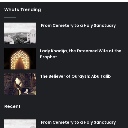
anxiously yearned
Whats Trending
The promise remains that Husayn will continue to be
infinitely adored
From Cemetery to a Holy Sanctuary
Lady Khadija, the Esteemed Wife of the
Prophet
The Believer of Quraysh: Abu Talib
Recent
From Cemetery to a Holy Sanctuary