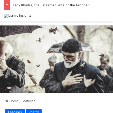
Lady Khadija, the Esteemed Wife of the Prophet
Home
/
Features
Features
Poetry