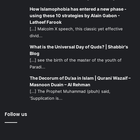
How Islamophobia has entered a new phase -
using these 10 strategies by Alain Gabon -
Latheef Farook
[…] Malcolm X speech, this classic yet effective
divid...
What is the Universal Day of Quds? | Shabbir's
Blog
[…] see the birth of the master of the youth of
Paradi...
The Decorum of Du’aa in Islam | Qurani Wazaif –
Masnoon Duain – Al Rehman
[…] The Prophet Muhammad (pbuh) said,
‘Supplication is...
Follow us