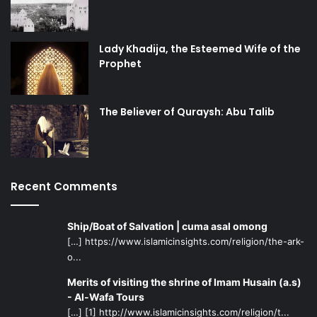
Lady Khadija, the Esteemed Wife of the
Prophet
The Believer of Quraysh: Abu Talib
Recent Comments
Ship/Boat of Salvation | cuma asal omong
[…] https://www.islamicinsights.com/religion/the-ark-
o...
Merits of visiting the shrine of Imam Husain (a.s)
- Al-Wafa Tours
[…] [1] http://www.islamicinsights.com/religion/t...