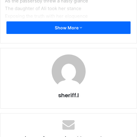
As the passersby threw a nasty glance
The daughter of Ali took her stance
Exposing the truth with her eloquence
Show More
A revolution that shook the world centuries ago
Perpetually challenges to thrive to infinity
Be it through lectures, poems, or processions
Each emitting a message, a lesson, or a call to transform
As the crescent of sorrow heralds
We renew our resolution
To heed our tears of love and transform them into action
For sweetness awaits us in Zahra’s intercession
sheriff.l
Your name we mention in every gathering
For Zainab comes running
The tears even the size of a fly’s wing
Does your mother come collecting