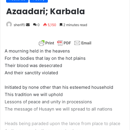
Azaadari; Karbala
sheriff.l
S
0
5,150
2 minutes read
e
n
d
A mourning held in the heavens
a
For the bodies that lay on the hot plains
n
Their blood was desecrated
e
And their sanctity violated
m
a
Initiated by none other than his esteemed household
i
This tradition we will uphold
l
Lessons of peace and unity in processions
The message of Husayn we will spread to all nations
Heads being paraded upon the lance from place to place