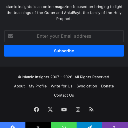
Islamic Insights is an online magazine focused on bringing to light
the teachings of the Quran and AhlulBayt, the family of the Holy
Prophet.
Enter
your
Email
address
© Islamic Insights 2007 - 2026. All Rights Reserved.
About
My Profile
Write for Us
Syndication
Donate
Contact Us
Facebook
X
YouTube
Instagram
RSS