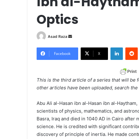
Ibn al-Haytham
Optics
Asad Raza
S
e
LinkedIn
Redd
n
Facebook
X
d
a
n
This is the third article of a series that will b
e
other articles have been uploaded, search the 
m
a
Abu Ali al-Hasan ibn al-Hasan ibn al-Haytham
i
scientists of physics, mathematics, and astro
l
Basra, Iraq and died in 1040 AD in Cairo after 
science. He is credited with significant contri
discovery of principle of inertia. He made contr