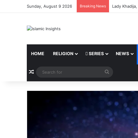
Sunday, August 9 2026
Breaking News
Lady Khadija
HOME
RELIGION
SERIES
NEWS
Random Article
Search
for