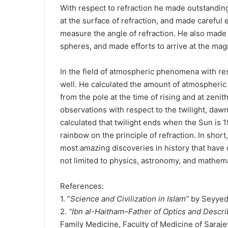
With respect to refraction he made outstanding
at the surface of refraction, and made careful 
measure the angle of refraction. He also made 
spheres, and made efforts to arrive at the mag
In the field of atmospheric phenomena with res
well. He calculated the amount of atmospheric 
from the pole at the time of rising and at zenit
observations with respect to the twilight, daw
calculated that twilight ends when the Sun is 
rainbow on the principle of refraction. In short
most amazing discoveries in history that have 
not limited to physics, astronomy, and mathem
References:
1. “
Science and Civilization in Islam”
by Seyyed
2.
“Ibn al-Haitham–Father of Optics and Descri
Family Medicine, Faculty of Medicine of Saraje