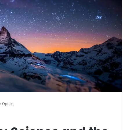
e Optics