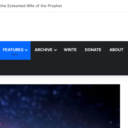
, the Esteemed Wife of the Prophet
FEATURES
ARCHIVE
WRITE
DONATE
ABOUT