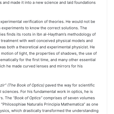
s and made it into a new science and laid foundations
xperimental verification of theories. He would not be
m experiments to know the correct solutions. The
es finds its roots in Ibn al-Haytham’s methodology of
 treatment with well conceived physical models and
as both a theoretical and experimental physicist. He
motion of light, the properties of shadows, the use of
matically for the first time, and many other essential
ich he made curved lenses and mirrors for his
zir”
(The Book of Optics)
paved the way for scientific
l sciences. For his fundamental work in optics, he is
rs. The
“Book of Optics”
comprises of seven volumes
“Philosophiae Naturalis Principia Mathematica” as one
physics, which drastically transformed the understanding