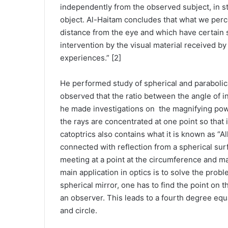
independently from the observed subject, in str
object. Al-Haitam concludes that what we percei
distance from the eye and which have certain sh
intervention by the visual material received b
experiences.” [2]
He performed study of spherical and parabolica
observed that the ratio between the angle of 
he made investigations on the magnifying power 
the rays are concentrated at one point so that i
catoptrics also contains what it is known as “
connected with reflection from a spherical surf
meeting at a point at the circumference and mak
main application in optics is to solve the probl
spherical mirror, one has to find the point on t
an observer. This leads to a fourth degree equ
and circle.