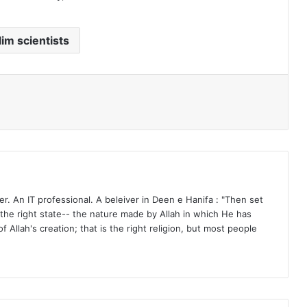
im scientists
r. An IT professional. A beleiver in Deen e Hanifa : "Then set
n the right state-- the nature made by Allah in which He has
f Allah's creation; that is the right religion, but most people