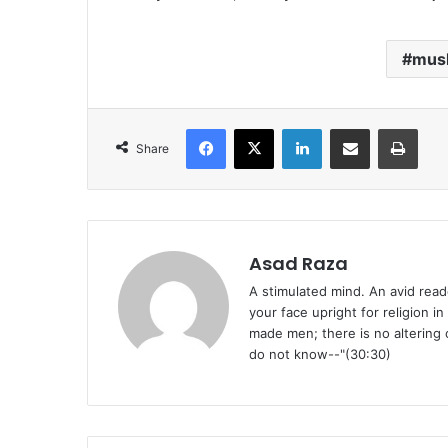
musl
Facebook
X
LinkedIn
Share via Email
Print
Share
Asad Raza
A stimulated mind. An avid reade
your face upright for religion i
made men; there is no altering o
do not know--"(30:30)