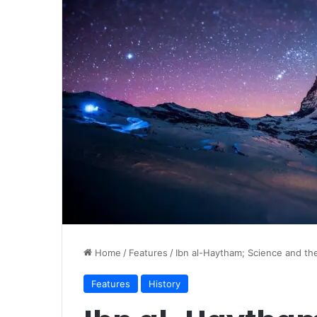
Home
/
Features
/
Ibn al-Haytham; Science and th
Features
History