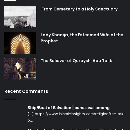
[3]
Science in Medieval Islam,
An illustrated Introduction,
by Howard R. Turner
From Cemetery to a Holy Sanctuary
Photo courtesy
Lady Khadija, the Esteemed Wife of the
Prophet
muslim scientists
The Believer of Quraysh: Abu Talib
Recent Comments
Ship/Boat of Salvation | cuma asal omong
[…] https://www.islamicinsights.com/religion/the-ark-
o...