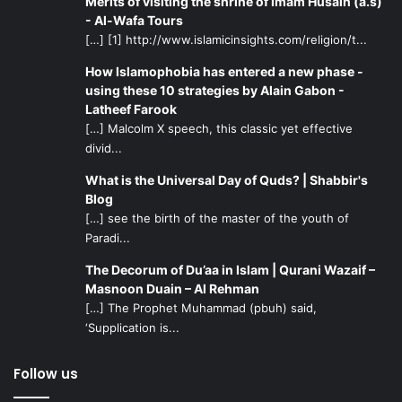
Merits of visiting the shrine of Imam Husain (a.s)
- Al-Wafa Tours
[…] [1] http://www.islamicinsights.com/religion/t...
How Islamophobia has entered a new phase -
using these 10 strategies by Alain Gabon -
Latheef Farook
[…] Malcolm X speech, this classic yet effective
divid...
What is the Universal Day of Quds? | Shabbir's
Blog
[…] see the birth of the master of the youth of
Paradi...
The Decorum of Du’aa in Islam | Qurani Wazaif –
Masnoon Duain – Al Rehman
[…] The Prophet Muhammad (pbuh) said,
‘Supplication is...
Follow us