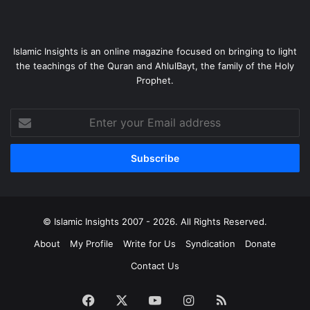
Islamic Insights is an online magazine focused on bringing to light
the teachings of the Quran and AhlulBayt, the family of the Holy
Prophet.
Enter
your
Email
address
© Islamic Insights 2007 - 2026. All Rights Reserved.
About
My Profile
Write for Us
Syndication
Donate
Contact Us
Facebook
X
YouTube
Instagram
RSS