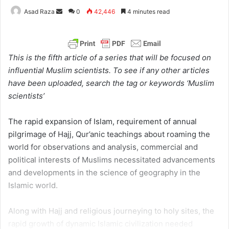
Asad Raza
S
0
42,446
4 minutes read
e
n
d
This is the fifth article of a series that will be focused on
a
influential Muslim scientists. To see if any other articles
n
have been uploaded, search the tag or keywords ‘Muslim
e
scientists’
m
a
The rapid expansion of Islam, requirement of annual
i
pilgrimage of Hajj, Qur’anic teachings about roaming the
l
world for observations and analysis, commercial and
political interests of Muslims necessitated advancements
and developments in the science of geography in the
Islamic world.
Along with Hajj and religious journeying to holy sites, the
rapid growth of dynamic Islamic civilization needed