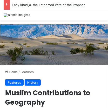
Lady Khadija, the Esteemed Wife of the Prophet
Home
/
Features
Features
History
Muslim Contributions to
Geography