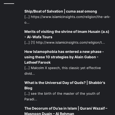
Ship/Boat of Salvation | cuma asal omong
[…] https://www.islamicinsights.com/religion/the-ark-
o...
Merits of visiting the shrine of Imam Husain (a.s)
- Al-Wafa Tours
[…] [1] http://www.islamicinsights.com/religion/t...
How Islamophobia has entered a new phase -
using these 10 strategies by Alain Gabon -
Latheef Farook
[…] Malcolm X speech, this classic yet effective
divid...
What is the Universal Day of Quds? | Shabbir's
Blog
[…] see the birth of the master of the youth of
Paradi...
The Decorum of Du’aa in Islam | Qurani Wazaif –
Masnoon Duain – Al Rehman