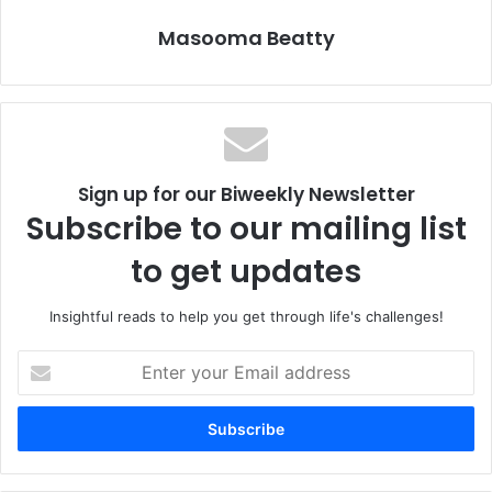
Who is a believing woman that she should be yours?
Masooma Beatty
Which women are not existing merely for the comfort and
elevation of others,
their humanity an inconvenience
but women with trust placed in God,
whose souls resist subjugation and dependence on
Sign up for our Biweekly Newsletter
people
Subscribe to our mailing list
and who know God is the only one on whom they can rely?
to get updates
Women who give themselves freely
to the one who will not hurt them
Insightful reads to help you get through life's challenges!
– neither through ignorance nor arrogance –
but rather to one who is merciful
E
and honors their complex femininity
n
t
and does not cheapen it, sell it, abuse it, confuse it nor
e
deride it.
r
y