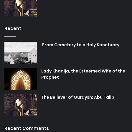
Recent
From Cemetery to a Holy Sanctuary
Lady Khadija, the Esteemed Wife of the
Prophet
The Believer of Quraysh: Abu Talib
Recent Comments