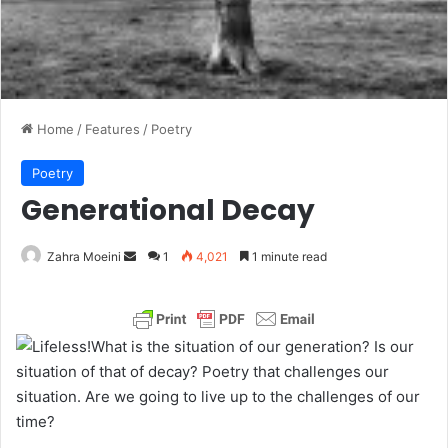
Home
/
Features
/
Poetry
Poetry
Generational Decay
Zahra Moeini
S
1
4,021
1 minute read
e
n
d
What is the situation of our generation? Is our
a
situation of that of decay? Poetry that challenges our
n
situation. Are we going to live up to the challenges of our
e
time?
m