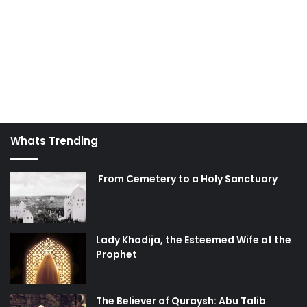
Whats Trending
From Cemetery to a Holy Sanctuary
Lady Khadija, the Esteemed Wife of the
Prophet
The Believer of Quraysh: Abu Talib