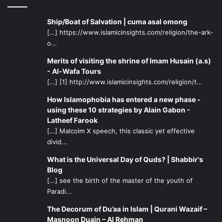
Ship/Boat of Salvation | cuma asal omong
[…] https://www.islamicinsights.com/religion/the-ark-
o...
Merits of visiting the shrine of Imam Husain (a.s)
- Al-Wafa Tours
[…] [1] http://www.islamicinsights.com/religion/t...
How Islamophobia has entered a new phase -
using these 10 strategies by Alain Gabon -
Latheef Farook
[…] Malcolm X speech, this classic yet effective
divid...
What is the Universal Day of Quds? | Shabbir's
Blog
[…] see the birth of the master of the youth of
Paradi...
The Decorum of Du’aa in Islam | Qurani Wazaif –
Masnoon Duain – Al Rehman