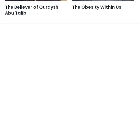
The Believer of Quraysh:
The Obesity Within Us
Abu Talib