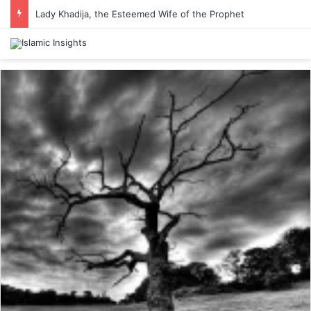
Lady Khadija, the Esteemed Wife of the Prophet