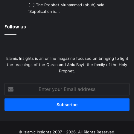
[…] The Prophet Muhammad (pbuh) said,
‘Supplication is...
Follow us
Islamic Insights is an online magazine focused on bringing to light
the teachings of the Quran and AhlulBayt, the family of the Holy
Prophet.
Enter
your
Email
address
© Islamic Insights 2007 - 2026. All Rights Reserved.