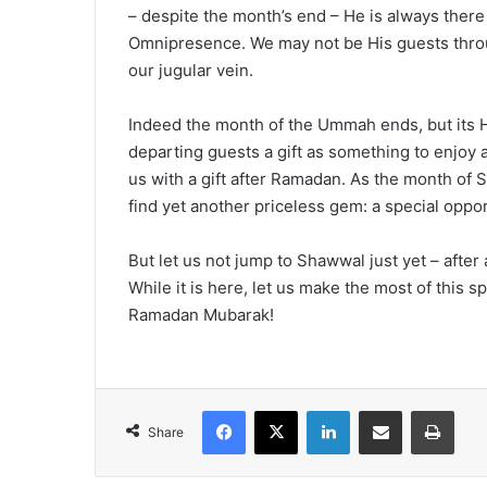
– despite the month’s end – He is always there 
Omnipresence. We may not be His guests through
our jugular vein.
Indeed the month of the Ummah ends, but its Ho
departing guests a gift as something to enjoy
us with a gift after Ramadan. As the month of S
find yet another priceless gem: a special oppo
But let us not jump to Shawwal just yet – afte
While it is here, let us make the most of this s
Ramadan Mubarak!
Facebook
X
LinkedIn
Share via Email
Print
Share