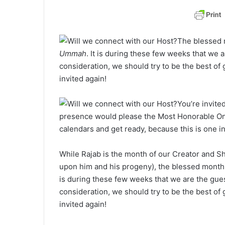
a
n
e
The blessed 
m
Ummah
. It is during these few weeks that we 
a
consideration, we should try to be the best of 
i
invited again!
l
You’re invite
presence would please the Most Honorable On
calendars and get ready, because this is one in
While Rajab is the month of our Creator and S
upon him and his progeny), the blessed month
is during these few weeks that we are the gues
consideration, we should try to be the best of 
invited again!