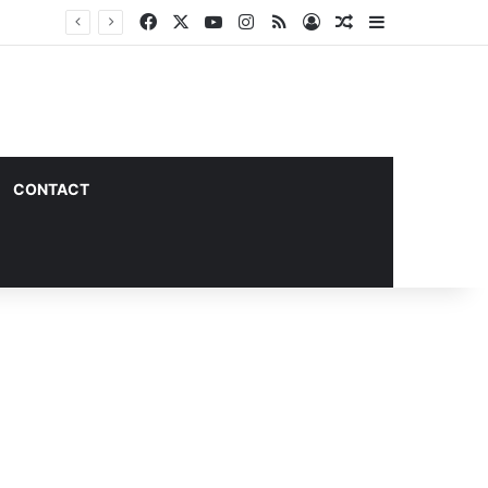
Facebook
X
YouTube
Instagram
RSS
Log In
Random Article
Sidebar
CONTACT