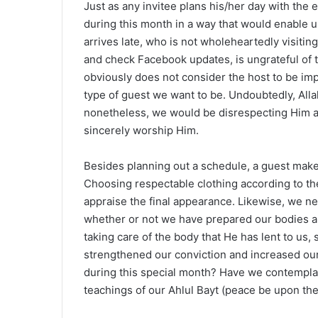
Just as any invitee plans his/her day with the 
during this month in a way that would enable u
arrives late, who is not wholeheartedly visitin
and check Facebook updates, is ungrateful of t
obviously does not consider the host to be imp
type of guest we want to be. Undoubtedly, Alla
nonetheless, we would be disrespecting Him an
sincerely worship Him.
Besides planning out a schedule, a guest makes
Choosing respectable clothing according to the 
appraise the final appearance. Likewise, we ne
whether or not we have prepared our bodies a
taking care of the body that He has lent to us,
strengthened our conviction and increased our 
during this special month? Have we contempla
teachings of our Ahlul Bayt (peace be upon them