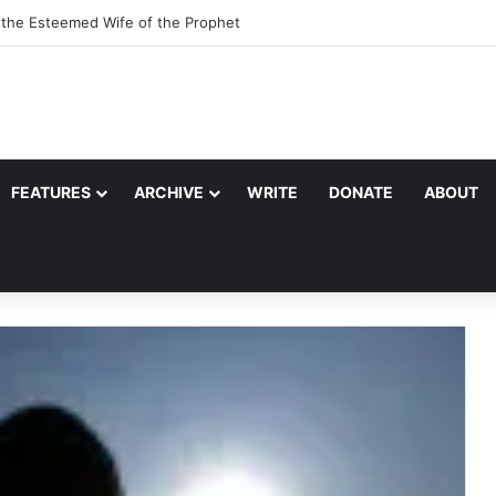
, the Esteemed Wife of the Prophet
FEATURES
ARCHIVE
WRITE
DONATE
ABOUT