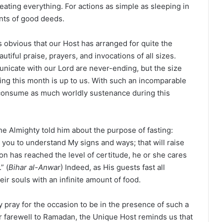
ating everything. For actions as simple as sleeping in
unts of good deeds.
is obvious that our Host has arranged for quite the
utiful praise, prayers, and invocations of all sizes.
unicate with our Lord are never-ending, but the size
ng this month is up to us. With such an incomparable
t consume as much worldly sustenance during this
 Almighty told him about the purpose of fasting:
you to understand My signs and ways; that will raise
on has reached the level of certitude, he or she cares
” (
Bihar al-Anwar
) Indeed, as His guests fast all
ir souls with an infinite amount of food.
 pray for the occasion to be in the presence of such a
 farewell to Ramadan, the Unique Host reminds us that