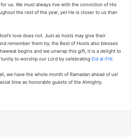
for us. We must always live with the conviction of His
out the rest of the year, yet He is closer to us than
st’s love does not. Just as hosts may give their
 and remember them by, the Best of Hosts also blesses
hawwal begins and we unwrap this gift, it is a delight to
rtunity to worship our Lord by celebrating
Eid al-Fitr
.
r all, we have the whole month of Ramadan ahead of us!
pecial time as honorable guests of the Almighty.