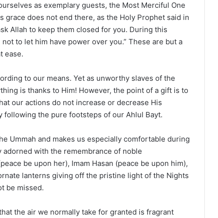
ourselves as exemplary guests, the Most Merciful One
s grace does not end there, as the Holy Prophet said in
sk Allah to keep them closed for you. During this
 not to let him have power over you.” These are but a
t ease.
ccording to our means. Yet as unworthy slaves of the
hing is thanks to Him! However, the point of a gift is to
hat our actions do not increase or decrease His
 following the pure footsteps of our Ahlul Bayt.
the Ummah and makes us especially comfortable during
y adorned with the remembrance of noble
ja (peace be upon her), Imam Hasan (peace be upon him),
ate lanterns giving off the pristine light of the Nights
ot be missed.
at the air we normally take for granted is fragrant