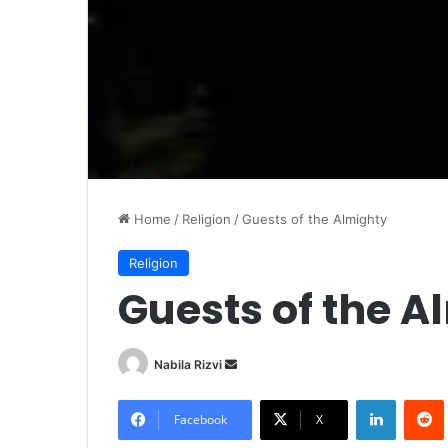
Home
/
Religion
/
Guests of the Almighty
Religion
Guests of the A
Nabila Rizvi
S
e
LinkedIn
Redd
n
Facebook
X
d