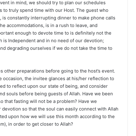
event in mind, we should try to plan our schedules
s to truly spend time with our Host. The guest who
g, is constantly interrupting dinner to make phone calls
he accommodations, is in a rush to leave, and
ortant enough to devote time to is definitely not the
h is Independent and in no need of our devotion;
d degrading ourselves if we do not take the time to
 other preparations before going to the host’s event.
occasion, the invitee glances at his/her reflection to
ed to reflect upon our state of being, and consider
nd souls before being guests of Allah. Have we been
 so that fasting will not be a problem? Have we
devotion so that the soul can easily connect with Allah
ted upon how we will use this month according to the
), in order to get closer to Allah?