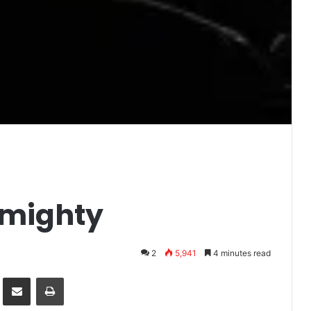
lmighty
2
5,941
4 minutes read
it
Share via Email
Print