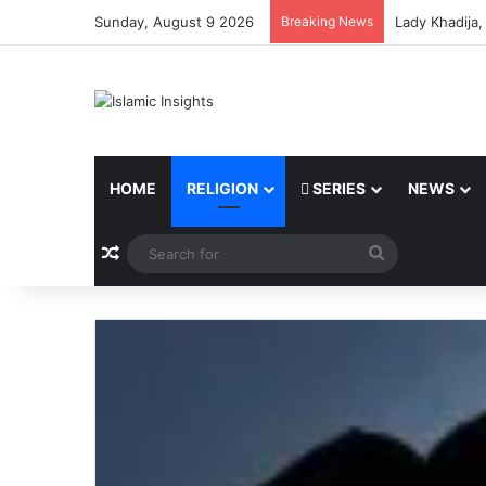
Sunday, August 9 2026
Breaking News
Lady Khadija
HOME
RELIGION
SERIES
NEWS
Random Article
Search
for