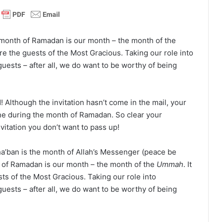
month of Ramadan is our month – the month of the
are the guests of the Most Gracious. Taking our role into
guests – after all, we do want to be worthy of being
d! Although the invitation hasn’t come in the mail, your
e during the month of Ramadan. So clear your
vitation you don’t want to pass up!
ha’ban is the month of Allah’s Messenger (peace be
 of Ramadan is our month – the month of the
Ummah
. It
ts of the Most Gracious. Taking our role into
guests – after all, we do want to be worthy of being