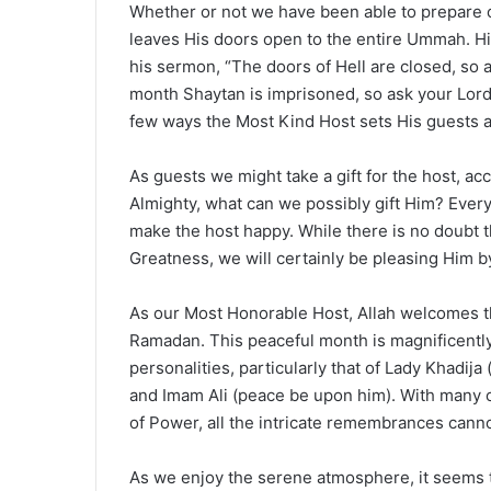
Whether or not we have been able to prepare 
leaves His doors open to the entire Ummah. Hi
his sermon, “The doors of Hell are closed, so a
month Shaytan is imprisoned, so ask your Lord
few ways the Most Kind Host sets His guests a
As guests we might take a gift for the host, a
Almighty, what can we possibly gift Him? Everyt
make the host happy. While there is no doubt t
Greatness, we will certainly be pleasing Him by
As our Most Honorable Host, Allah welcomes 
Ramadan. This peaceful month is magnificentl
personalities, particularly that of Lady Khadi
and Imam Ali (peace be upon him). With many orn
of Power, all the intricate remembrances cann
As we enjoy the serene atmosphere, it seems th