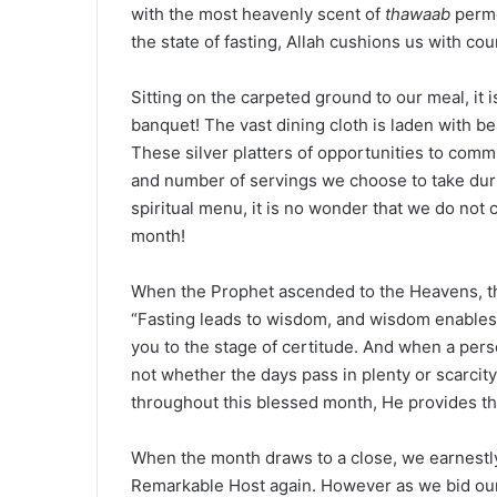
with the most heavenly scent of
thawaab
perme
the state of fasting, Allah cushions us with co
Sitting on the carpeted ground to our meal, it 
banquet! The vast dining cloth is laden with bea
These silver platters of opportunities to comm
and number of servings we choose to take duri
spiritual menu, it is no wonder that we do no
month!
When the Prophet ascended to the Heavens, the
“Fasting leads to wisdom, and wisdom enables 
you to the stage of certitude. And when a pers
not whether the days pass in plenty or scarcity.
throughout this blessed month, He provides the
When the month draws to a close, we earnestly
Remarkable Host again. However as we bid our