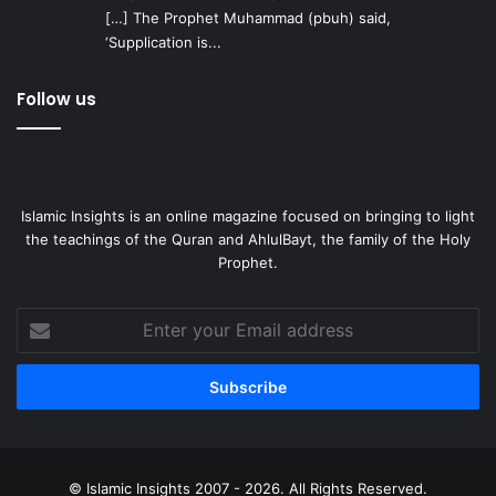
[…] The Prophet Muhammad (pbuh) said,
‘Supplication is...
Follow us
Islamic Insights is an online magazine focused on bringing to light
the teachings of the Quran and AhlulBayt, the family of the Holy
Prophet.
Enter
your
Email
address
© Islamic Insights 2007 - 2026. All Rights Reserved.