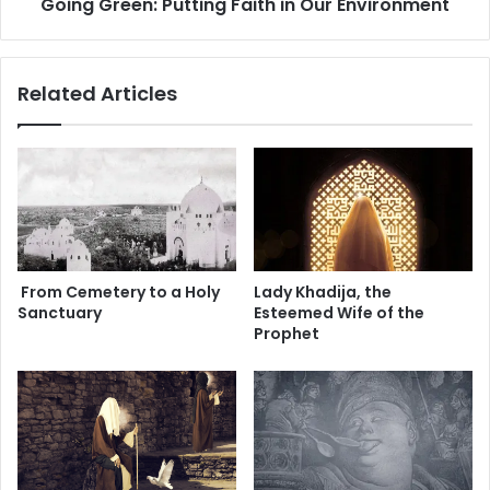
Going Green: Putting Faith in Our Environment
n
:
P
u
Related Articles
t
t
i
n
g
F
a
i
t
From Cemetery to a Holy
Lady Khadija, the
h
Sanctuary
Esteemed Wife of the
i
Prophet
n
O
u
r
E
n
v