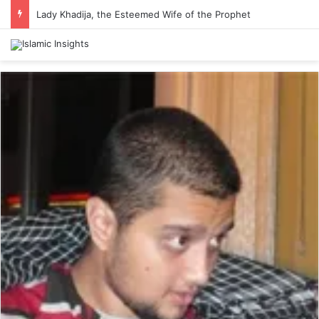
Lady Khadija, the Esteemed Wife of the Prophet