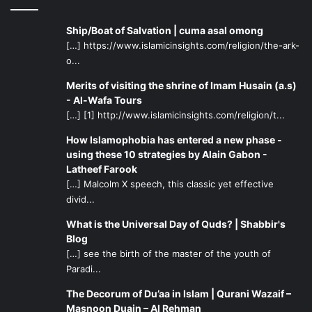
Ship/Boat of Salvation | cuma asal omong
[…] https://www.islamicinsights.com/religion/the-ark-
o...
Merits of visiting the shrine of Imam Husain (a.s)
- Al-Wafa Tours
[…] [1] http://www.islamicinsights.com/religion/t...
How Islamophobia has entered a new phase -
using these 10 strategies by Alain Gabon -
Latheef Farook
[…] Malcolm X speech, this classic yet effective
divid...
What is the Universal Day of Quds? | Shabbir's
Blog
[…] see the birth of the master of the youth of
Paradi...
The Decorum of Du’aa in Islam | Qurani Wazaif –
Masnoon Duain – Al Rehman