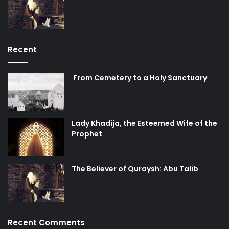
Recent
From Cemetery to a Holy Sanctuary
Lady Khadija, the Esteemed Wife of the
Prophet
The Believer of Quraysh: Abu Talib
Recent Comments