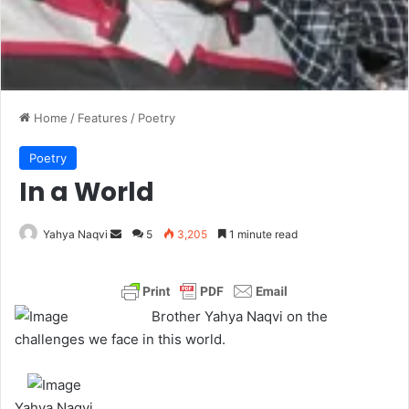
Home
/
Features
/
Poetry
Poetry
In a World
Yahya Naqvi
S
5
3,205
1 minute read
e
n
d
Brother Yahya Naqvi on the
a
challenges we face in this world.
n
e
m
Yahya Naqvi