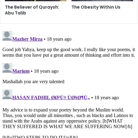
i
The Believer of Quraysh:
The Obesity Within Us
r
Abu Talib
o
n
m
e
n
t