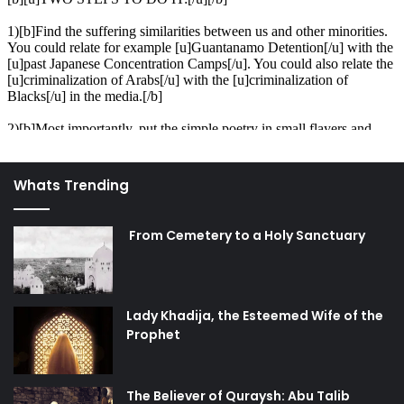
Whats Trending
From Cemetery to a Holy Sanctuary
Lady Khadija, the Esteemed Wife of the
Prophet
The Believer of Quraysh: Abu Talib