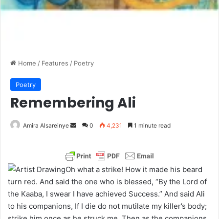
Home
/
Features
/
Poetry
Poetry
Remembering Ali
Amira Alsareinye
S
0
4,231
1 minute read
e
n
d
Oh what a strike! How it made his beard
a
turn red. And said the one who is blessed, “By the Lord of
n
the Kaaba, I swear I have achieved Success.” And said Ali
e
to his companions, If I die do not mutilate my killer’s body;
m
strike him once as he struck me. Then as the companions