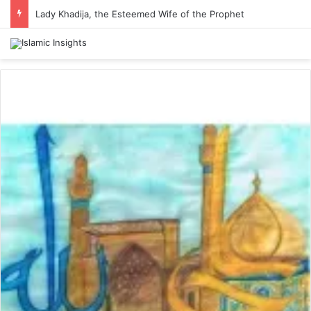
Lady Khadija, the Esteemed Wife of the Prophet