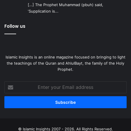
[…] The Prophet Muhammad (pbuh) said,
‘Supplication is...
Follow us
Islamic Insights is an online magazine focused on bringing to light
the teachings of the Quran and AhlulBayt, the family of the Holy
Prophet.
Enter
your
Email
address
© Islamic Insights 2007 - 2026. All Rights Reserved.