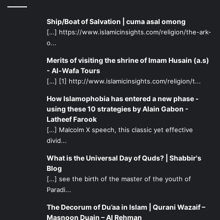
Ship/Boat of Salvation | cuma asal omong
[…] https://www.islamicinsights.com/religion/the-ark-
o...
Merits of visiting the shrine of Imam Husain (a.s)
- Al-Wafa Tours
[…] [1] http://www.islamicinsights.com/religion/t...
How Islamophobia has entered a new phase -
using these 10 strategies by Alain Gabon -
Latheef Farook
[…] Malcolm X speech, this classic yet effective
divid...
What is the Universal Day of Quds? | Shabbir's
Blog
[…] see the birth of the master of the youth of
Paradi...
The Decorum of Du’aa in Islam | Qurani Wazaif –
Masnoon Duain – Al Rehman