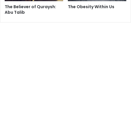
The Believer of Quraysh:
The Obesity Within Us
Abu Talib