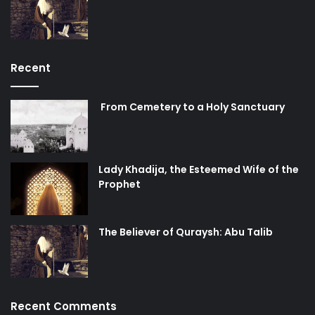
Recent
From Cemetery to a Holy Sanctuary
Lady Khadija, the Esteemed Wife of the
Prophet
The Believer of Quraysh: Abu Talib
Recent Comments