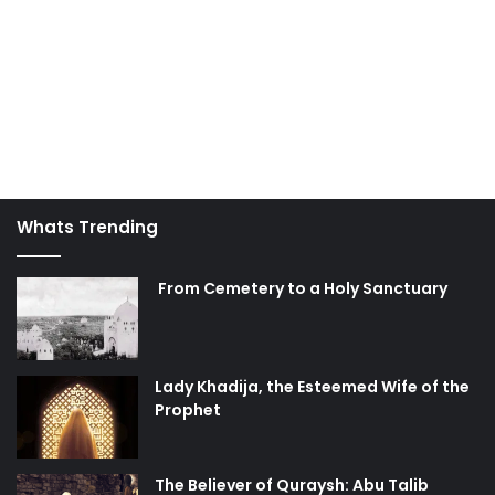
Whats Trending
From Cemetery to a Holy Sanctuary
Lady Khadija, the Esteemed Wife of the
Prophet
The Believer of Quraysh: Abu Talib