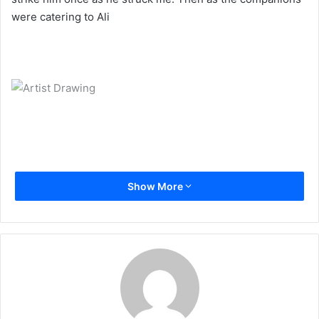
a
were catering to Ali
i
l
Show More