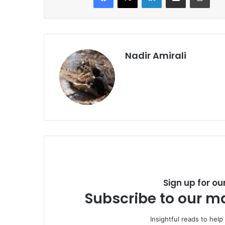
Nadir Amirali
Sign up for ou
Subscribe to our ma
Insightful reads to help