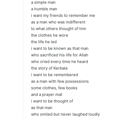
a simple man
a humble man
i want my friends to remember me
as a man who was indifferent
to what others thought of him
the clothes he wore
the life he led
i want to be known as that man
who sacrificed his life for Allah
who cried every time he heard
the story of Kerbala
i want to be remembered
as a man with few possessions
some clothes, few books
and a prayer mat
i want to be thought of
as that man
who smiled but never laughed loudly