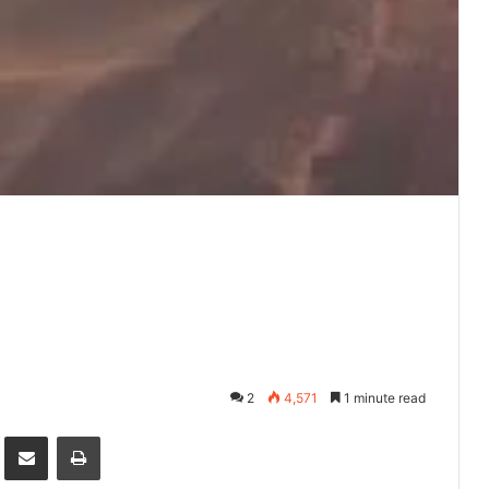
2
4,571
1 minute read
it
Share via Email
Print