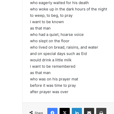
who eagerly waited for his death
who woke up in the dark hours of the night
to weep, to beg, to pray
i want to be known
as that man
who had a quiet, hoarse voice
who slept on the floor
who lived on bread, raisins, and water
and on special days such as Eid
would drink a little milk
i want to be remembered
as that man
who was on his prayer mat
before it was time to pray
after prayer was over
Facebook
X
LinkedIn
Share via Email
Print
Share