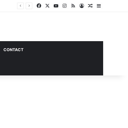
Facebook
X
YouTube
Instagram
RSS
Log In
Random Article
Sidebar
CONTACT