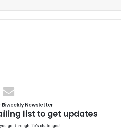
r Biweekly Newsletter
iling list to get updates
 you get through life's challenges!