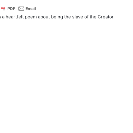
h a heartfelt poem about being the slave of the Creator,