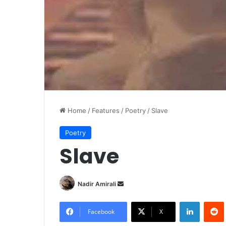
Home
/
Features
/
Poetry
/
Slave
Poetry
Slave
Nadir Amirali
S
e
LinkedIn
Redd
n
Facebook
X
d