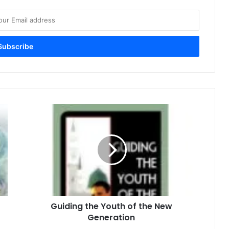
G
u
i
d
i
n
g
t
h
Guiding the Youth of the New
e
Generation
Y
o