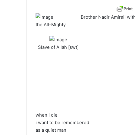
a
n
Brother Nadir Amirali wit
e
the All-Mighty.
m
a
i
Slave of Allah [swt]
l
when i die
i want to be remembered
as a quiet man