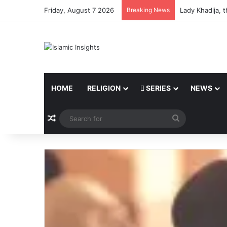
Friday, August 7 2026
Breaking News
Lady Khadija, 
HOME
RELIGION
SERIES
NEWS
Random Article
Search
for