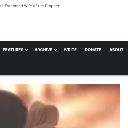
the Esteemed Wife of the Prophet
FEATURES
ARCHIVE
WRITE
DONATE
ABOUT