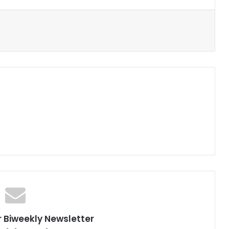
r Biweekly Newsletter