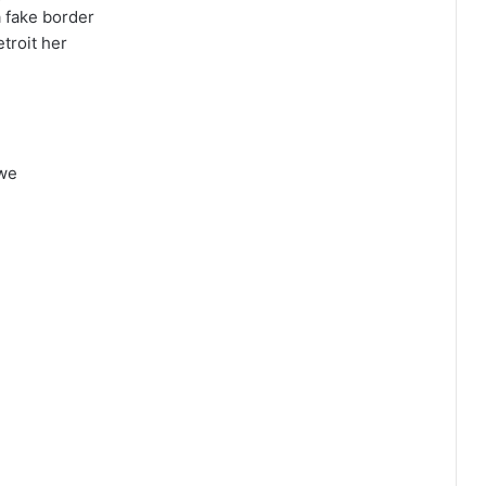
 fake border
etroit her
awe