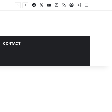
Facebook
X
YouTube
Instagram
RSS
Log In
Random Article
Sidebar
CONTACT