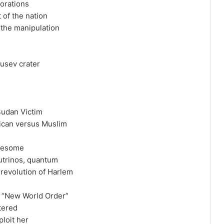
porations
 of the nation
 the manipulation
usev crater
 Sudan Victim
rican versus Muslim
ruesome
eutrinos, quantum
 revolution of Harlem
s “New World Order”
ltered
ploit her