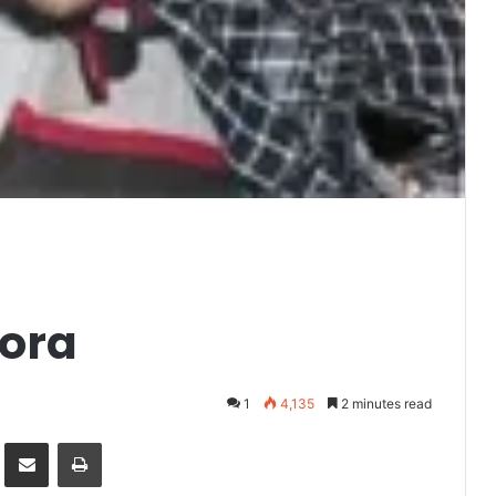
oora
1
4,135
2 minutes read
it
Share via Email
Print