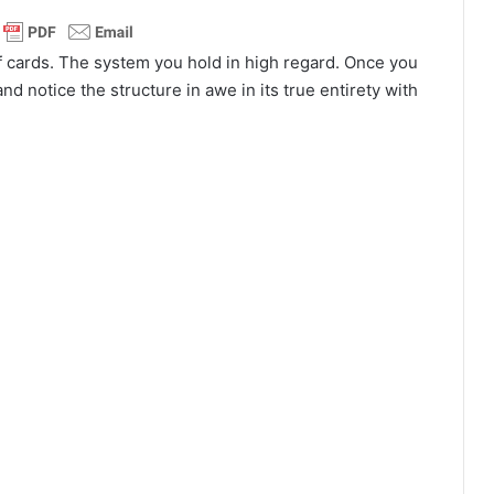
f cards. The system you hold in high regard. Once you
nd notice the structure in awe in its true entirety with