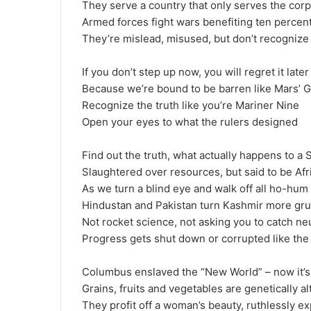
They serve a country that only serves the cor
Armed forces fight wars benefiting ten percent
They’re mislead, misused, but don’t recognize
If you don’t step up now, you will regret it later
Because we’re bound to be barren like Mars’ G
Recognize the truth like you’re Mariner Nine
Open your eyes to what the rulers designed
Find out the truth, what actually happens to a
Slaughtered over resources, but said to be Af
As we turn a blind eye and walk off all ho-hum
Hindustan and Pakistan turn Kashmir more g
Not rocket science, not asking you to catch n
Progress gets shut down or corrupted like the
Columbus enslaved the “New World” – now it’
Grains, fruits and vegetables are genetically a
They profit off a woman’s beauty, ruthlessly ex