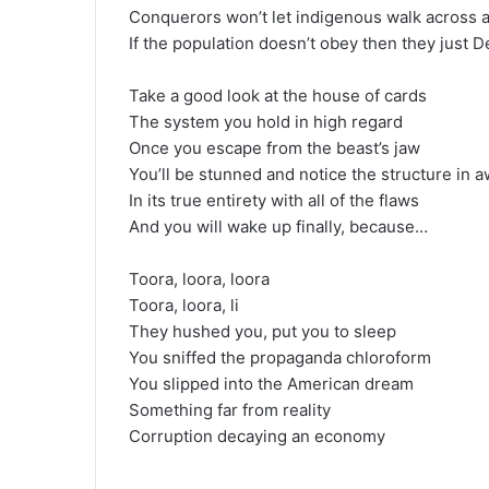
Conquerors won’t let indigenous walk across a
If the population doesn’t obey then they just D
Take a good look at the house of cards
The system you hold in high regard
Once you escape from the beast’s jaw
You’ll be stunned and notice the structure in 
In its true entirety with all of the flaws
And you will wake up finally, because…
Toora, loora, loora
Toora, loora, li
They hushed you, put you to sleep
You sniffed the propaganda chloroform
You slipped into the American dream
Something far from reality
Corruption decaying an economy