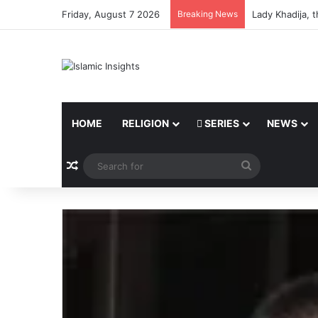
Friday, August 7 2026
Breaking News
Lady Khadija, 
HOME
RELIGION
SERIES
NEWS
Random Article
Search
for