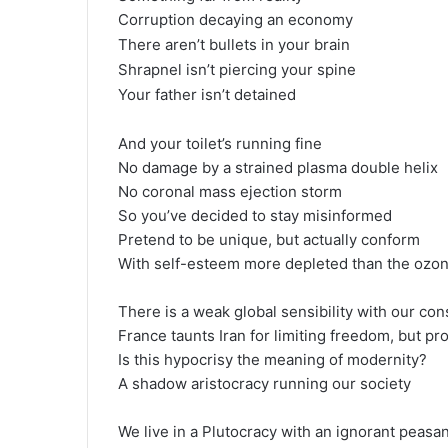
Corruption decaying an economy
There aren’t bullets in your brain
Shrapnel isn’t piercing your spine
Your father isn’t detained
And your toilet’s running fine
No damage by a strained plasma double helix
No coronal mass ejection storm
So you’ve decided to stay misinformed
Pretend to be unique, but actually conform
With self-esteem more depleted than the ozo
There is a weak global sensibility with our co
France taunts Iran for limiting freedom, but pr
Is this hypocrisy the meaning of modernity?
A shadow aristocracy running our society
We live in a Plutocracy with an ignorant peasa