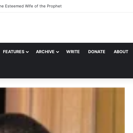
the Esteemed Wife of the Prophet
FEATURES
ARCHIVE
WRITE
DONATE
ABOUT