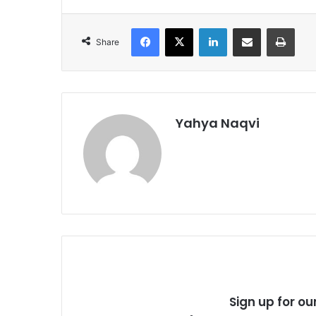
Facebook
X
LinkedIn
Share via Email
Print
Share
Yahya Naqvi
Sign up for ou