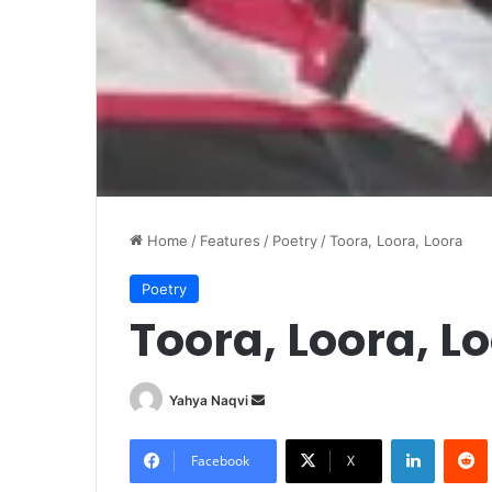
Home
/
Features
/
Poetry
/
Toora, Loora, Loora
Poetry
Toora, Loora, L
Yahya Naqvi
S
e
LinkedIn
Redd
n
Facebook
X
d