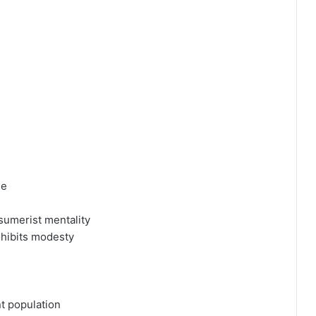
ne
nsumerist mentality
ohibits modesty
nt population