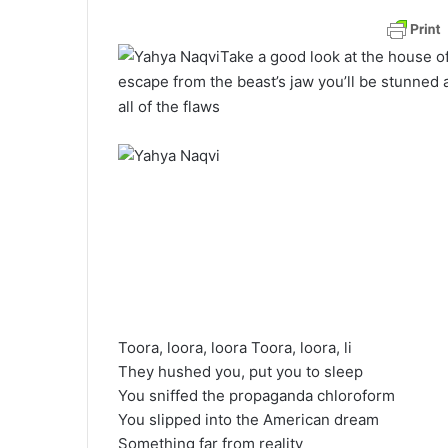
a
n
Take a good look at the house o
e
escape from the beast’s jaw you’ll be stunned a
m
all of the flaws
a
i
l
Toora, loora, loora Toora, loora, li
They hushed you, put you to sleep
You sniffed the propaganda chloroform
You slipped into the American dream
Something far from reality