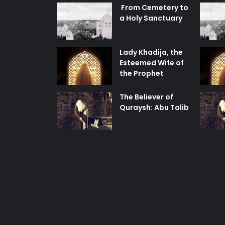
From Cemetery to
a Holy Sanctuary
Lady Khadija, the
Esteemed Wife of
the Prophet
The Believer of
Quraysh: Abu Talib