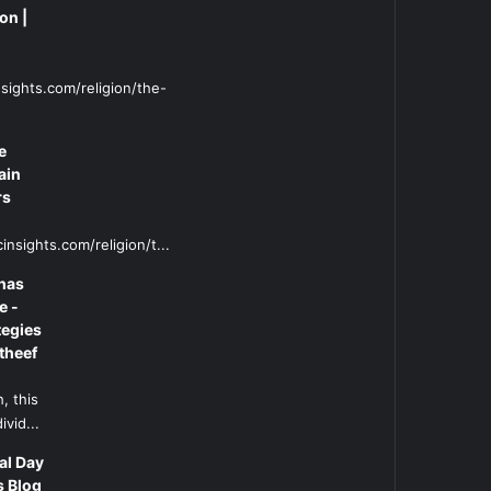
on |
sights.com/religion/the-
e
ain
rs
insights.com/religion/t...
has
e -
tegies
theef
, this
ivid...
al Day
s Blog