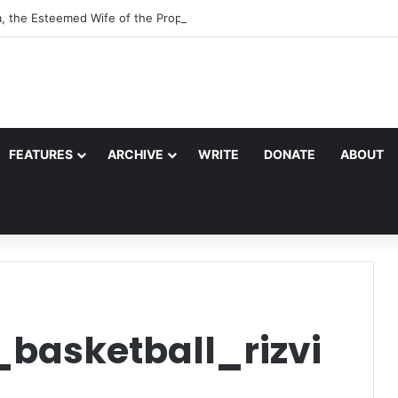
a, the Esteemed Wife of the Prophet
FEATURES
ARCHIVE
WRITE
DONATE
ABOUT
_basketball_rizvi