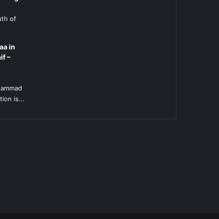
uth of
aa in
if –
l
uhammad
ion is...