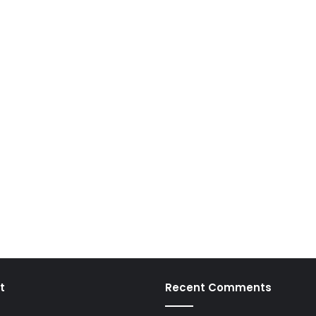
t
Recent Comments