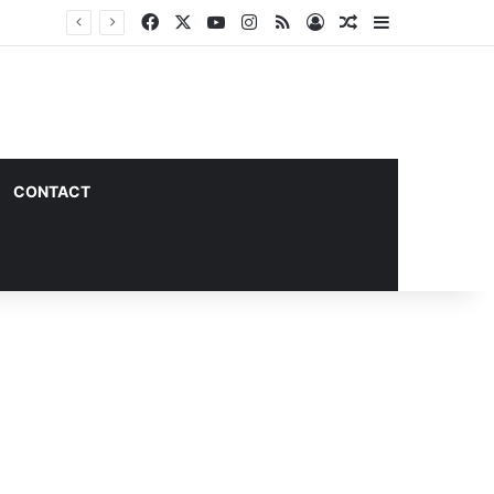
Facebook
X
YouTube
Instagram
RSS
Log In
Random Article
Sidebar
CONTACT