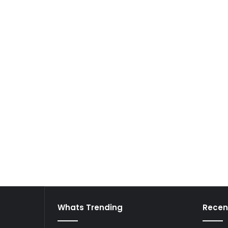
Whats Trending
Recen