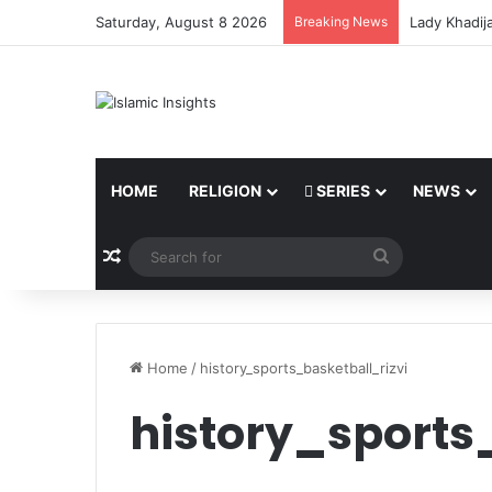
Saturday, August 8 2026
Breaking News
Lady Khadij
HOME
RELIGION
SERIES
NEWS
Random Article
Search
for
Home
/
history_sports_basketball_rizvi
history_sports