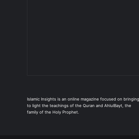
Islamic Insights is an online magazine focused on bringin
to light the teachings of the Quran and AhlulBayt, the
family of the Holy Prophet.