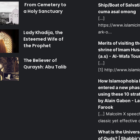
From Cemetery to
Ship/Boat of Salvati
a Holy Sanctuary
cuma asal omong
[…]
https://www.islamicin
Lady Khadija, the
ark-o...
Esteemed Wife of
Merits of visiting th
the Prophet
shrine of Imam Hus
(a.s) - Al-Wafa Tou
The Believer of
[…]
Quraysh: Abu Talib
[1] http://www.islamic
How Islamophobia 
entered a new phas
using these 10 stra
by Alain Gabon - La
Farook
[…] Malcolm X speech
classic yet effective d
What is the Univers
of Quds? | Shabbir'