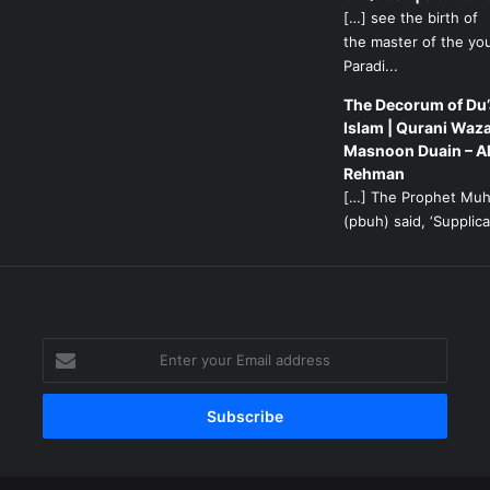
[…] see the birth of
the master of the yo
Paradi...
The Decorum of Du’
Islam | Qurani Waza
Masnoon Duain – A
Rehman
[…] The Prophet M
(pbuh) said, ‘Supplicat
g
Enter
your
Email
address