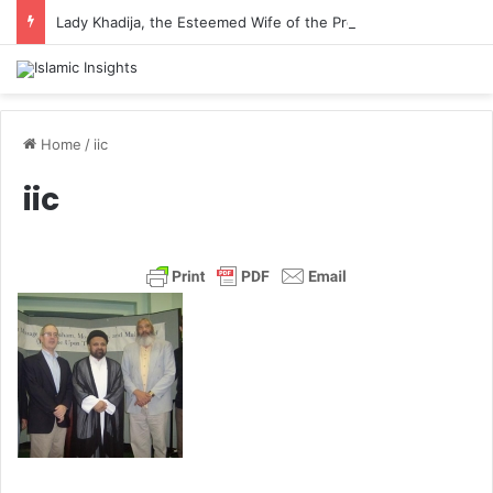
Lady Khadija, the Esteemed Wife of the Prophet
Home
/
iic
iic