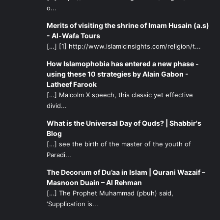
o...
Merits of visiting the shrine of Imam Husain (a.s)
- Al-Wafa Tours
[…] [1] http://www.islamicinsights.com/religion/t...
How Islamophobia has entered a new phase -
using these 10 strategies by Alain Gabon -
Latheef Farook
[…] Malcolm X speech, this classic yet effective
divid...
What is the Universal Day of Quds? | Shabbir's
Blog
[…] see the birth of the master of the youth of
Paradi...
The Decorum of Du’aa in Islam | Qurani Wazaif –
Masnoon Duain – Al Rehman
[…] The Prophet Muhammad (pbuh) said,
‘Supplication is...