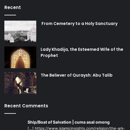
Recent
From Cemetery to a Holy Sanctuary
Lady Khadija, the Esteemed Wife of the
Prophet
The Believer of Quraysh: Abu Talib
Recent Comments
Ship/Boat of Salvation | cuma asal omong
[…] https://www.islamicinsights.com/religion/the-ark-