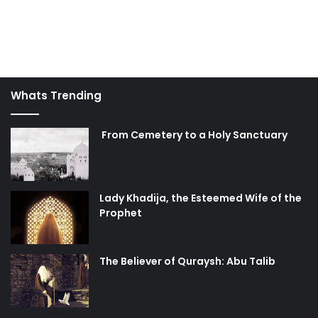
Whats Trending
From Cemetery to a Holy Sanctuary
Lady Khadija, the Esteemed Wife of the
Prophet
The Believer of Quraysh: Abu Talib