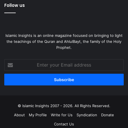
Follow us
Islamic Insights is an online magazine focused on bringing to light
the teachings of the Quran and AhlulBayt, the family of the Holy
Prophet.
Enter
your
Email
address
© Islamic Insights 2007 - 2026. All Rights Reserved.
About
My Profile
Write for Us
Syndication
Donate
Contact Us