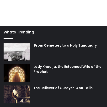
Whats Trending
From Cemetery to a Holy Sanctuary
Lady Khadija, the Esteemed Wife of the
Prophet
The Believer of Quraysh: Abu Talib