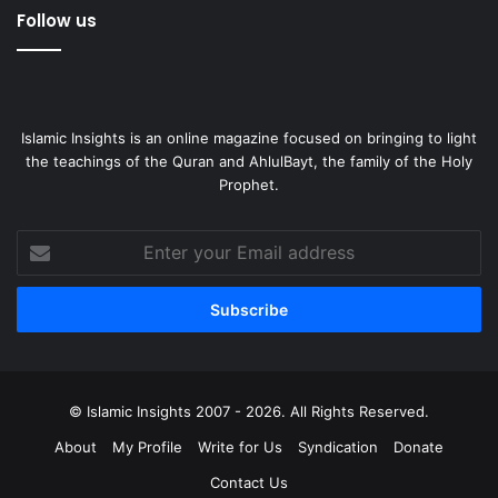
Follow us
Islamic Insights is an online magazine focused on bringing to light
the teachings of the Quran and AhlulBayt, the family of the Holy
Prophet.
Enter
your
Email
address
© Islamic Insights 2007 - 2026. All Rights Reserved.
About
My Profile
Write for Us
Syndication
Donate
Contact Us