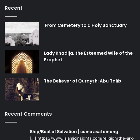
Recent
From Cemetery to a Holy Sanctuary
Lady Khadija, the Esteemed Wife of the
Prophet
The Believer of Quraysh: Abu Talib
Recent Comments
Ship/Boat of Salvation | cuma asal omong
[…] https://www.islamicinsights.com/religion/the-ark-