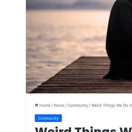
Home
/
News
/
Community
/
Weird Things We Do in
Community
Weird Things W