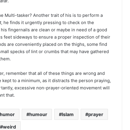
afar.
ulti-tasker? Another trait of his is to perform a
t
, he finds it urgently pressing to check on the
f his fingernails are clean or maybe in need of a good
his feet sideways to ensure a proper inspection of their
ands are conveniently placed on the thighs, some find
mall specks of lint or crumbs that may have gathered
 them.
er, remember that all of these things are wrong and
kept to a minimum, as it distracts the person praying,
rtantly, excessive non-prayer-oriented movement will
nt that.
humor
humour
Islam
prayer
weird