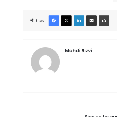
Facebook
X
LinkedIn
Share via Email
Print
Share
Mahdi Rizvi
Sign up for ou