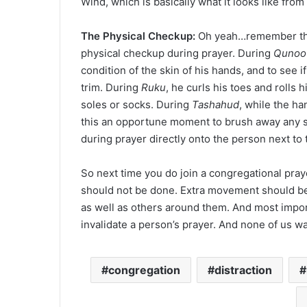
Wind, which is basically what it looks like from 
The Physical Checkup:
Oh yeah…remember the M
physical checkup during prayer. During
Qunoo
condition of the skin of his hands, and to see i
trim. During
Ruku
, he curls his toes and rolls 
soles or socks. During
Tashahud
, while the h
this an opportune moment to brush away any s
during prayer directly onto the person next to
So next time you do join a congregational pray
should not be done. Extra movement should be 
as well as others around them. And most impo
invalidate a person’s prayer. And none of us wa
congregation
distraction