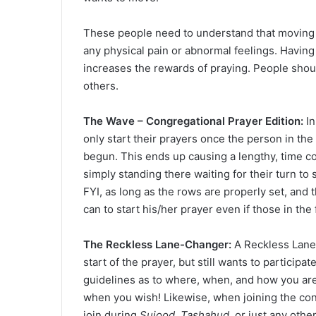
These people need to understand that moving 
any physical pain or abnormal feelings. Having
increases the rewards of praying. People shoul
others.
The Wave – Congregational Prayer Edition:
In
only start their prayers once the person in the r
begun. This ends up causing a lengthy, time c
simply standing there waiting for their turn to 
FYI, as long as the rows are properly set, and 
can to start his/her prayer even if those in the
The Reckless Lane-Changer:
A Reckless Lane-
start of the prayer, but still wants to particip
guidelines as to where, when, and how you are
when you wish! Likewise, when joining the co
join during
Sujood
,
Tashahud
, or just any othe