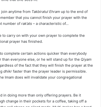
n join anytime from
Takbiratul Ehram
up to the end of
remember that you cannot finish your prayer with the
ent number of
rak’ats
– a characteristic of…
ve to carry on with your own prayer to complete the
tional prayer has finished.
 to complete certain actions quicker than everybody
r than everyone else, or he will stand up for the
Qiyam
rdless of the fact that they will finish the prayer at the
ng
dhikr
faster than the prayer leader is permissible.
he Imam does will invalidate your congregational
d in doing more than only offering prayers. Be it
gh change in their pockets for a coffee, taking off a