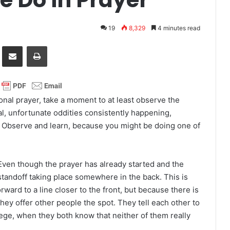
19
8,329
4 minutes read
it
Share via Email
Print
ional prayer, take a moment to at least observe the
al, unfortunate oddities consistently happening,
e. Observe and learn, because you might be doing one of
 Even though the prayer has already started and the
 standoff taking place somewhere in the back. This is
ard to a line closer to the front, but because there is
 they offer other people the spot. They tell each other to
ilege, when they both know that neither of them really