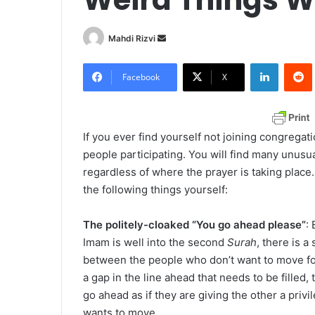
Mahdi Rizvi
S
e
LinkedIn
Redd
n
Facebook
X
d
a
n
If you ever find yourself not joining congregat
e
people participating. You will find many unusu
m
regardless of where the prayer is taking plac
a
the following things yourself:
i
l
The politely-cloaked “You go ahead please”
:
Imam is well into the second
Surah
, there is a
between the people who don’t want to move forw
a gap in the line ahead that needs to be filled,
go ahead as if they are giving the other a priv
wants to move.