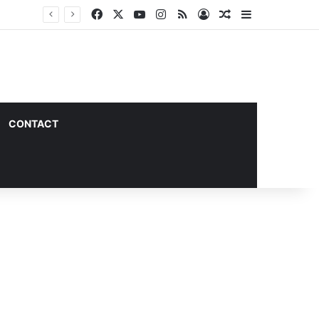
Facebook
X
YouTube
Instagram
RSS
Log In
Random Article
Sidebar
CONTACT