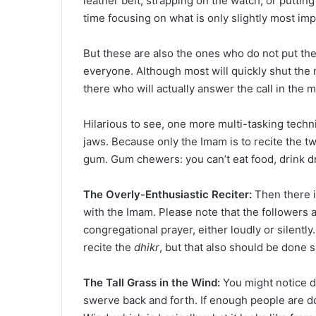
leather belt, strapping on the watch, or puttin
time focusing on what is only slightly most imp
But these are also the ones who do not put the
everyone. Although most will quickly shut the 
there who will actually answer the call in the m
Hilarious to see, one more multi-tasking techn
jaws. Because only the Imam is to recite the t
gum. Gum chewers: you can’t eat food, drink d
The Overly-Enthusiastic Reciter:
Then there i
with the Imam. Please note that the followers a
congregational prayer, either loudly or silently.
recite the
dhikr
, but that also should be done si
The Tall Grass in the Wind:
You might notice 
swerve back and forth. If enough people are do