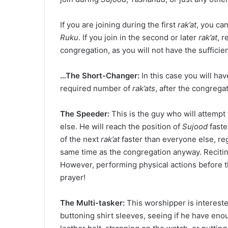
If you are joining during the first
rak’at
, you ca
Ruku
. If you join in the second or later
rak’at
, 
congregation, as you will not have the suffici
…The Short-Changer:
In this case you will ha
required number of
rak’ats
, after the congrega
The Speeder:
This is the guy who will attempt
else. He will reach the position of
Sujood
faste
of the next
rak’at
faster than everyone else, rega
same time as the congregation anyway. Reciti
However, performing physical actions before t
prayer!
The Multi-tasker:
This worshipper is intereste
buttoning shirt sleeves, seeing if he have enou