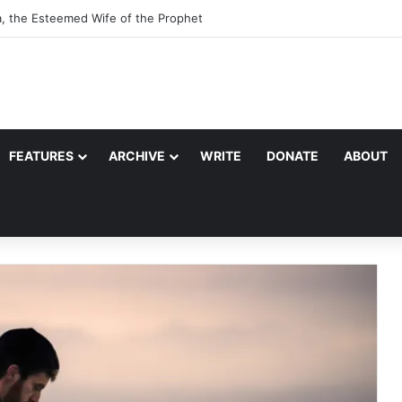
a, the Esteemed Wife of the Prophet
FEATURES
ARCHIVE
WRITE
DONATE
ABOUT