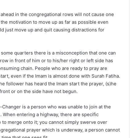
ahead in the congregational rows will not cause one
 the motivation to move up as far as possible even
d just move up and quit causing distractions for
 some quarters there is a misconception that one can
ow in front of him or to his/her right or left side has
onsuming chain. People who are ready to pray are
start, even if the Imam is almost done with Surah Fatiha.
the follower has heard the Imam start the prayer, (s)he
 front or on the side have not begun.
Changer is a person who was unable to join at the
ate. When entering a highway, there are specific
 to merge onto it; you cannot simply swerve over
ngregational prayer which is underway, a person cannot
r time that one sees fit.