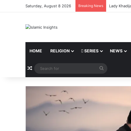
Saturday, August 8 2026
Breaking News
Lady Khadij
HOME
RELIGION
SERIES
NEWS
Random Article
Search
for