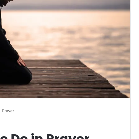
 Prayer
e Do in Prayer