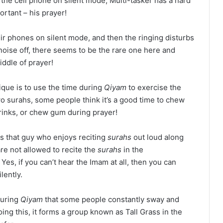
g the cell phone on silent mode, Multi-tasker has a hard
ortant – his prayer!
ir phones on silent mode, and then the ringing disturbs
noise off, there seems to be the rare one here and
iddle of prayer!
ique is to use the time during
Qiyam
to exercise the
wo surahs, some people think it’s a good time to chew
rinks, or chew gum during prayer!
s that guy who enjoys reciting
surahs
out loud along
re not allowed to recite the
surahs
in the
 Yes, if you can’t hear the Imam at all, then you can
lently.
during
Qiyam
that some people constantly sway and
ing this, it forms a group known as Tall Grass in the