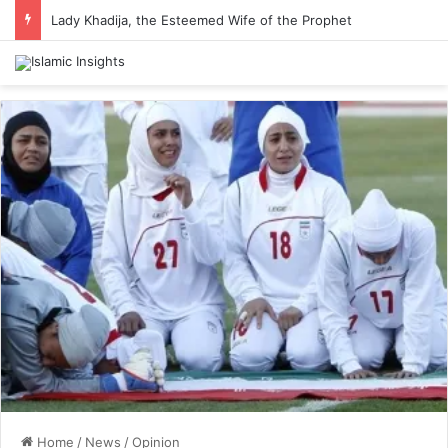
Lady Khadija, the Esteemed Wife of the Prophet
Home
/
News
/
Opinion