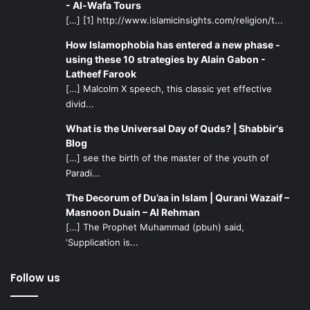
- Al-Wafa Tours
[…] [1] http://www.islamicinsights.com/religion/t...
How Islamophobia has entered a new phase -
using these 10 strategies by Alain Gabon -
Latheef Farook
[…] Malcolm X speech, this classic yet effective
divid...
What is the Universal Day of Quds? | Shabbir's
Blog
[…] see the birth of the master of the youth of
Paradi...
The Decorum of Du’aa in Islam | Qurani Wazaif –
Masnoon Duain – Al Rehman
[…] The Prophet Muhammad (pbuh) said,
‘Supplication is...
Follow us