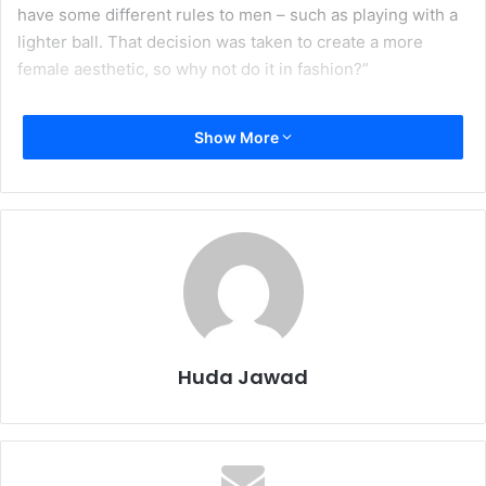
have some different rules to men – such as playing with a
lighter ball. That decision was taken to create a more
female aesthetic, so why not do it in fashion?”
Show More
Corruption investigations, widespread allegations of
bribery, and other issues have seriously undermined the
authority and image of FIFA (International Federation of
Association Football)
.
What does FIFA do to salvage its
increasingly deteriorating image? It bans the Hijab (Islamic
head covering). The ban is not exactly a surprise or
stretch for FIFA, as they have been threatening it for years.
However, FIFA has consciously made the Olympic dreams
Huda Jawad
of females who wear Hijab into a game of political soccer.
Disappointing? Yes. Shocking? Not even remotely.
In April 2010, FIFA announced that it was planning to ban