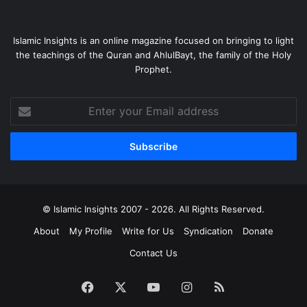
Islamic Insights is an online magazine focused on bringing to light
the teachings of the Quran and AhlulBayt, the family of the Holy
Prophet.
Enter
your
Email
address
© Islamic Insights 2007 - 2026. All Rights Reserved.
About
My Profile
Write for Us
Syndication
Donate
Contact Us
Facebook
X
YouTube
Instagram
RSS