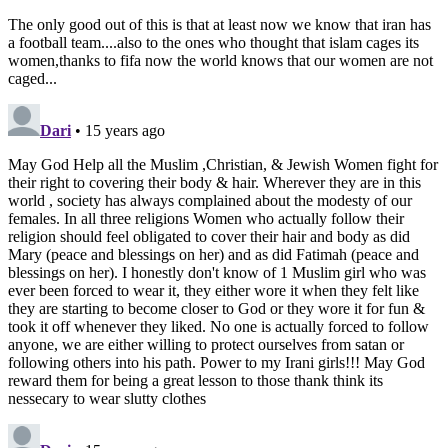
the sign of the cross, kiss the ground, and rush in to play.
What about necklaces and prayer on the field? How will
their displays of religion be monitored? Will they too be
banned from playing? Since when was soccer for the
secular only? FIFA has been notoriously inconsistent in
implementing this rule and does not seem on enforcing it
beyond the level of forcing Muslim women out of the
sport. FIFA has claimed time and time again it does not
want religious or political statements on the soccer field.
This is an ironic undertaking considering their banning of
the Hijab is a political statement intent on sidelining
Muslim women from the game and using sports to achieve
political ends.
Those who are sympathizing or agreeing with FIFA’s
decision on the claim that “Iran forces women to wear
headscarves” are glaring in their own hypocrisy. They
insist on women’s right to choose how they dress, but at