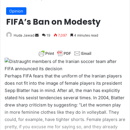
Opinion
FIFA’s Ban on Modesty
Huda Jawad
S
19
7,097
4 minutes read
e
n
d
a
n
Perhaps FIFA fears that the uniform of the Iranian players
e
does not fit into the image of female players its president
m
Sepp Blatter has in mind. After all, the man has explicitly
a
stated his sexist tendencies several times. In 2004, Blatter
i
drew sharp criticism by suggesting: “Let the women play
l
in more feminine clothes like they do in volleyball. They
could, for example, have tighter shorts. Female players are
pretty, if you excuse me for saying so, and they already