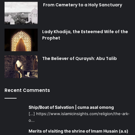
damaged efforts to gain more female participation in
From Cemetery to a Holy Sanctuary
sports because it alienates a large demographic of women
based solely on their religious beliefs. The current
message sent to young Muslim female athletes
discourages them from sports and follows the currently
Lady Khadija, the Esteemed Wife of the
prevalent anti-Hijab rhetoric, which paints modesty as a
Prophet
restriction on achieving goals and dreams.
The Believer of Quraysh: Abu Talib
Recent Comments
Ship/Boat of Salvation | cuma asal omong
[…] https://www.islamicinsights.com/religion/the-ark-
o...
Merits of visiting the shrine of Imam Husain (a.s)