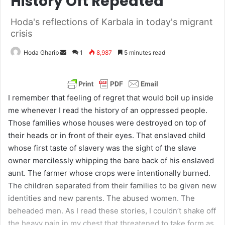
History Oft Repeated
Hoda's reflections of Karbala in today's migrant
crisis
Hoda Gharib
S
1
8,987
5 minutes read
e
n
d
I remember that feeling of regret that would boil up inside
a
me whenever I read the history of an oppressed people.
n
Those families whose houses were destroyed on top of
e
their heads or in front of their eyes. That enslaved child
m
whose first taste of slavery was the sight of the slave
a
owner mercilessly whipping the bare back of his enslaved
i
aunt. The farmer whose crops were intentionally burned.
l
The children separated from their families to be given new
identities and new parents. The abused women. The
beheaded men. As I read these stories, I couldn’t shake off
the heavy pain in my chest that threatened to take form as