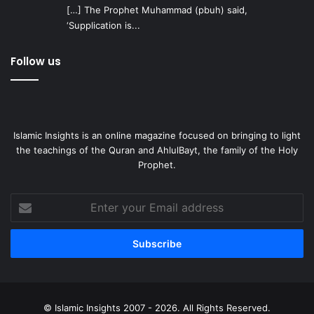
[…] The Prophet Muhammad (pbuh) said,
‘Supplication is...
Follow us
Islamic Insights is an online magazine focused on bringing to light
the teachings of the Quran and AhlulBayt, the family of the Holy
Prophet.
Enter
your
Email
address
© Islamic Insights 2007 - 2026. All Rights Reserved.