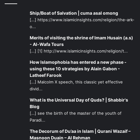
Ship/Boat of Salvation | cuma asal omong
[…] https://www.islamicinsights.com/religion/the-ark-
o...
Merits of visiting the shrine of Imam Husain (a.s)
- Al-Wafa Tours
[…] [1] http://www.islamicinsights.com/religion/t...
How Islamophobia has entered a new phase -
using these 10 strategies by Alain Gabon -
Latheef Farook
[…] Malcolm X speech, this classic yet effective
divid...
What is the Universal Day of Quds? | Shabbir's
Blog
[…] see the birth of the master of the youth of
Paradi...
The Decorum of Du’aa in Islam | Qurani Wazaif –
Masnoon Duain – Al Rehman