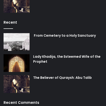
present and moves us to counter oppression whenever
and wherever we see it. We cannot say “يا ليتنا كنا معكم”
and regret not being there to help Imam Hussain and his
family if we do not take a stand here and now, in whatever
Recent
way we know how. Our actions in the present are evidence
of the sincerity of our regret. And we must never forget
From Cemetery to a Holy Sanctuary
about the Hussain of our time, to whom we must present
this evidence.
Lady Khadija, the Esteemed Wife of the
immigrant
karbala
orphan
Prophet
The Believer of Quraysh: Abu Talib
Recent Comments