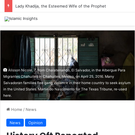
Lady Khadija, the Esteemed Wife of the Prophet
Alisson Nicole, 7, from Chalatenango, El Salvador, in the Albergue Para
Migrantes Chahuites in Chahuites, Mexico, on April 25, 2016. Many
Salvadoran families flee gang violence in their home country to seek asylum
in the United States. Martin do Nascimento for The Texas Tribune, re-used
here.
Home
/
News
News
Opinion