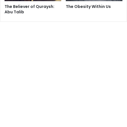
torture, rendition, and occupation. Ethiopians must free
The Believer of Quraysh:
The Obesity Within Us
their country because superpower politics [have] become
Abu Talib
more important than human rights and self-determination.
My cellmates came to the Holy Land so they could be free
from the exigencies of superpower politics. They
committed no crime except to have a dream. They came to
Israel because they thought that Israel held promise for
them. Their journey to Israel through Sudan and Egypt was
arduous. I can only imagine what it must have been like for
them. And it wasn’t cheap. Many of them represent their
family’s best collective efforts for self-fulfillment. They
made their way to the United Nations High Commission for
Refugees. They got their yellow paper of identification.
They got their certificate for police protection. They are
refugees from tragedy, and they made it to Israel, but only
after they arrived did Israel tell them, “there is no UN in
Israel.”