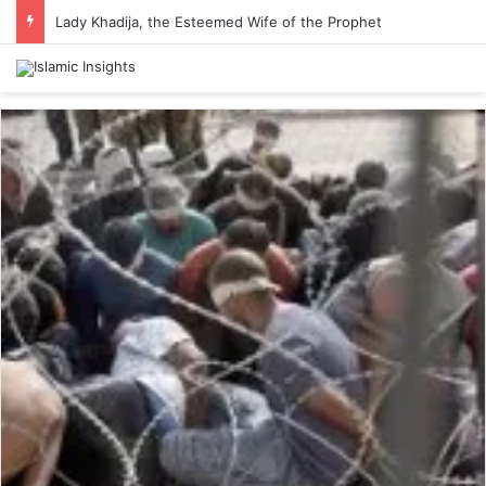
Lady Khadija, the Esteemed Wife of the Prophet