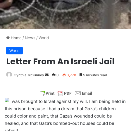
Home
/
News
/
World
World
Letter From An Israeli Jail
Cynthia McKinney
S
0
3,778
5 minutes read
e
n
d
I was brought to Israel against my will. I am being held in
a
this prison because I had a dream that Gaza’s children
n
could color and paint, that Gaza’s wounded could be
e
healed, and that Gaza’s bombed-out houses could be
m
rebuilt.