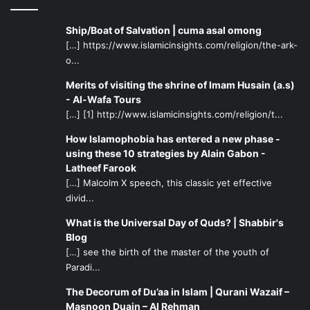
What an irony! My son begins his law school program
without me because I am in prison, in my own way trying
Ship/Boat of Salvation | cuma asal omong
to do my best, again, for other people’s children. Forgive
[…] https://www.islamicinsights.com/religion/the-ark-
me, my son. I guess I’m experiencing the harsh reality
o...
which is why people need dreams. But I’m lucky. I will
Merits of visiting the shrine of Imam Husain (a.s)
leave this place. Has Israel become the place where
- Al-Wafa Tours
dreams die?
[…] [1] http://www.islamicinsights.com/religion/t...
How Islamophobia has entered a new phase -
Ask the people of Palestine. Ask the stream of black and
using these 10 strategies by Alain Gabon -
Asian men whom I see being processed at Ramle. Ask the
Latheef Farook
women on my cellblock. Ask yourself: what are you willing
[…] Malcolm X speech, this classic yet effective
divid...
to do?
What is the Universal Day of Quds? | Shabbir's
Let’s change the world together and reclaim what we all
Blog
need as human beings: Dignity. I appeal to the United
[…] see the birth of the master of the youth of
Paradi...
Nations to get these women of Ramle, who have done
nothing wrong other than to believe in Israel as the
The Decorum of Du’aa in Islam | Qurani Wazaif –
guardian of the Holy Land, resettled in safe homes. I
Masnoon Duain – Al Rehman