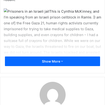
a
i
This is Cynthia McKinney, and
l
I’m speaking from an Israeli prison cellblock in Ramle. [I am
one of] the Free Gaza 21, human rights activists currently
imprisoned for trying to take medical supplies to Gaza,
building supplies, and even crayons for children – I had a
suitcase full of crayons for children. While we were on our
way to Gaza, the Israelis threatened to fire on our boat, but
we did not turn around. The Israelis hijacked and arrested
us because we wanted to give crayons to the children in
Show More
Gaza. We have been detained, and we want the people of
the world to see how we have been treated just because
we wanted to deliver humanitarian assistance to the
people of Gaza.
At the outbreak of Israel’s Operation “Cast Lead” [in
December 2008], I boarded a Free Gaza boat with one