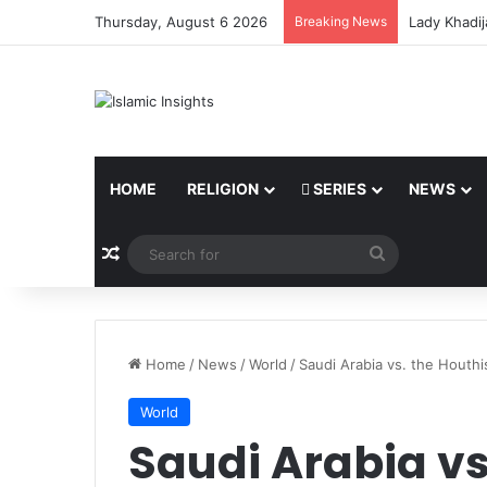
Thursday, August 6 2026
Breaking News
The Believe
HOME
RELIGION
SERIES
NEWS
Random Article
Search
for
Home
/
News
/
World
/
Saudi Arabia vs. the Houthi
World
Saudi Arabia vs