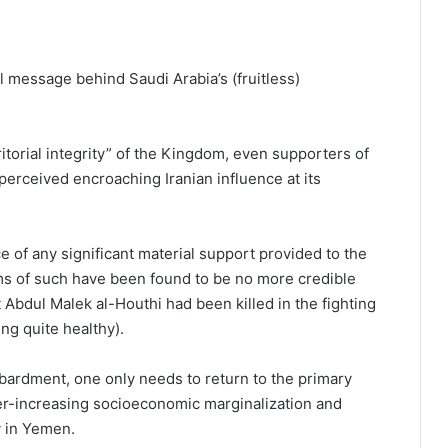
l message behind Saudi Arabia’s (fruitless)
itorial integrity” of the Kingdom, even supporters of
erceived encroaching Iranian influence at its
 of any significant material support provided to the
ms of such have been found to be no more credible
Abdul Malek al-Houthi had been killed in the fighting
ng quite healthy).
ardment, one only needs to return to the primary
er-increasing socioeconomic marginalization and
y in Yemen.