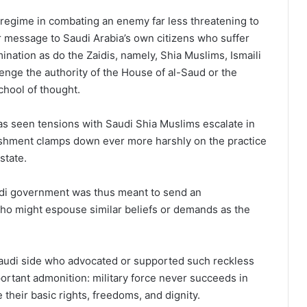
h regime in combating an enemy far less threatening to
ar message to Saudi Arabia’s own citizens who suffer
ination as do the Zaidis, namely, Shia Muslims, Ismaili
enge the authority of the House of al-Saud or the
chool of thought.
as seen tensions with Saudi Shia Muslims escalate in
lishment clamps down ever more harshly on the practice
 state.
di government was thus meant to send an
ho might espouse similar beliefs or demands as the
audi side who advocated or supported such reckless
ortant admonition: military force never succeeds in
 their basic rights, freedoms, and dignity.