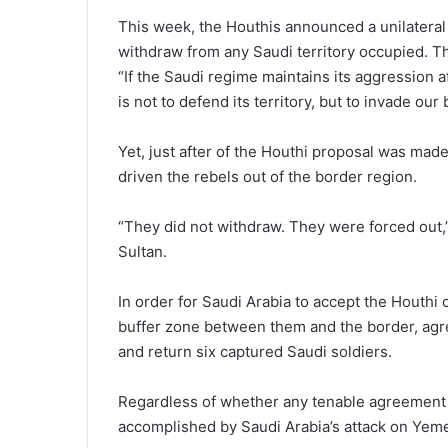
This week, the Houthis announced a unilateral c
withdraw from any Saudi territory occupied. Th
“If the Saudi regime maintains its aggression aft
is not to defend its territory, but to invade our
Yet, just after of the Houthi proposal was ma
driven the rebels out of the border region.
“They did not withdraw. They were forced out,
Sultan.
In order for Saudi Arabia to accept the Houthi 
buffer zone between them and the border, agree 
and return six captured Saudi soldiers.
Regardless of whether any tenable agreement i
accomplished by Saudi Arabia’s attack on Yem