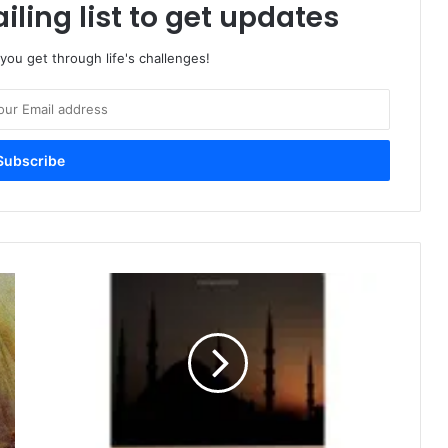
iling list to get updates
 you get through life's challenges!
I
s
l
a
m
a
n
d