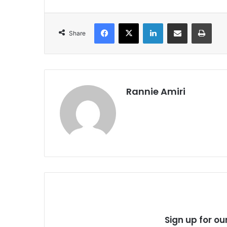
Facebook
X
LinkedIn
Share via Email
Print
Share
Rannie Amiri
Sign up for ou