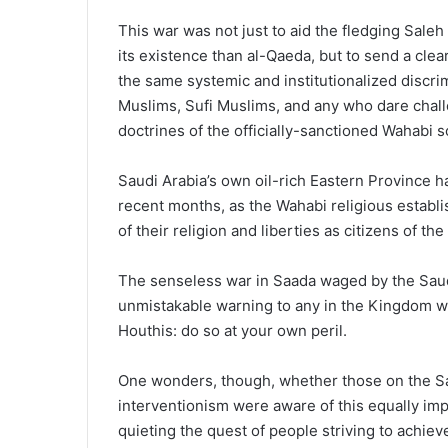
This war was not just to aid the fledging Sale
its existence than al-Qaeda, but to send a cle
the same systemic and institutionalized discrim
Muslims, Sufi Muslims, and any who dare chall
doctrines of the officially-sanctioned Wahabi s
Saudi Arabia’s own oil-rich Eastern Province h
recent months, as the Wahabi religious estab
of their religion and liberties as citizens of the
The senseless war in Saada waged by the Sau
unmistakable warning to any in the Kingdom w
Houthis: do so at your own peril.
One wonders, though, whether those on the S
interventionism were aware of this equally imp
quieting the quest of people striving to achieve