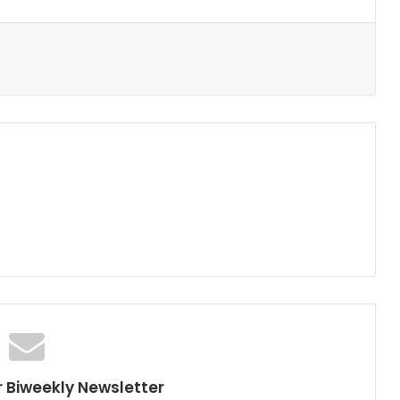
r Biweekly Newsletter