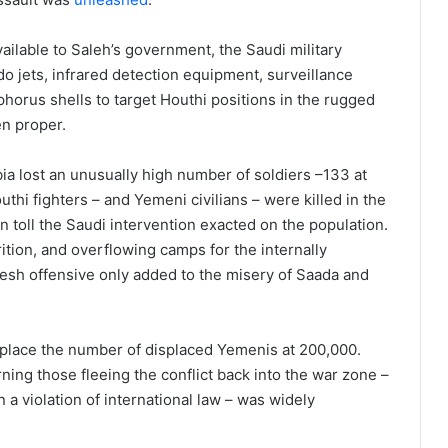
lable to Saleh’s government, the Saudi military
 jets, infrared detection equipment, surveillance
horus shells to target Houthi positions in the rugged
en proper.
ia lost an unusually high number of soldiers –133 at
hi fighters – and Yemeni civilians – were killed in the
n toll the Saudi intervention exacted on the population.
ition, and overflowing camps for the internally
 fresh offensive only added to the misery of Saada and
s place the number of displaced Yemenis at 200,000.
ning those fleeing the conflict back into the war zone –
 a violation of international law – was widely