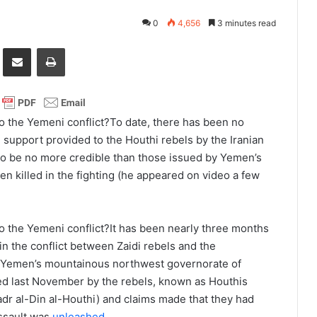
0
4,656
3 minutes read
it
Share via Email
Print
To date, there has been no
l support provided to the Houthi rebels by the Iranian
o be no more credible than those issued by Yemen’s
n killed in the fighting (he appeared on video a few
It has been nearly three months
f in the conflict between Zaidi rebels and the
n Yemen’s mountainous northwest governorate of
led last November by the rebels, known as Houthis
adr al-Din al-Houthi) and claims made that they had
assault was
unleashed
.