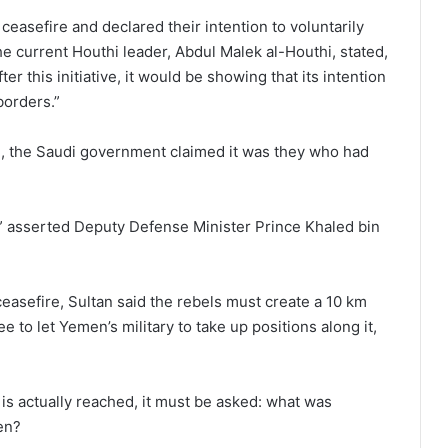
easefire and declared their intention to voluntarily
e current Houthi leader, Abdul Malek al-Houthi, stated,
er this initiative, it would be showing that its intention
 borders.”
de, the Saudi government claimed it was they who had
” asserted Deputy Defense Minister Prince Khaled bin
ceasefire, Sultan said the rebels must create a 10 km
to let Yemen’s military to take up positions along it,
s actually reached, it must be asked: what was
en?