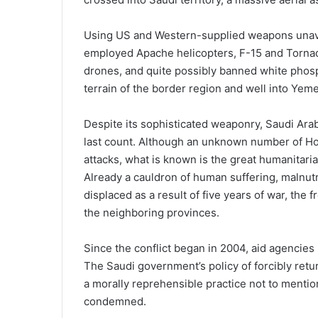
Using US and Western-supplied weapons unavai
employed Apache helicopters, F-15 and Tornado
drones, and quite possibly banned white phosp
terrain of the border region and well into Yem
Despite its sophisticated weaponry, Saudi Arab
last count. Although an unknown number of Hout
attacks, what is known is the great humanitaria
Already a cauldron of human suffering, malnutr
displaced as a result of five years of war, the
the neighboring provinces.
Since the conflict began in 2004, aid agencie
The Saudi government’s policy of forcibly retur
a morally reprehensible practice not to mention
condemned.