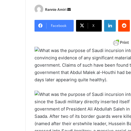
Rannie Amiri
S
e
LinkedIn
Redd
n
Facebook
X
d
a
n
e
convincing evidence of any significant materia
m
government. Claims of such have been found t
a
government that Abdul Malek al-Houthi had bee
i
days later appearing quite healthy).
l
since the Saudi military directly inserted itsel
government of President Ali Abdullah Saleh i
Saada. After two of its border guards were kil
(named after their erstwhile leader, Hussein B
crossed into Saudi territory, a massive aerial 