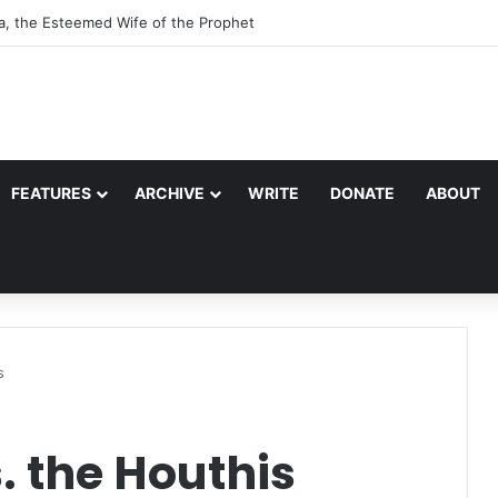
r of Quraysh: Abu Talib
FEATURES
ARCHIVE
WRITE
DONATE
ABOUT
s
. the Houthis