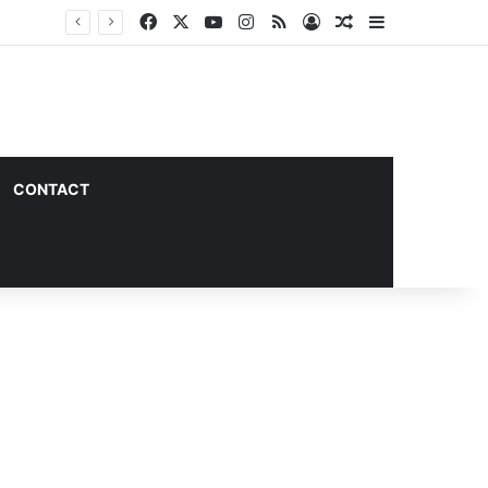
Facebook
X
YouTube
Instagram
RSS
Log In
Random Article
Sidebar
CONTACT