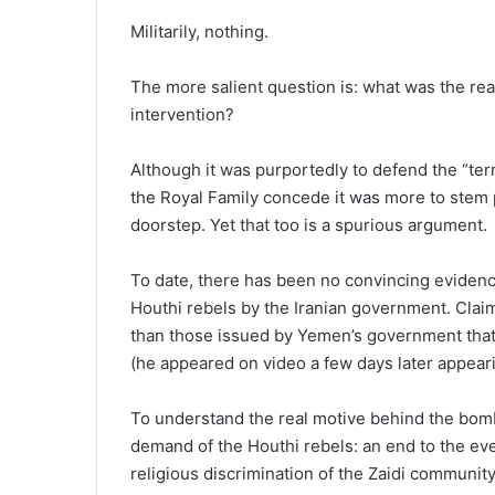
Militarily, nothing.
The more salient question is: what was the rea
intervention?
Although it was purportedly to defend the “terr
the Royal Family concede it was more to stem p
doorstep. Yet that too is a spurious argument.
To date, there has been no convincing evidence
Houthi rebels by the Iranian government. Clai
than those issued by Yemen’s government that 
(he appeared on video a few days later appeari
To understand the real motive behind the bomb
demand of the Houthi rebels: an end to the ev
religious discrimination of the Zaidi communit