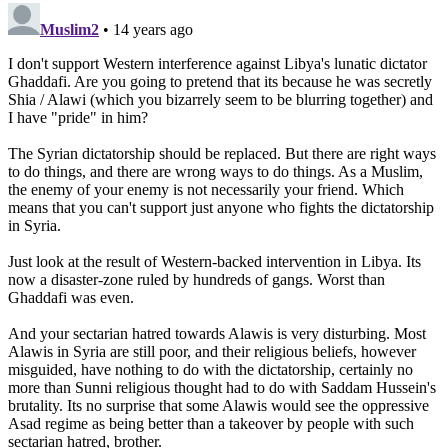
military intervention in Syria. Instead, the officials in the
mission are reporting findings that contradict accusations
which were previously wildly held against the Syrian
regime, including that of
government snipers
attacking
protestors. However, the Syrian government has also
complained that snipers are
attacking both protestors and
Syrian troops
. The head of the Arab Parliament recently
called for the withdrawal of the Arab League monitors,
claiming it gave Syria
“cover”
for its ongoing violations.
The timing of the call to pull the Arab League out of Syria
and the ongoing campaign to discredit the head of the
Arab League monitors, Sudanese Lt. Gen. Mohamed
Ahmed Mustafa al-Dabi, raise questions regarding the
motive behind the mission and whether or not a truly
independent task force can be sent to Syria.
What and who is backing the Free Syria Army?
Very little
is known about the movement to overthrow the Syrian