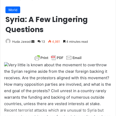
World
Syria: A Few Lingering
Questions
Huda Jawad
S
13
4,981
4 minutes read
e
n
d
Very little is known about the movement to overthrow
a
the Syrian regime aside from the clear foreign backing it
n
receives. Are the protestors aligned with this movement?
e
How many opposition parties are involved, and what is the
m
end goal of the protests? Civil unrest in a country rarely
a
warrants the funding and backing of numerous outside
i
countries, unless there are vested interests at stake.
l
Recent terrorist attacks which are unusual to Syria but