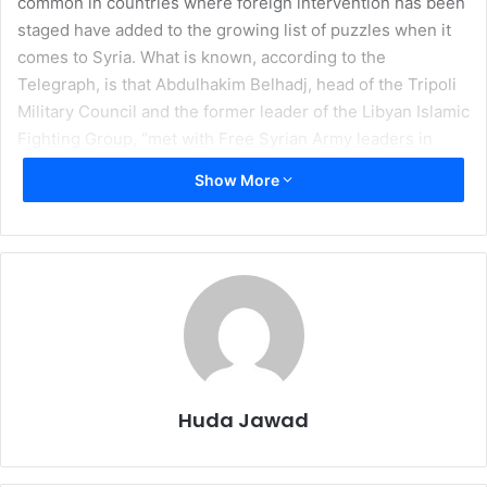
common in countries where foreign intervention has been
staged have added to the growing list of puzzles when it
comes to Syria. What is known, according to the
Telegraph, is that Abdulhakim Belhadj, head of the Tripoli
Military Council and the former leader of the Libyan Islamic
Fighting Group, “met with Free Syrian Army leaders in
Istanbul and on the border with Turkey,” said a military
Show More
official working with Mr Belhadj.
I
n recent weeks, the surge in protests in Syria has
dominated the international stage. Suddenly, countless
individuals have become experts on the current situation
in Syria after reading a few articles on CNN, watching
Barbara Walters interview Bashar al-Assad, and because
Barack Obama said so. However, the situation in Syria is
Huda Jawad
unique from its sister protests in Egypt, Tunisia, and the
rest of the conveniently timed uprisings in the Middle East.