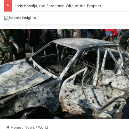
Lady Khadija, the Esteemed Wife of the Prophet
Home
/
News
/
World