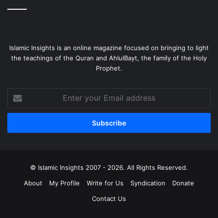
Islamic Insights is an online magazine focused on bringing to light
the teachings of the Quran and AhlulBayt, the family of the Holy
Prophet.
Enter
your
Email
address
© Islamic Insights 2007 - 2026. All Rights Reserved.
About
My Profile
Write for Us
Syndication
Donate
Contact Us