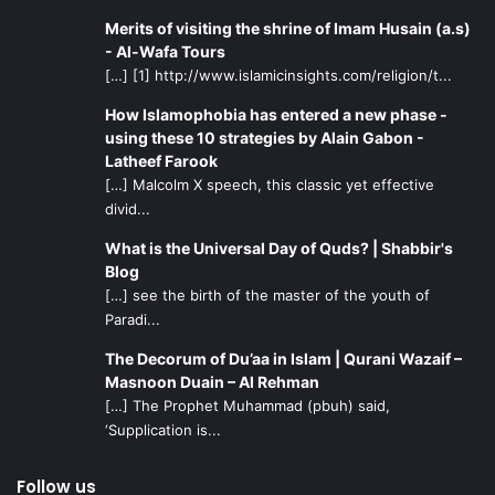
Merits of visiting the shrine of Imam Husain (a.s)
- Al-Wafa Tours
[…] [1] http://www.islamicinsights.com/religion/t...
How Islamophobia has entered a new phase -
using these 10 strategies by Alain Gabon -
Latheef Farook
[…] Malcolm X speech, this classic yet effective
divid...
What is the Universal Day of Quds? | Shabbir's
Blog
[…] see the birth of the master of the youth of
Paradi...
The Decorum of Du’aa in Islam | Qurani Wazaif –
Masnoon Duain – Al Rehman
[…] The Prophet Muhammad (pbuh) said,
‘Supplication is...
Follow us