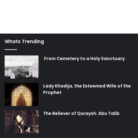
Whats Trending
From Cemetery to a Holy Sanctuary
Lady Khadija, the Esteemed Wife of the
Prophet
The Believer of Quraysh: Abu Talib