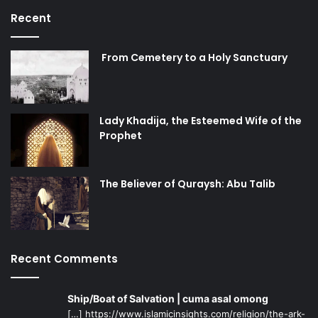
Recent
From Cemetery to a Holy Sanctuary
Lady Khadija, the Esteemed Wife of the
Prophet
The Believer of Quraysh: Abu Talib
Recent Comments
Ship/Boat of Salvation | cuma asal omong
[…] https://www.islamicinsights.com/religion/the-ark-