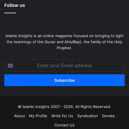
Follow us
Islamic Insights is an online magazine focused on bringing to light
the teachings of the Quran and AhlulBayt, the family of the Holy
Prophet.
Enter
your
Email
address
© Islamic Insights 2007 - 2026. All Rights Reserved.
About
My Profile
Write for Us
Syndication
Donate
Contact Us