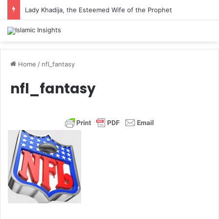
Lady Khadija, the Esteemed Wife of the Prophet
Home
/
nfl_fantasy
nfl_fantasy