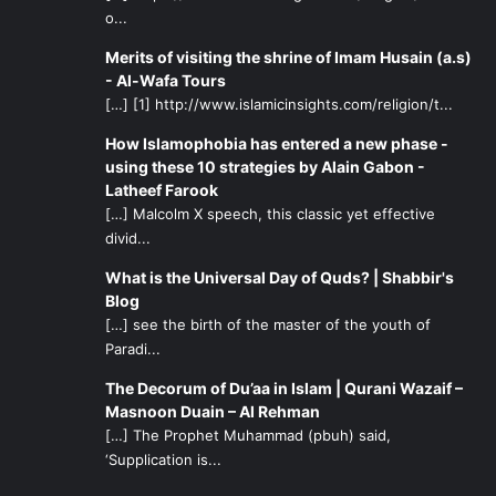
o...
Merits of visiting the shrine of Imam Husain (a.s)
- Al-Wafa Tours
[…] [1] http://www.islamicinsights.com/religion/t...
How Islamophobia has entered a new phase -
using these 10 strategies by Alain Gabon -
Latheef Farook
[…] Malcolm X speech, this classic yet effective
divid...
What is the Universal Day of Quds? | Shabbir's
Blog
[…] see the birth of the master of the youth of
Paradi...
The Decorum of Du’aa in Islam | Qurani Wazaif –
Masnoon Duain – Al Rehman
[…] The Prophet Muhammad (pbuh) said,
‘Supplication is...