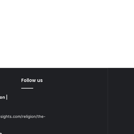
Follow us
on |
sights.com/religion/the-
e