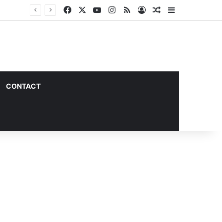
Facebook
X
YouTube
Instagram
RSS
Log In
Random Article
Sidebar
CONTACT