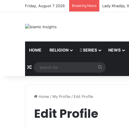
Friday, August 7 2026
Breaking News
Lady Khadija, 
HOME
RELIGION
SERIES
NEWS
Random Article
Search
for
Home
/
My Profile
/
Edit Profile
Edit Profile