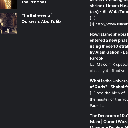
the Prophet
shrine of Imam Hus
(a.s) - Al-Wafa Tou
The Believer of
[…]
Quraysh: Abu Talib
[1] http://www.islamic
How Islamophobia 
entered a new phas
using these 10 stra
by Alain Gabon - La
Farook
[…] Malcolm X speech
classic yet effective d
What is the Univers
of Quds? | Shabbir'
[…] see the birth of
the master of the yo
Paradi...
The Decorum of Du’
Islam | Qurani Waza
Masnoon Duain – A