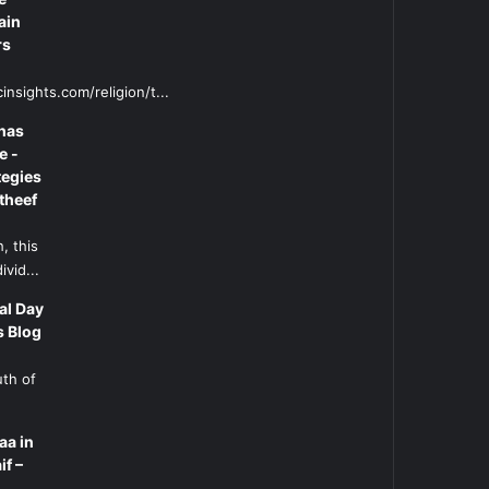
ain
rs
insights.com/religion/t...
has
e -
tegies
theef
, this
ivid...
al Day
s Blog
uth of
aa in
if –
l