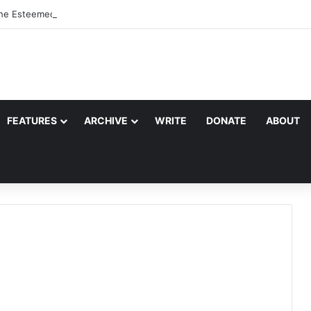
the Esteemed Wife of the Prophet
FEATURES
ARCHIVE
WRITE
DONATE
ABOUT