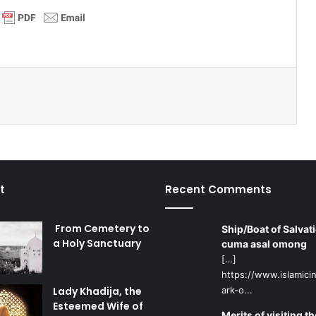
t
Recent Comments
From Cemetery to
Ship/Boat of Salvati
a Holy Sanctuary
cuma asal omong
[…]
https://www.islamicin
Lady Khadija, the
ark-o...
Esteemed Wife of
Merits of visiting th