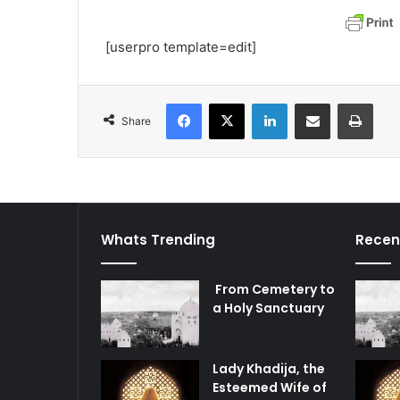
[userpro template=edit]
Facebook
X
LinkedIn
Share via Email
Print
Share
Whats Trending
Recen
From Cemetery to
a Holy Sanctuary
Lady Khadija, the
Esteemed Wife of