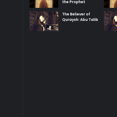
the Prophet
The Believer of
Quraysh: Abu Talib