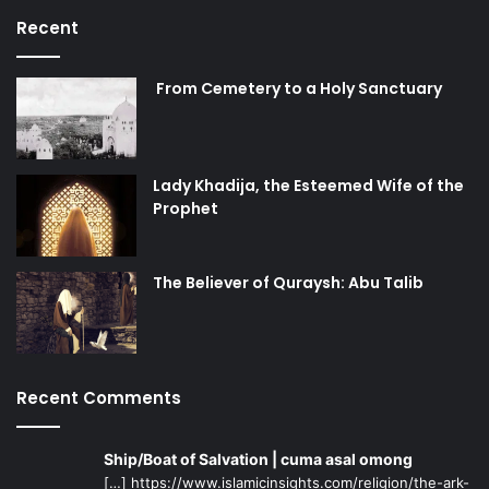
Recent
From Cemetery to a Holy Sanctuary
Lady Khadija, the Esteemed Wife of the
Prophet
The Believer of Quraysh: Abu Talib
Recent Comments
Ship/Boat of Salvation | cuma asal omong
[…] https://www.islamicinsights.com/religion/the-ark-