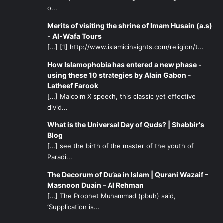
o...
Merits of visiting the shrine of Imam Husain (a.s)
- Al-Wafa Tours
[…] [1] http://www.islamicinsights.com/religion/t...
How Islamophobia has entered a new phase -
using these 10 strategies by Alain Gabon -
Latheef Farook
[…] Malcolm X speech, this classic yet effective
divid...
What is the Universal Day of Quds? | Shabbir's
Blog
[…] see the birth of the master of the youth of
Paradi...
The Decorum of Du’aa in Islam | Qurani Wazaif –
Masnoon Duain – Al Rehman
[…] The Prophet Muhammad (pbuh) said,
‘Supplication is...