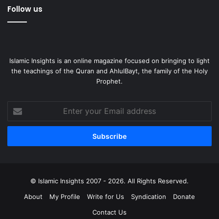
Follow us
Islamic Insights is an online magazine focused on bringing to light
the teachings of the Quran and AhlulBayt, the family of the Holy
Prophet.
Enter
your
Email
address
© Islamic Insights 2007 - 2026. All Rights Reserved.
About
My Profile
Write for Us
Syndication
Donate
Contact Us