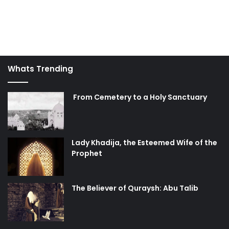
Whats Trending
From Cemetery to a Holy Sanctuary
Lady Khadija, the Esteemed Wife of the
Prophet
The Believer of Quraysh: Abu Talib