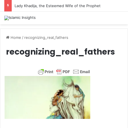
Lady Khadija, the Esteemed Wife of the Prophet
Home
/
recognizing_real_fathers
recognizing_real_fathers