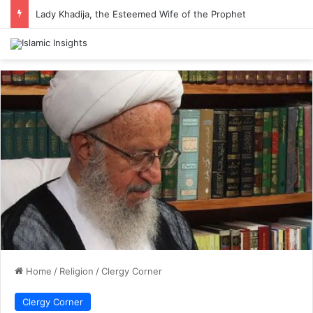
Lady Khadija, the Esteemed Wife of the Prophet
Home
/
Religion
/
Clergy Corner
Clergy Corner