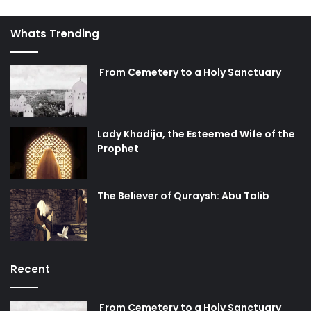
inequity.
Whats Trending
4. Correcting morals:
His fourth task is to wipe out moral
decay and revive Islamic values. This can be seen from
From Cemetery to a Holy Sanctuary
narrations about the signs of the reappearance. There are
narrations which say that before the Mahdi’s
reappearance, moral decay such as fornication, theft,
Lady Khadija, the Esteemed Wife of the
bribery, cheating in sales, drinking alcohol, and murder will
Prophet
increase. What they intend is that the Mahdi will rise in
order to wipe out these moral decays. The system of
values has been completely corrupted and Imam Mahdi
The Believer of Quraysh: Abu Talib
will fix it.
Conclusion
Recent
Imam Mahdi has an army, assistants, and helpers, as we
read in Ziyarat Aale Yaseen: “O Lord, appoint me as one of
his devotees, followers, and helpers.”
From Cemetery to a Holy Sanctuary