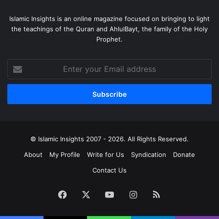
Islamic Insights is an online magazine focused on bringing to light
The author of over a hundred books and articles on
the teachings of the Quran and AhlulBayt, the family of the Holy
religious and social topics, including a commentary on the
Prophet.
Holy Qur’an, Ayatollah Nasir Makarem Shirazi is followed
as a Religious Authority by millions of Shias around the
Enter
world today. He currently lives and teaches in the Holy city
your
of Qum, Iran.
Email
address
EDITOR’S NOTE:
Islamic Insights
would like to thank
Sayyid Baqir Imrani for translating this article from Farsi
into English.
© Islamic Insights 2007 - 2026. All Rights Reserved.
About
My Profile
Write for Us
Syndication
Donate
Contact Us
Facebook
X
YouTube
Instagram
RSS