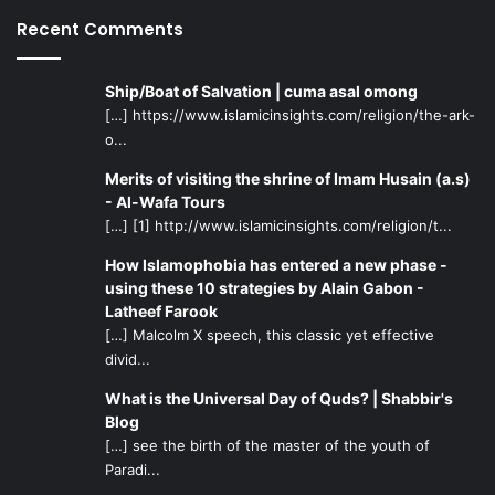
shadows of history. The reader may refer to the numerous
Recent Comments
volumes of literature on the topic of the Qur’an’s
miraculous nature. Better yet, an open mind can see its
Ship/Boat of Salvation | cuma asal omong
miraculous nature simply by opening it up and
[…] https://www.islamicinsights.com/religion/the-ark-
contemplating.
o...
When the miracle becomes clear, so will the one who
Merits of visiting the shrine of Imam Husain (a.s)
- Al-Wafa Tours
brought it forth. When the messenger is clear, and we take
[…] [1] http://www.islamicinsights.com/religion/t...
the message from him, there can be no doubt in the
message.
How Islamophobia has entered a new phase -
using these 10 strategies by Alain Gabon -
Latheef Farook
[…] Malcolm X speech, this classic yet effective
divid...
What is the Universal Day of Quds? | Shabbir's
Blog
[…] see the birth of the master of the youth of
Paradi...