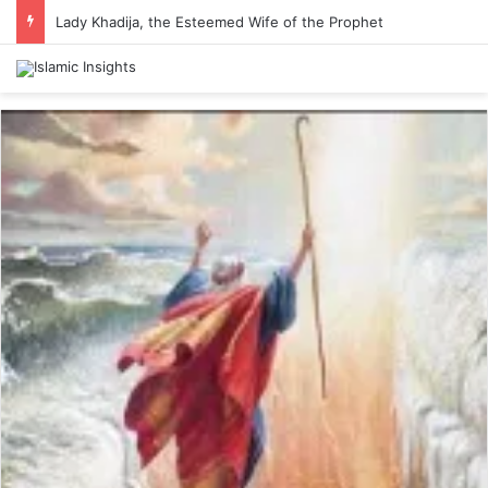
Lady Khadija, the Esteemed Wife of the Prophet