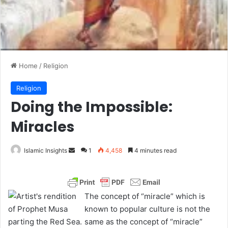
Home
/
Religion
Religion
Doing the Impossible:
Miracles
Islamic Insights
S
1
4,458
4 minutes read
e
n
d
The concept of “miracle” which is
a
known to popular culture is not the
n
same as the concept of “miracle”
e