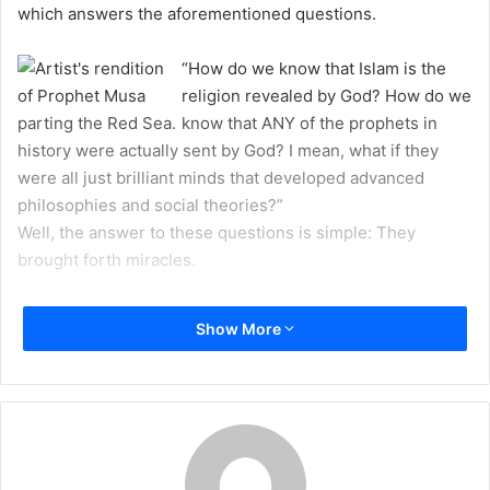
which answers the aforementioned questions.
m
a
“How do we know that Islam is the
i
religion revealed by God? How do we
l
know that ANY of the prophets in
history were actually sent by God? I mean, what if they
were all just brilliant minds that developed advanced
philosophies and social theories?”
Well, the answer to these questions is simple: They
brought forth miracles.
Perhaps that answer may sound a bit childish. After all,
Show More
popular culture has always portrayed the issue of miracles
as a stretch of the truth which fools simple-minded
individuals. But one thing we should pay attention to is the
fact that the concept of “miracle” which is known to
popular culture is not the same as the concept of “miracle”
which answers the aforementioned questions.