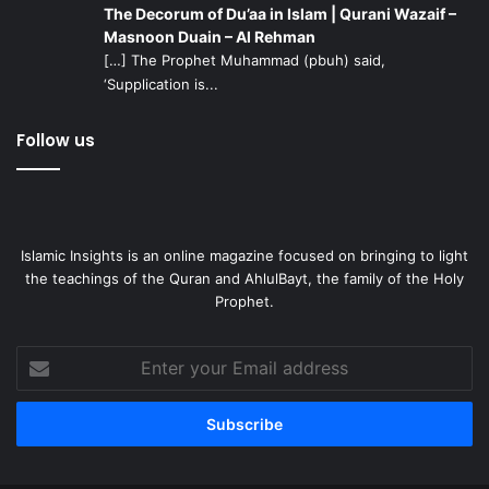
The Decorum of Du’aa in Islam | Qurani Wazaif –
Masnoon Duain – Al Rehman
[…] The Prophet Muhammad (pbuh) said,
‘Supplication is...
Follow us
Islamic Insights is an online magazine focused on bringing to light
the teachings of the Quran and AhlulBayt, the family of the Holy
Prophet.
Enter
your
Email
address