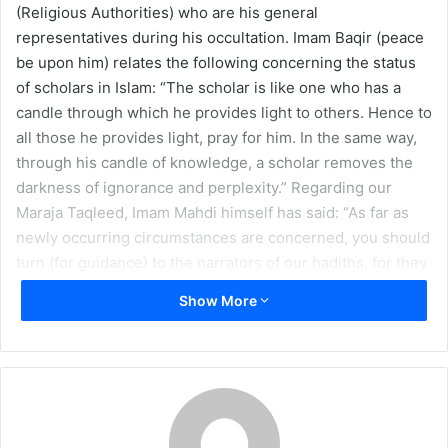
(Religious Authorities) who are his general
m
representatives during his occultation. Imam Baqir (peace
a
be upon him) relates the following concerning the status
i
of scholars in Islam: “The scholar is like one who has a
l
candle through which he provides light to others. Hence to
all those he provides light, pray for him. In the same way,
through his candle of knowledge, a scholar removes the
darkness of ignorance and perplexity.” Regarding our
Maraja Taqleed, Imam Mahdi himself has said: “As far as
newly occurring circumstances are concerned, you should
turn (for guidance) to the narrators of our hadiths, for they
are my proof over you just as I am Allah’s proof over them.”
Show More
(
Ihtijaj Al-Tabrasi
, vol. 2, p. 260) For this and many other
reasons, respect and obedience to our scholars and
Maraja Taqleed is absolutely necessary for any follower of
the Imam.
Throughout