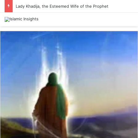
Lady Khadija, the Esteemed Wife of the Prophet