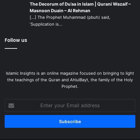
The Decorum of Du’aa in Islam | Qurani Wazaif –
Imam” by Shaikh Safdar Razi is a comprehensive and wide
Masnoon Duain – Al Rehman
ranging resource on the Imam. The entire series can be
[…] The Prophet Muhammad (pbuh) said,
found
here
.
Imam Mahdi in the Holy Qur’an
is also a lecture
‘Supplication is...
in which Sayyid Sulayman Hasan presents proof from the
Holy Qur’an concerning Imam Mahdi.
Follow us
Articles: There are many highly informative articles
written by scholars and followers of the Imam that can
help one to gain a more solid foundation in knowledge
Islamic Insights is an online magazine focused on bringing to light
regarding our leader:
the teachings of the Quran and AhlulBayt, the family of the Holy
Prophet.
A Discussion Concerning the Mahdi
by Martyr Sayyid
Muhammad Baqir al-Sadr
Enter
your
Imam Al-Mahdi: The Awaited Hope For Humanity
Email
The Imam of Our Time: A Few Common Questions
address
If Imam Mahdi Appears
Imam Mahdi’s Companions