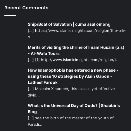
Imam of our age, the more loyal to him we will become.
Recent Comments
Below are some resources that will be beneficial:
Ship/Boat of Salvation | cuma asal omong
Books: The
Maaref Foundation
has many high quality and
[…] https://www.islamicinsights.com/religion/the-ark-
credible books concerning the Imam and questions and
o...
answers about him.
Merits of visiting the shrine of Imam Husain (a.s)
- Al-Wafa Tours
Al-Imam al-Mahdi:
Just Leader of Humanity by
[…] [1] http://www.islamicinsights.com/religion/t...
Ayatollah Ibrahim Amini is another resource that is
highly recommended.
How Islamophobia has entered a new phase -
using these 10 strategies by Alain Gabon -
Discussions Concerning al-Mahdi
by Ayatollah Safi
Latheef Farook
al-Gulpaygani discusses important concepts and
[…] Malcolm X speech, this classic yet effective
ideas related to the belief in Imam Mahdi.
divid...
The Occultation of the Twelfth Imam
by Jassim M.
What is the Universal Day of Quds? | Shabbir's
Hussain is another book to read for more information
Blog
on our Imam.
[…] see the birth of the master of the youth of
Paradi...
Videos: The 50 part lecture series titled “Knowing Your