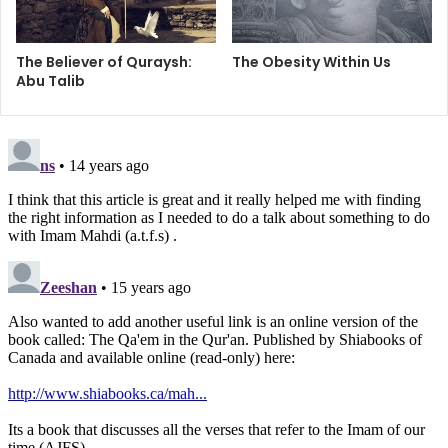
Imam Mahdi explains, “There are three types of gatherings
that Allah hates and sends His chastisement to their
The Believer of Quraysh:
The Obesity Within Us
participants, so you should never attend these gatherings:
Abu Talib
The first is a gathering in which one decides to lie about
his verdicts, the second is in which the remembrance of
the enemies is refreshed and our remembrance is
forgotten and the third is a gathering in which there is
refusal to follow us, while you know that such a thing is
there in that gathering.” (
Usool Kafi
, vol. 2, p. 377)
Prayers and Supplications for the
Imam
Actively waiting for the Imam should be our goal, which
can be facilitated and achieved through prayers,
supplications and Qur’an recitation. Below are a few acts of
worship we can perform that may bring us closer to God
and strengthen our allegiance to the Imam: