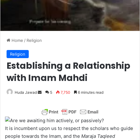
Home
/
Religion
Religion
Establishing a Relationship
with Imam Mahdi
Huda Jawad
S
5
7,750
6 minutes read
e
n
d
a
It is incumbent upon us to respect the scholars who guide
n
people towards the Imam, and the
Maraja Taqleed
e