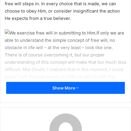
free will steps in. In every choice that is made, we can
m
choose to obey Him, or consider insignificant the action
a
He expects from a true believer.
i
l
If only we are
able to understand the simple concept of free will, no
obstacle in life will – at the very least – look like one.
There is of course overcoming it, but our proper
understanding of this concept will make that too much less
difficult. Mid-Dhuhr, I realized that in this moment, I could
either rush through prayer in order to get on with the
innumerable items on my to-do list, or I could take in the
Show More
true essence of this meeting with my Lord. I slowed myself
down, and upon finishing Salah, continued to ponder.
The
power
to make this choice is Allah’s graciousness
upon me, but in the choice
itself
, the very road actually
taken, is where free will steps in. In every choice that is