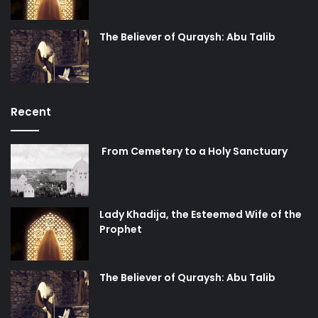
The Believer of Quraysh: Abu Talib
Recent
From Cemetery to a Holy Sanctuary
Lady Khadija, the Esteemed Wife of the
Prophet
The Believer of Quraysh: Abu Talib