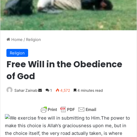
Home
/
Religion
Religion
Free Will in the Obedience
of God
Sahar Zainab
S
1
4,572
4 minutes read
e
n
d
The power to
a
make this choice is Allah’s graciousness upon me, but in
n
the choice itself, the very road actually taken, is where
e