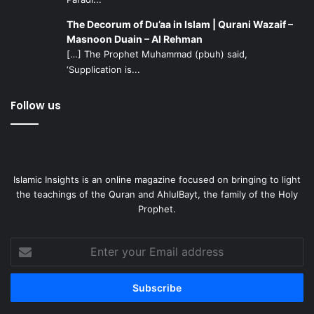
The Decorum of Du’aa in Islam | Qurani Wazaif –
Masnoon Duain – Al Rehman
[…] The Prophet Muhammad (pbuh) said,
‘Supplication is...
Follow us
Islamic Insights is an online magazine focused on bringing to light
the teachings of the Quran and AhlulBayt, the family of the Holy
Prophet.
Enter
your
Email
address