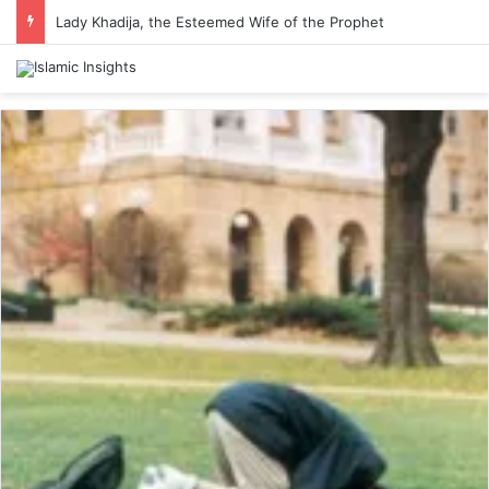
Lady Khadija, the Esteemed Wife of the Prophet