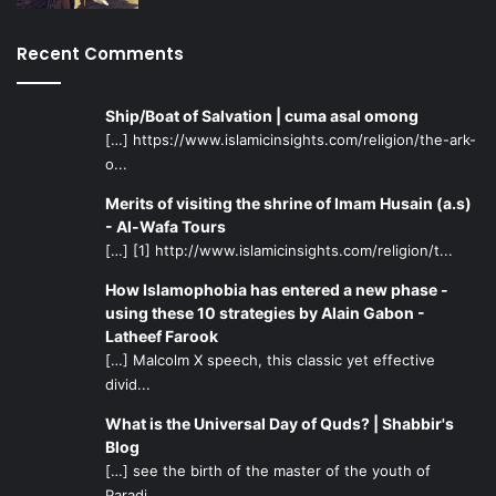
Recent Comments
Ship/Boat of Salvation | cuma asal omong
[…] https://www.islamicinsights.com/religion/the-ark-
o...
Merits of visiting the shrine of Imam Husain (a.s)
- Al-Wafa Tours
[…] [1] http://www.islamicinsights.com/religion/t...
How Islamophobia has entered a new phase -
using these 10 strategies by Alain Gabon -
Latheef Farook
[…] Malcolm X speech, this classic yet effective
divid...
What is the Universal Day of Quds? | Shabbir's
Blog
[…] see the birth of the master of the youth of
Paradi...