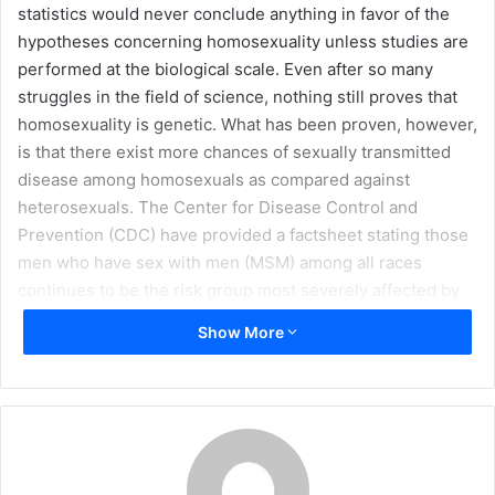
statistics would never conclude anything in favor of the
m
hypotheses concerning homosexuality unless studies are
a
performed at the biological scale. Even after so many
i
struggles in the field of science, nothing still proves that
l
homosexuality is genetic. What has been proven, however,
is that there exist more chances of sexually transmitted
disease among homosexuals as compared against
heterosexuals. The Center for Disease Control and
Prevention (CDC) have provided a factsheet stating those
men who have sex with men (MSM) among all races
continues to be the risk group most severely affected by
HIV infection. MSM accounts for nearly half of more than
Show More
one million people living with HIV in the US (48 percent, or
an estimated 532,000 people).
Homosexuality is defined as sexual
behavior among people of the same gender. Mostly, male
homosexuals are called gays, while female homosexuals