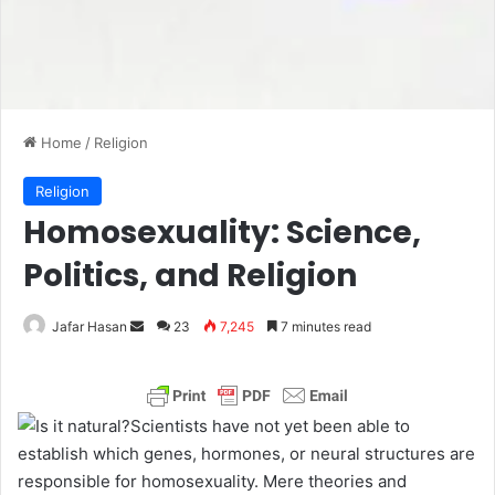
Home
/
Religion
Religion
Homosexuality: Science,
Politics, and Religion
Jafar Hasan
S
23
7,245
7 minutes read
e
n
d
Scientists have not yet been able to
a
establish which genes, hormones, or neural structures are
n
responsible for homosexuality. Mere theories and
e