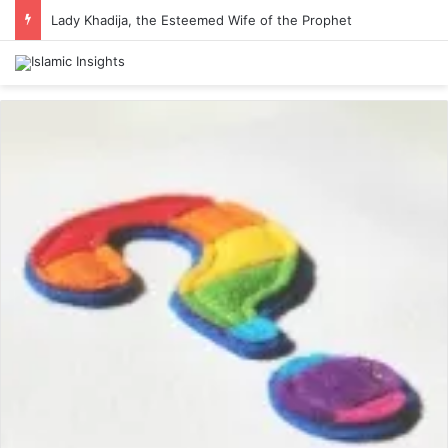
Lady Khadija, the Esteemed Wife of the Prophet