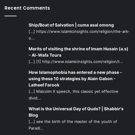
disease. Assuming the physical body is actually not
Recent Comments
important, then what is the reason for them to deviate
from natural tendencies and indulge in physical behavior
with the same sex? If the soul is what matters, what is the
Ship/Boat of Salvation | cuma asal omong
reason that they cannot satisfy their souls with the
[…] https://www.islamicinsights.com/religion/the-ark-
opposite gender nature has provided them with?
o...
Merits of visiting the shrine of Imam Husain (a.s)
Matter of Free Will
- Al-Wafa Tours
[…] [1] http://www.islamicinsights.com/religion/t...
The first basic thing is to make it clear in one’s mind – one
How Islamophobia has entered a new phase -
was not born a gay or a lesbian. These deviations are
using these 10 strategies by Alain Gabon -
simple illnesses of the soul, mind, and body that arise with
Latheef Farook
time. Homosexuality can be cured through free will and by
[…] Malcolm X speech, this classic yet effective
reflecting upon the physical capabilities God has provided
divid...
mankind with. Instead of giving in to weak desires caused
What is the Universal Day of Quds? | Shabbir's
by some vague thoughts, believing in oneself by using
Blog
proper intellect and determination is the solution. One
[…] see the birth of the master of the youth of
should remain humble and thankful to God for all His
Paradi...
bounties and remain in constant fear of His wrath.