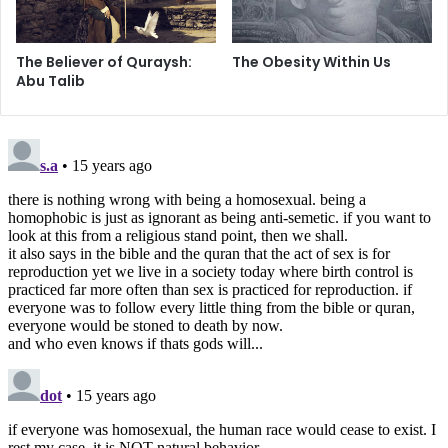
correlate significantly among themselves. More definite
research is needed in order to prove that gender non-
The Believer of Quraysh:
The Obesity Within Us
conformity could be interpreted as complete evidence to
Abu Talib
homosexuality, and such ideas have been considered
absurd by one study. (
Journal of Gender Studies
)
Another greatly researched parameter of scientists is the
study of twins in Australia possessing identical genes in
order to find what might be the cause of sexual
differences in homosexuality and heterosexuality.
Conclusively, twins brought up in the same environment
since birth but with sexual differences later on in life is an
area of great controversy regarding the cause and effect
of homosexuality. The limitations of the study were the
insufficient number of homosexuals in the survey of the
twins. (
Journal of Personality and Social Psychology
) In
another similar survey of twins recently from Sweden, the
results are only statistical and show that the individual