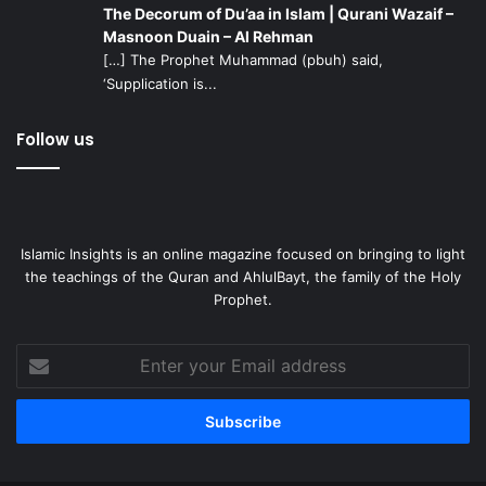
The Decorum of Du’aa in Islam | Qurani Wazaif –
Masnoon Duain – Al Rehman
[…] The Prophet Muhammad (pbuh) said,
‘Supplication is...
Follow us
Islamic Insights is an online magazine focused on bringing to light
the teachings of the Quran and AhlulBayt, the family of the Holy
Prophet.
Enter
your
Email
address