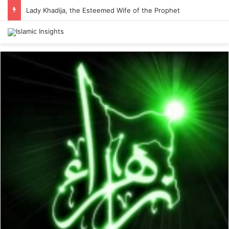
Lady Khadija, the Esteemed Wife of the Prophet