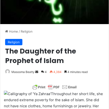
Home
/
Religion
Religion
The Daughter of the
Prophet of Islam
Masooma Beatty
S
4
4,384
4 minutes read
e
n
d
Throughout her short life, she
a
endured extreme poverty for the sake of Islam. She did
n
not have nice clothes, home furnishings or jewelry. Her
e