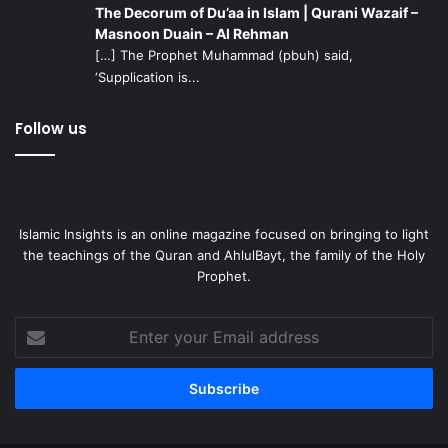
The Decorum of Du’aa in Islam | Qurani Wazaif –
Masnoon Duain – Al Rehman
[…] The Prophet Muhammad (pbuh) said,
‘Supplication is...
Follow us
Islamic Insights is an online magazine focused on bringing to light
the teachings of the Quran and AhlulBayt, the family of the Holy
Prophet.
Enter
your
Email
address