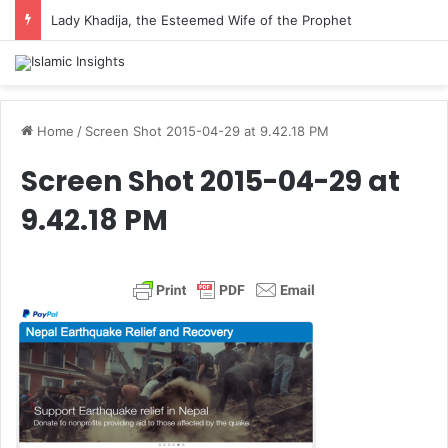
Lady Khadija, the Esteemed Wife of the Prophet
Home
/
Screen Shot 2015-04-29 at 9.42.18 PM
Screen Shot 2015-04-29 at
9.42.18 PM