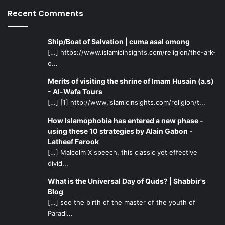
Recent Comments
Ship/Boat of Salvation | cuma asal omong
[…] https://www.islamicinsights.com/religion/the-ark-
o...
Merits of visiting the shrine of Imam Husain (a.s)
- Al-Wafa Tours
[…] [1] http://www.islamicinsights.com/religion/t...
How Islamophobia has entered a new phase -
using these 10 strategies by Alain Gabon -
Latheef Farook
[…] Malcolm X speech, this classic yet effective
divid...
What is the Universal Day of Quds? | Shabbir's
Blog
[…] see the birth of the master of the youth of
Paradi...