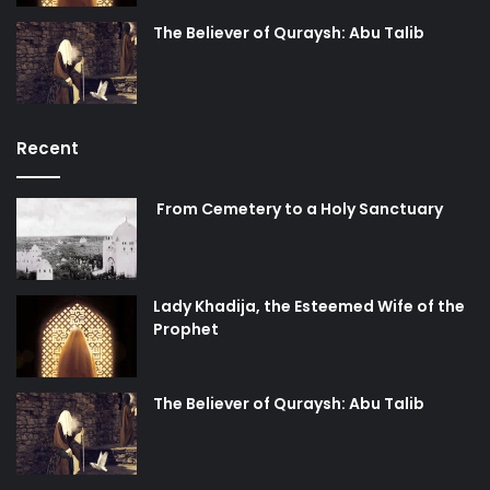
The Believer of Quraysh: Abu Talib
Recent
From Cemetery to a Holy Sanctuary
Lady Khadija, the Esteemed Wife of the
Prophet
The Believer of Quraysh: Abu Talib