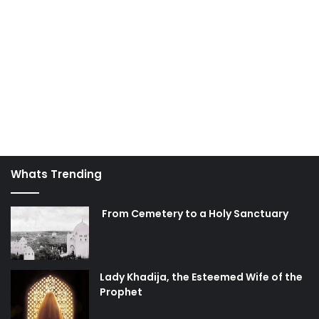
Whats Trending
From Cemetery to a Holy Sanctuary
Lady Khadija, the Esteemed Wife of the
Prophet