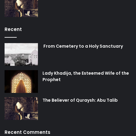
Recent
From Cemetery to a Holy Sanctuary
Lady Khadija, the Esteemed Wife of the
Prophet
The Believer of Quraysh: Abu Talib
Recent Comments