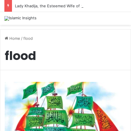
Lady Khadija, the Esteemed Wife of the Prophet
Home
/
flood
flood