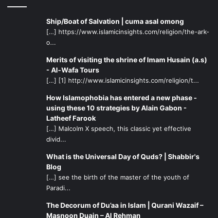
Ship/Boat of Salvation | cuma asal omong
[…] https://www.islamicinsights.com/religion/the-ark-
o...
Merits of visiting the shrine of Imam Husain (a.s)
- Al-Wafa Tours
[…] [1] http://www.islamicinsights.com/religion/t...
How Islamophobia has entered a new phase -
using these 10 strategies by Alain Gabon -
Latheef Farook
[…] Malcolm X speech, this classic yet effective
divid...
What is the Universal Day of Quds? | Shabbir's
Blog
[…] see the birth of the master of the youth of
Paradi...
The Decorum of Du’aa in Islam | Qurani Wazaif –
Masnoon Duain – Al Rehman