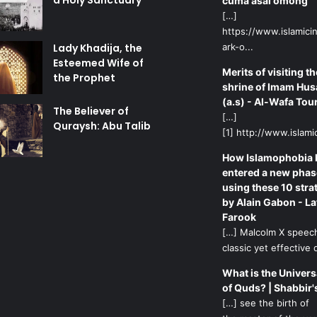
a Holy Sanctuary
cuma asal omong
[…]
https://www.islamicin
Lady Khadija, the
ark-o...
Esteemed Wife of
Merits of visiting th
the Prophet
shrine of Imam Hus
(a.s) - Al-Wafa Tou
The Believer of
[…]
Quraysh: Abu Talib
[1] http://www.islamic
How Islamophobia 
entered a new phas
using these 10 stra
by Alain Gabon - La
Farook
[…] Malcolm X speech
classic yet effective d
What is the Univers
of Quds? | Shabbir'
[…] see the birth of