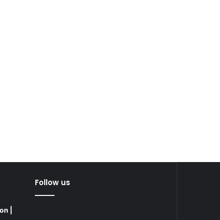
Follow us
on |