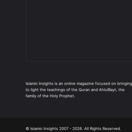
Islamic Insights is an online magazine focused on bringin
to light the teachings of the Quran and AhlulBayt, the
family of the Holy Prophet.
© Islamic Insights 2007 - 2026. All Rights Reserved.