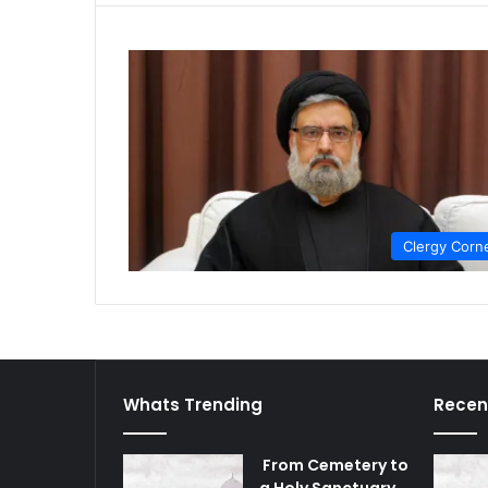
Clergy Corn
Whats Trending
Recen
From Cemetery to