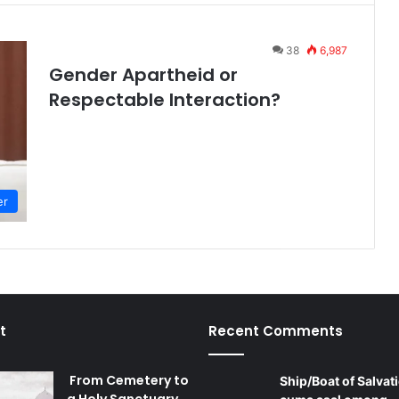
38
6,987
Gender Apartheid or
Respectable Interaction?
er
t
Recent Comments
From Cemetery to
Ship/Boat of Salvati