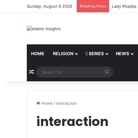
Sunday, August 9 2026
Breaking News
Lady Khadija
HOME
RELIGION
SERIES
NEWS
Random Article
Search
for
Home
/
interaction
interaction