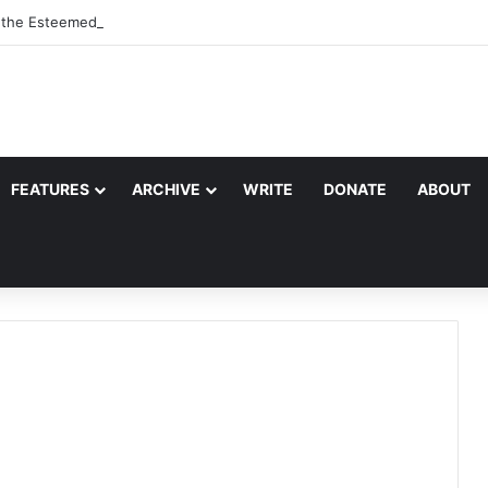
, the Esteemed Wife of the Prophet
FEATURES
ARCHIVE
WRITE
DONATE
ABOUT