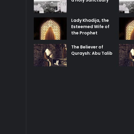
a Holy Sanctuary
Lady Khadija, the
Esteemed Wife of
the Prophet
The Believer of
Quraysh: Abu Talib