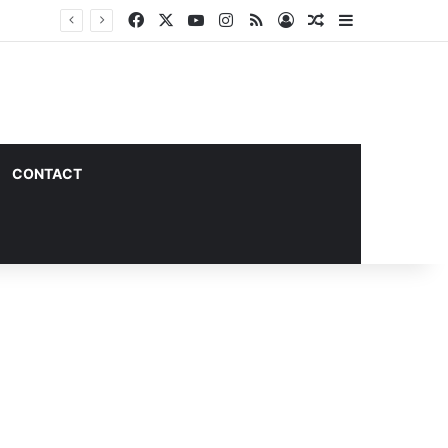
Facebook
X
YouTube
Instagram
RSS
Log In
Random Article
Sidebar
CONTACT