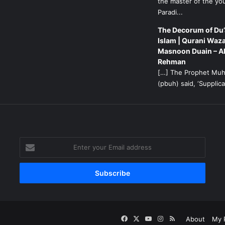
the master of the yo
Paradi...
The Decorum of Du’
Islam | Qurani Waza
Masnoon Duain – A
Rehman
[…] The Prophet M
(pbuh) said, ‘Supplicat
g
Enter
your
Email
address
Facebook
X
YouTube
Instagram
RSS
About
My P