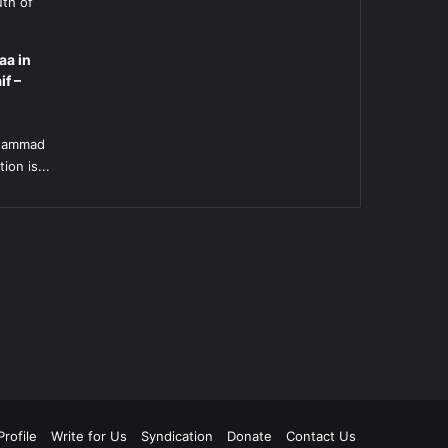
uth of
aa in
if –
l
uhammad
ion is...
rofile
Write for Us
Syndication
Donate
Contact Us