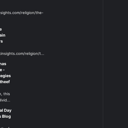
sights.com/religion/the-
e
ain
rs
insights.com/religion/t...
has
e -
tegies
theef
, this
ivid...
al Day
s Blog