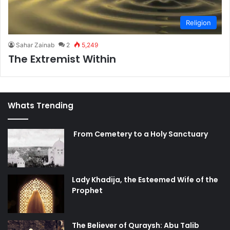
Religion
Sahar Zainab
2
5,249
The Extremist Within
Whats Trending
From Cemetery to a Holy Sanctuary
Lady Khadija, the Esteemed Wife of the
Prophet
The Believer of Quraysh: Abu Talib