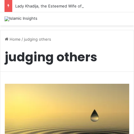
Lady Khadija, the Esteemed Wife of the Prophet
Home
/
judging others
judging others