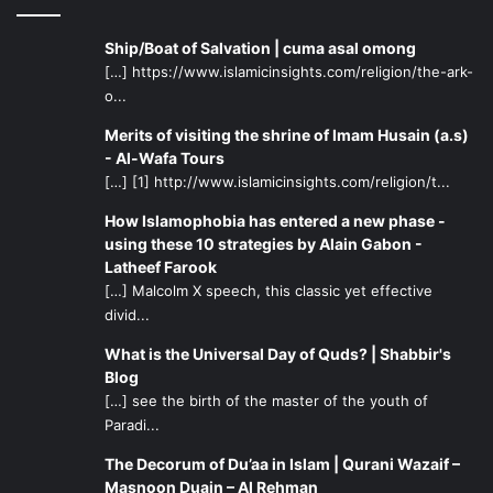
Ship/Boat of Salvation | cuma asal omong
[…] https://www.islamicinsights.com/religion/the-ark-
o...
Merits of visiting the shrine of Imam Husain (a.s)
- Al-Wafa Tours
[…] [1] http://www.islamicinsights.com/religion/t...
How Islamophobia has entered a new phase -
using these 10 strategies by Alain Gabon -
Latheef Farook
[…] Malcolm X speech, this classic yet effective
divid...
What is the Universal Day of Quds? | Shabbir's
Blog
[…] see the birth of the master of the youth of
Paradi...
The Decorum of Du’aa in Islam | Qurani Wazaif –
Masnoon Duain – Al Rehman