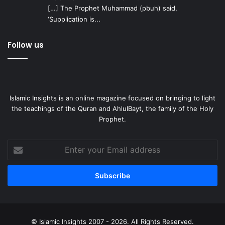
[…] The Prophet Muhammad (pbuh) said,
‘Supplication is...
Follow us
Islamic Insights is an online magazine focused on bringing to light
the teachings of the Quran and AhlulBayt, the family of the Holy
Prophet.
Enter
your
Email
address
© Islamic Insights 2007 - 2026. All Rights Reserved.