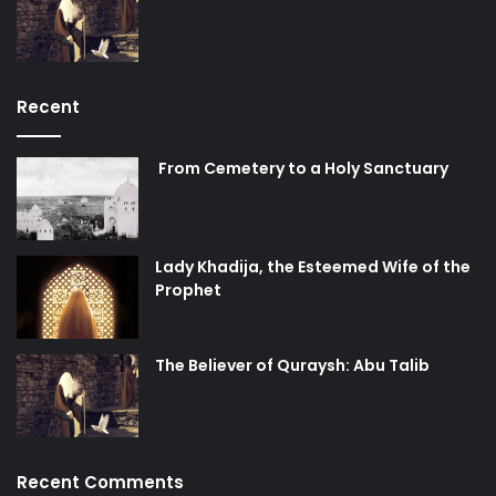
Recent
From Cemetery to a Holy Sanctuary
Lady Khadija, the Esteemed Wife of the
Prophet
The Believer of Quraysh: Abu Talib
Recent Comments