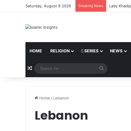
Saturday, August 8 2026
Breaking News
Lady Khadij
HOME
RELIGION
SERIES
NEWS
Random Article
Search
for
Home
/
Lebanon
Lebanon