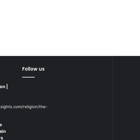
Follow us
on |
sights.com/religion/the-
e
ain
rs