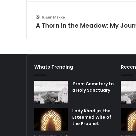
Husain Makke
A Thorn in the Meadow: My Jour
Whats Trending
Recen
From Cemetery to
a Holy Sanctuary
Lady Khadija, the
Esteemed Wife of
the Prophet