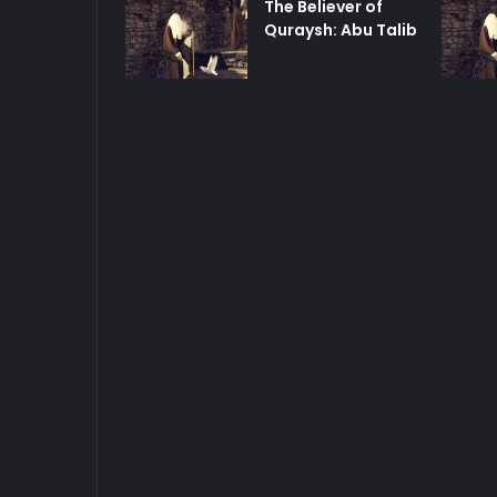
The Believer of
Quraysh: Abu Talib