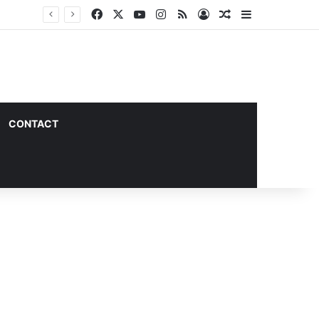
Facebook
X
YouTube
Instagram
RSS
Log In
Random Article
Sidebar
CONTACT