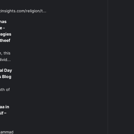
insights.com/religion/t...
has
e -
tegies
theef
, this
ivid...
al Day
s Blog
uth of
aa in
if –
l
uhammad