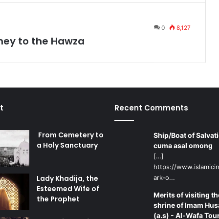
0
8,127
ney to the Hawza
t
Recent Comments
From Cemetery to
Ship/Boat of Salvati
a Holy Sanctuary
cuma asal omong
[…]
https://www.islamicin
Lady Khadija, the
ark-o...
Esteemed Wife of
Merits of visiting th
the Prophet
shrine of Imam Hus
(a.s) - Al-Wafa Tou