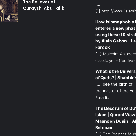
The Believer of
[…]
Quraysh: Abu Talib
[1] http://www.islamic
How Islamophobia 
entered a new phas
using these 10 stra
by Alain Gabon - La
Farook
[…] Malcolm X speech
classic yet effective d
What is the Univers
of Quds? | Shabbir'
[…] see the birth of
the master of the yo
Paradi...
The Decorum of Du’
Islam | Qurani Waza
Masnoon Duain – A
Rehman
[…] The Prophet M