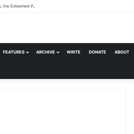
a, the Esteemed Wife of the Prophet
FEATURES
ARCHIVE
WRITE
DONATE
ABOUT