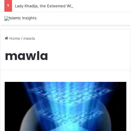
Lady Khadija, the Esteemed Wife of the Prophet
Home
/
mawla
mawla