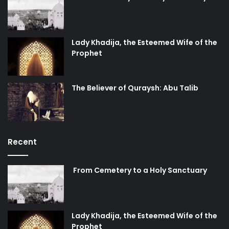
Lady Khadija, the Esteemed Wife of the
Prophet
The Believer of Quraysh: Abu Talib
Recent
From Cemetery to a Holy Sanctuary
Lady Khadija, the Esteemed Wife of the
Prophet