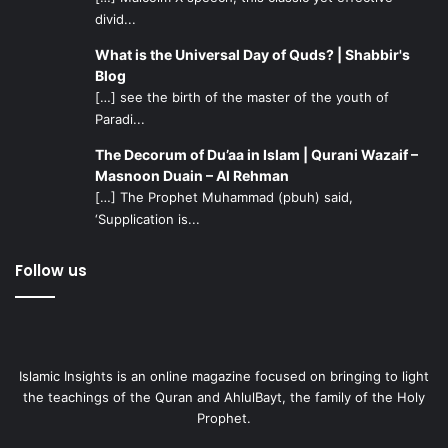
divid...
What is the Universal Day of Quds? | Shabbir's
Blog
[…] see the birth of the master of the youth of
Paradi...
The Decorum of Du’aa in Islam | Qurani Wazaif –
Masnoon Duain – Al Rehman
[…] The Prophet Muhammad (pbuh) said,
‘Supplication is...
Follow us
Islamic Insights is an online magazine focused on bringing to light
the teachings of the Quran and AhlulBayt, the family of the Holy
Prophet.