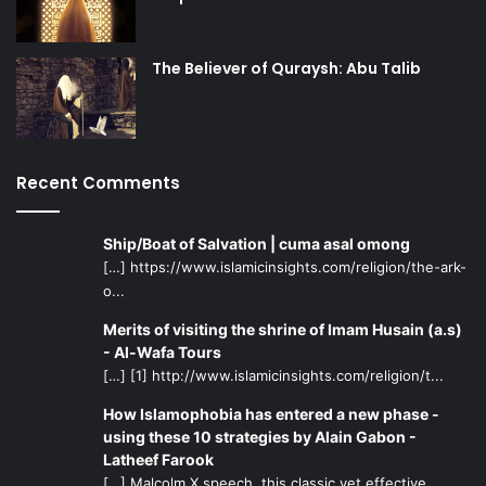
The Believer of Quraysh: Abu Talib
Recent Comments
Ship/Boat of Salvation | cuma asal omong
[…] https://www.islamicinsights.com/religion/the-ark-
o...
Merits of visiting the shrine of Imam Husain (a.s)
- Al-Wafa Tours
[…] [1] http://www.islamicinsights.com/religion/t...
How Islamophobia has entered a new phase -
using these 10 strategies by Alain Gabon -
Latheef Farook
[…] Malcolm X speech, this classic yet effective