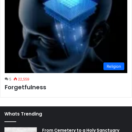
Religion
5
22,559
Forgetfulness
Whats Trending
From Cemetery to a Holy Sanctuary