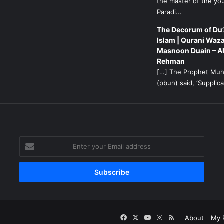
the master of the yo
Paradi...
The Decorum of Du’
Islam | Qurani Waza
Masnoon Duain – A
Rehman
[…] The Prophet M
(pbuh) said, ‘Supplicat
g
Enter
your
Email
address
Facebook
X
YouTube
Instagram
RSS
About
My P