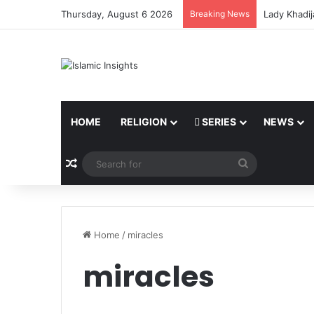
Thursday, August 6 2026
Breaking News
Lady Khadij
HOME
RELIGION
SERIES
NEWS
Random Article
Search
for
Home
/
miracles
miracles