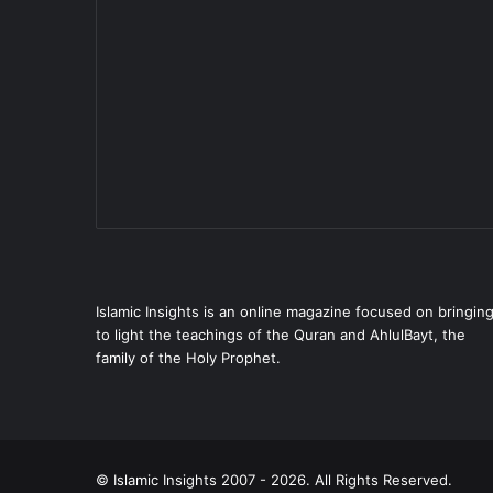
Islamic Insights is an online magazine focused on bringin
to light the teachings of the Quran and AhlulBayt, the
family of the Holy Prophet.
© Islamic Insights 2007 - 2026. All Rights Reserved.