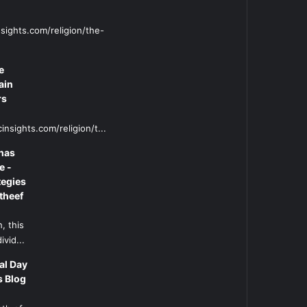
sights.com/religion/the-
e
ain
rs
insights.com/religion/t...
has
e -
tegies
theef
, this
ivid...
al Day
s Blog