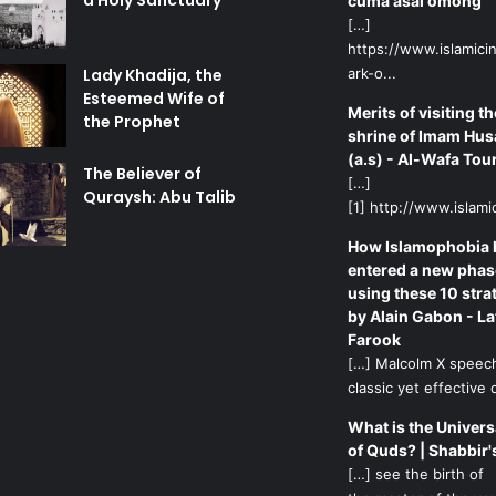
a Holy Sanctuary
cuma asal omong
[…]
https://www.islamicin
Lady Khadija, the
ark-o...
Esteemed Wife of
Merits of visiting th
the Prophet
shrine of Imam Hus
(a.s) - Al-Wafa Tou
The Believer of
[…]
Quraysh: Abu Talib
[1] http://www.islamic
How Islamophobia 
entered a new phas
using these 10 stra
by Alain Gabon - La
Farook
[…] Malcolm X speech
classic yet effective d
What is the Univers
of Quds? | Shabbir'
[…] see the birth of