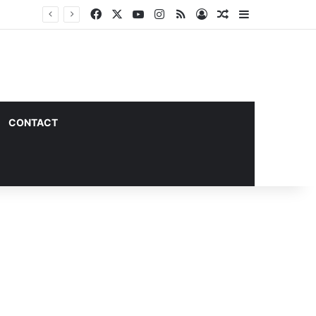
Facebook
X
YouTube
Instagram
RSS
Log In
Random Article
Sidebar
CONTACT