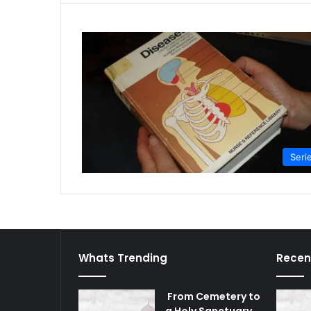
Seri
Whats Trending
Recen
From Cemetery to