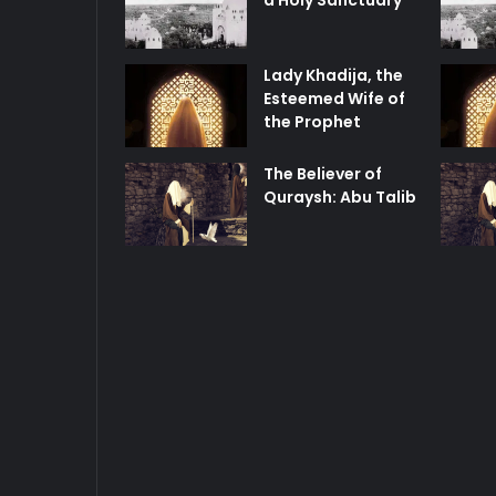
a Holy Sanctuary
Lady Khadija, the
Esteemed Wife of
the Prophet
The Believer of
Quraysh: Abu Talib