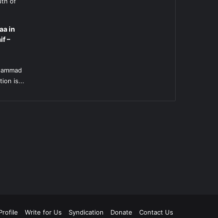
uth of
aa in
if –
l
uhammad
ion is...
rofile
Write for Us
Syndication
Donate
Contact Us