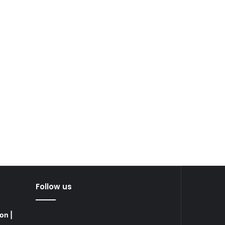
Follow us
on |