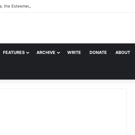
a, the Esteemed Wife of the Prophet
FEATURES
ARCHIVE
WRITE
DONATE
ABOUT