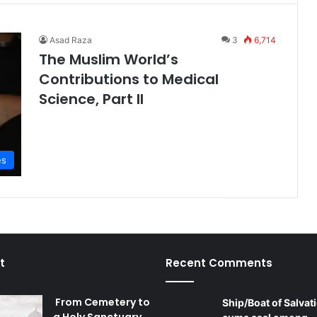
Asad Raza
3
6,714
The Muslim World’s
Contributions to Medical
Science, Part II
es
t
Recent Comments
From Cemetery to
Ship/Boat of Salvati