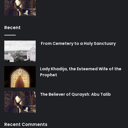
Recent
From Cemetery to a Holy Sanctuary
Lady Khadija, the Esteemed Wife of the
Prophet
The Believer of Quraysh: Abu Talib
Recent Comments