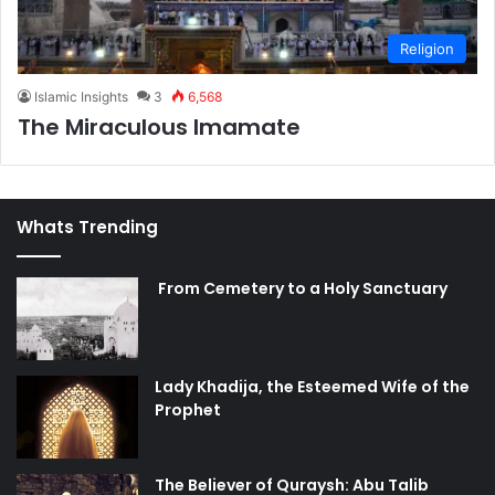
Religion
Islamic Insights
3
6,568
The Miraculous Imamate
Whats Trending
From Cemetery to a Holy Sanctuary
Lady Khadija, the Esteemed Wife of the
Prophet
The Believer of Quraysh: Abu Talib