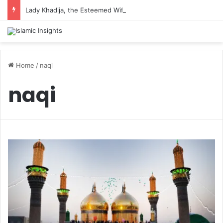
Lady Khadija, the Esteemed Wife of the Prophet
Home
/
naqi
naqi