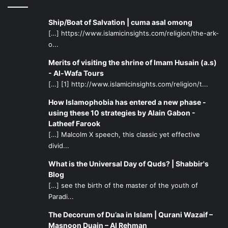
Ship/Boat of Salvation | cuma asal omong
[…] https://www.islamicinsights.com/religion/the-ark-
o...
Merits of visiting the shrine of Imam Husain (a.s)
- Al-Wafa Tours
[…] [1] http://www.islamicinsights.com/religion/t...
How Islamophobia has entered a new phase -
using these 10 strategies by Alain Gabon -
Latheef Farook
[…] Malcolm X speech, this classic yet effective
divid...
What is the Universal Day of Quds? | Shabbir's
Blog
[…] see the birth of the master of the youth of
Paradi...
The Decorum of Du’aa in Islam | Qurani Wazaif –
Masnoon Duain – Al Rehman