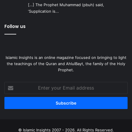
[…] The Prophet Muhammad (pbuh) said,
‘Supplication is...
Follow us
Islamic Insights is an online magazine focused on bringing to light
the teachings of the Quran and AhlulBayt, the family of the Holy
Prophet.
Enter
your
Email
address
© Islamic Insights 2007 - 2026. All Rights Reserved.