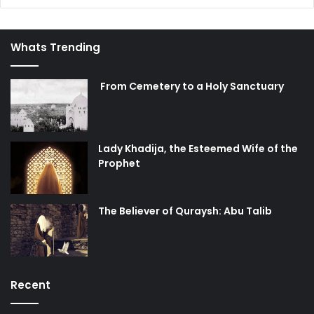
Whats Trending
From Cemetery to a Holy Sanctuary
Lady Khadija, the Esteemed Wife of the
Prophet
The Believer of Quraysh: Abu Talib
Recent