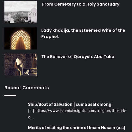
From Cemetery to a Holy Sanctuary
Lady Khadija, the Esteemed Wife of the
Prophet
The Believer of Quraysh: Abu Talib
Recent Comments
Ship/Boat of Salvation | cuma asal omong
[…] https://www.islamicinsights.com/religion/the-ark-
o...
Merits of visiting the shrine of Imam Husain (a.s)