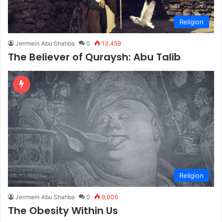
Religion
Jerrmein Abu Shahba
0
13,459
The Believer of Quraysh: Abu Talib
Religion
Jerrmein Abu Shahba
0
9,005
The Obesity Within Us