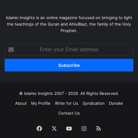
Islamic Insights is an online magazine focused on bringing to light
the teachings of the Quran and AhlulBayt, the family of the Holy
Prophet.
Enter
your
Email
address
© Islamic Insights 2007 - 2026. All Rights Reserved.
About
My Profile
Write for Us
Syndication
Donate
Contact Us
Facebook
X
YouTube
Instagram
RSS