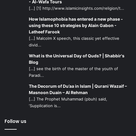
- Al-Wafa Tours
[…] [1] http://www.islamicinsights.com/religion/t...
How Islamophobia has entered a new phase -
using these 10 strategies by Alain Gabon -
Latheef Farook
[…] Malcolm X speech, this classic yet effective
divid...
What is the Universal Day of Quds? | Shabbir's
Blog
[…] see the birth of the master of the youth of
Paradi...
The Decorum of Du’aa in Islam | Qurani Wazaif –
Masnoon Duain – Al Rehman
[…] The Prophet Muhammad (pbuh) said,
‘Supplication is...
Follow us