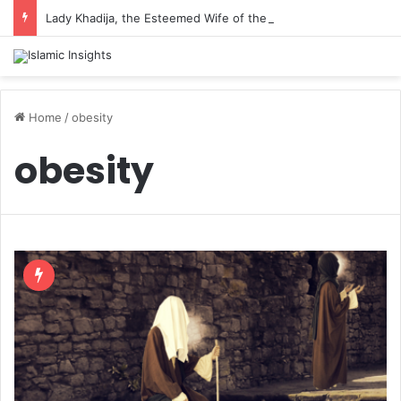
Lady Khadija, the Esteemed Wife of the Prophet
Home
/
obesity
obesity