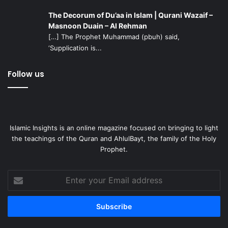
The Decorum of Du’aa in Islam | Qurani Wazaif –
Masnoon Duain – Al Rehman
[…] The Prophet Muhammad (pbuh) said,
‘Supplication is...
Follow us
Islamic Insights is an online magazine focused on bringing to light
the teachings of the Quran and AhlulBayt, the family of the Holy
Prophet.
Enter
your
Email
address