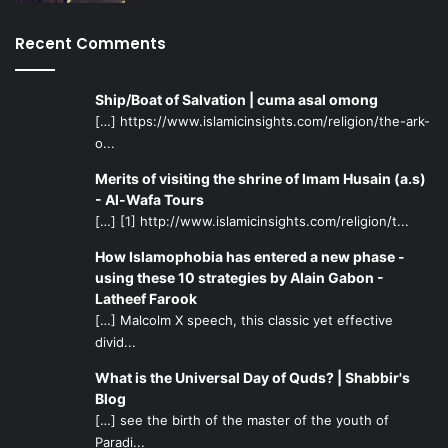
Recent Comments
Ship/Boat of Salvation | cuma asal omong
[…] https://www.islamicinsights.com/religion/the-ark-
o...
Merits of visiting the shrine of Imam Husain (a.s)
- Al-Wafa Tours
[…] [1] http://www.islamicinsights.com/religion/t...
How Islamophobia has entered a new phase -
using these 10 strategies by Alain Gabon -
Latheef Farook
[…] Malcolm X speech, this classic yet effective
divid...
What is the Universal Day of Quds? | Shabbir's
Blog
[…] see the birth of the master of the youth of
Paradi...