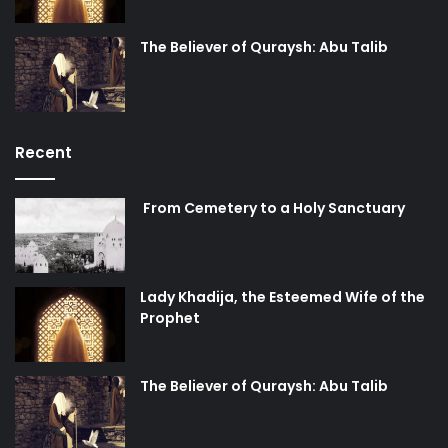
The Believer of Quraysh: Abu Talib
Recent
From Cemetery to a Holy Sanctuary
Lady Khadija, the Esteemed Wife of the
Prophet
The Believer of Quraysh: Abu Talib