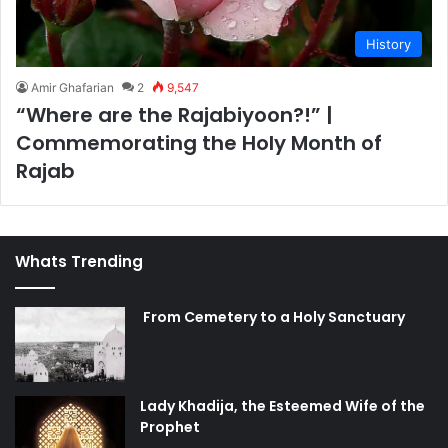
History
Amir Ghafarian
2
9,547
“Where are the Rajabiyoon?!” |
Commemorating the Holy Month of
Rajab
Whats Trending
From Cemetery to a Holy Sanctuary
Lady Khadija, the Esteemed Wife of the
Prophet