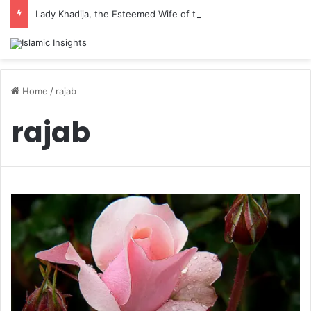
Lady Khadija, the Esteemed Wife of the Prophet
Home
/
rajab
rajab