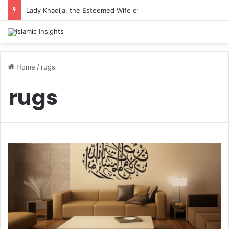
Lady Khadija, the Esteemed Wife of the Prophet
Home
/
rugs
rugs