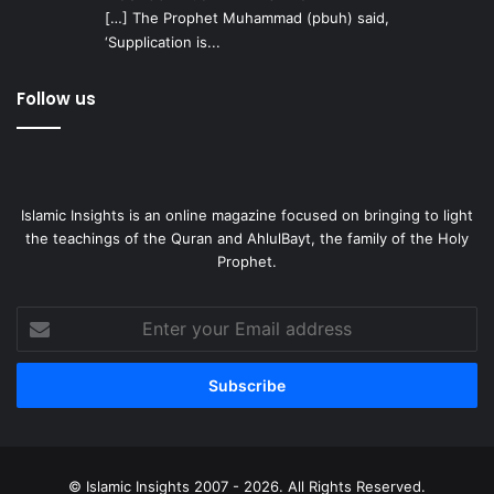
[…] The Prophet Muhammad (pbuh) said,
‘Supplication is...
Follow us
Islamic Insights is an online magazine focused on bringing to light
the teachings of the Quran and AhlulBayt, the family of the Holy
Prophet.
Enter
your
Email
address
© Islamic Insights 2007 - 2026. All Rights Reserved.