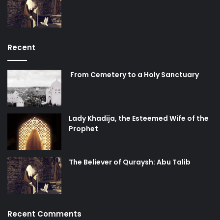
Recent
From Cemetery to a Holy Sanctuary
Lady Khadija, the Esteemed Wife of the
Prophet
The Believer of Quraysh: Abu Talib
Recent Comments