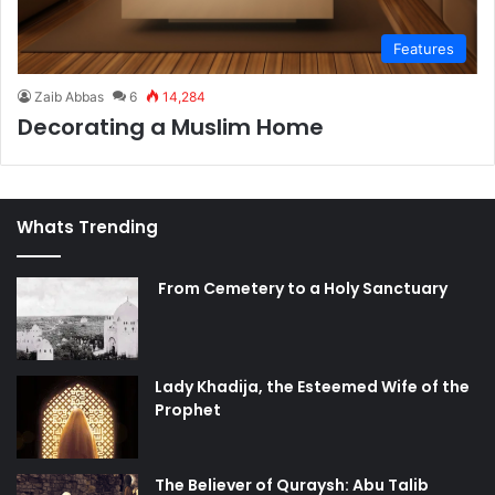
Features
Zaib Abbas
6
14,284
Decorating a Muslim Home
Whats Trending
From Cemetery to a Holy Sanctuary
Lady Khadija, the Esteemed Wife of the
Prophet
The Believer of Quraysh: Abu Talib