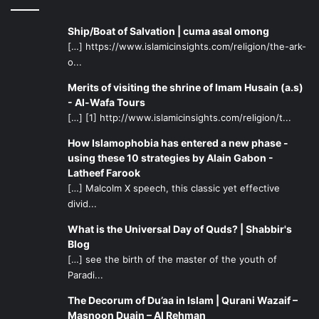
Ship/Boat of Salvation | cuma asal omong
[…] https://www.islamicinsights.com/religion/the-ark-
o...
Merits of visiting the shrine of Imam Husain (a.s)
- Al-Wafa Tours
[…] [1] http://www.islamicinsights.com/religion/t...
How Islamophobia has entered a new phase -
using these 10 strategies by Alain Gabon -
Latheef Farook
[…] Malcolm X speech, this classic yet effective
divid...
What is the Universal Day of Quds? | Shabbir's
Blog
[…] see the birth of the master of the youth of
Paradi...
The Decorum of Du’aa in Islam | Qurani Wazaif –
Masnoon Duain – Al Rehman