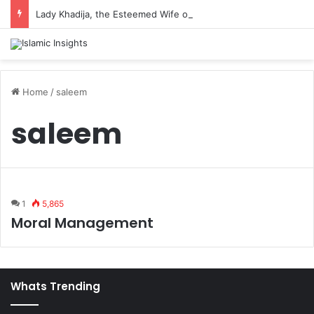
Lady Khadija, the Esteemed Wife of the Prophet
Home
/
saleem
saleem
1
5,865
Moral Management
Whats Trending