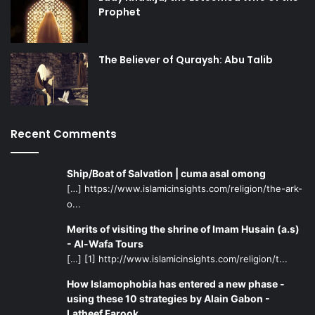
Prophet
The Believer of Quraysh: Abu Talib
Recent Comments
Ship/Boat of Salvation | cuma asal omong
[…] https://www.islamicinsights.com/religion/the-ark-
o...
Merits of visiting the shrine of Imam Husain (a.s)
- Al-Wafa Tours
[…] [1] http://www.islamicinsights.com/religion/t...
How Islamophobia has entered a new phase -
using these 10 strategies by Alain Gabon -
Latheef Farook