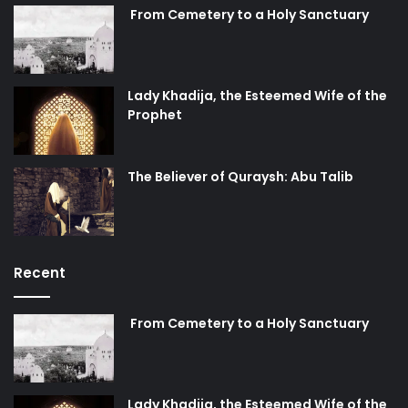
From Cemetery to a Holy Sanctuary
Lady Khadija, the Esteemed Wife of the
Prophet
The Believer of Quraysh: Abu Talib
Recent
From Cemetery to a Holy Sanctuary
Lady Khadija, the Esteemed Wife of the