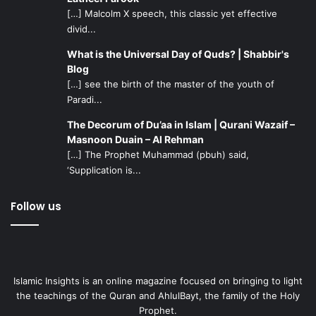
[…] Malcolm X speech, this classic yet effective
divid...
What is the Universal Day of Quds? | Shabbir's
Blog
[…] see the birth of the master of the youth of
Paradi...
The Decorum of Du’aa in Islam | Qurani Wazaif –
Masnoon Duain – Al Rehman
[…] The Prophet Muhammad (pbuh) said,
‘Supplication is...
Follow us
Islamic Insights is an online magazine focused on bringing to light
the teachings of the Quran and AhlulBayt, the family of the Holy
Prophet.