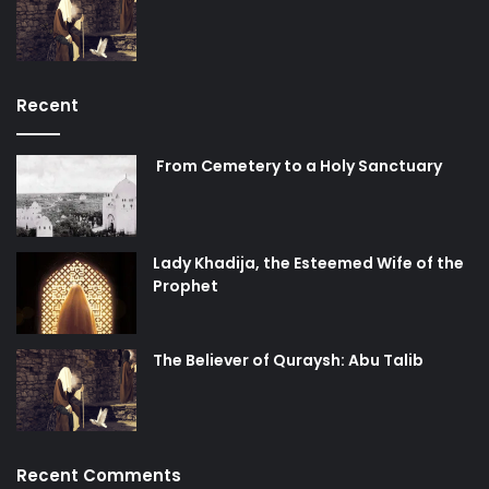
Recent
From Cemetery to a Holy Sanctuary
Lady Khadija, the Esteemed Wife of the
Prophet
The Believer of Quraysh: Abu Talib
Recent Comments