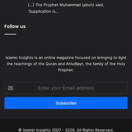
[…] The Prophet Muhammad (pbuh) said,
‘Supplication is...
Follow us
Islamic Insights is an online magazine focused on bringing to light
the teachings of the Quran and AhlulBayt, the family of the Holy
Prophet.
Enter
your
Email
address
© Islamic Insights 2007 - 2026. All Rights Reserved.