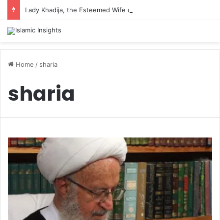
Lady Khadija, the Esteemed Wife of the Prophet
Home
/
sharia
sharia