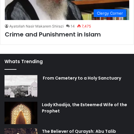
Clergy Corner
Ayatollah Nasir Makarem Shirazi
14
7,475
Crime and Punishment in Islam
Whats Trending
From Cemetery to a Holy Sanctuary
Lady Khadija, the Esteemed Wife of the
Prophet
The Believer of Quraysh: Abu Talib