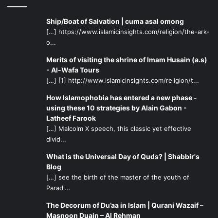
Ship/Boat of Salvation | cuma asal omong
[…] https://www.islamicinsights.com/religion/the-ark-
o...
Merits of visiting the shrine of Imam Husain (a.s)
- Al-Wafa Tours
[…] [1] http://www.islamicinsights.com/religion/t...
How Islamophobia has entered a new phase -
using these 10 strategies by Alain Gabon -
Latheef Farook
[…] Malcolm X speech, this classic yet effective
divid...
What is the Universal Day of Quds? | Shabbir's
Blog
[…] see the birth of the master of the youth of
Paradi...
The Decorum of Du’aa in Islam | Qurani Wazaif –
Masnoon Duain – Al Rehman