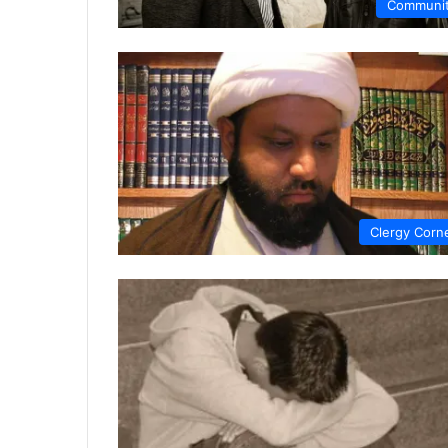
Communi
Clergy Corn