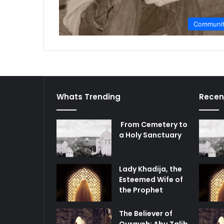
Communi
Whats Trending
Recen
From Cemetery to
a Holy Sanctuary
Lady Khadija, the
Esteemed Wife of
the Prophet
The Believer of