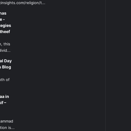
insights.com/religion/t...
has
e -
tegies
theef
, this
ivid...
al Day
s Blog
uth of
aa in
if –
l
uhammad
ion is...