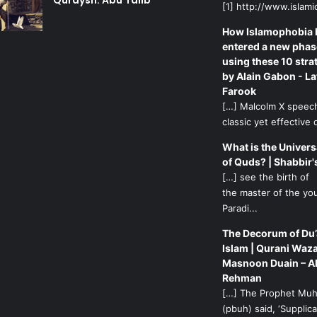
Quraysh: Abu Talib
[1] http://www.islamic
How Islamophobia 
entered a new phas
using these 10 stra
by Alain Gabon - La
Farook
[…] Malcolm X speech
classic yet effective d
What is the Univers
of Quds? | Shabbir'
[…] see the birth of
the master of the yo
Paradi...
The Decorum of Du’
Islam | Qurani Waza
Masnoon Duain – A
Rehman
[…] The Prophet M
(pbuh) said, ‘Supplicat