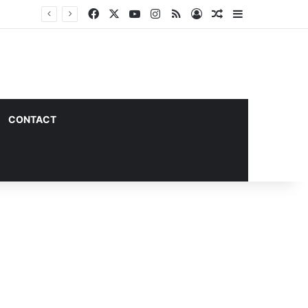
Facebook
X
YouTube
Instagram
RSS
Log In
Random Article
Sidebar
CONTACT