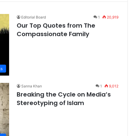
Editorial Board
1
20,919
Our Top Quotes from The
Compassionate Family
ks
Sanna Khan
1
9,012
Breaking the Cycle on Media’s
Stereotyping of Islam