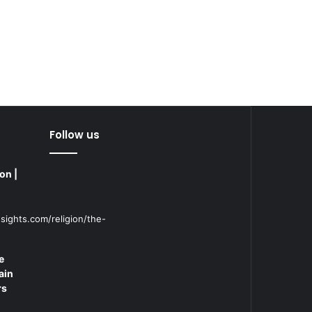
Follow us
on |
sights.com/religion/the-
e
ain
rs