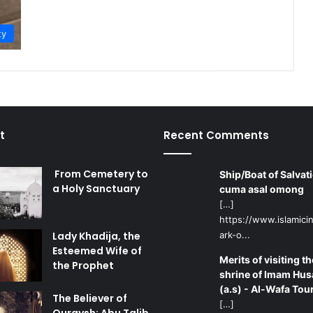
ty
t
Recent Comments
From Cemetery to
Ship/Boat of Salvati
a Holy Sanctuary
cuma asal omong
[…]
https://www.islamicin
Lady Khadija, the
ark-o...
Esteemed Wife of
Merits of visiting th
the Prophet
shrine of Imam Hus
(a.s) - Al-Wafa Tou
The Believer of
[…]