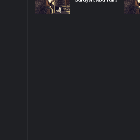
Quraysh: Abu Talib