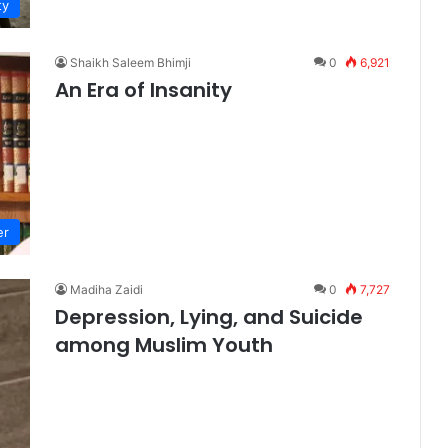
ty
Shaikh Saleem Bhimji
0
6,921
An Era of Insanity
er
Madiha Zaidi
0
7,727
Depression, Lying, and Suicide
among Muslim Youth