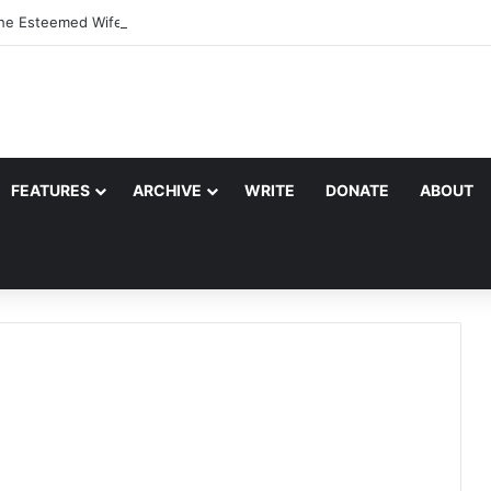
the Esteemed Wife of the Prophet
FEATURES
ARCHIVE
WRITE
DONATE
ABOUT