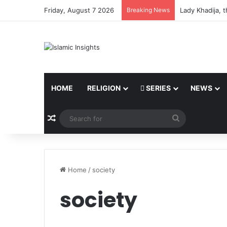
Friday, August 7 2026
Breaking News
Lady Khadija, 
HOME
RELIGION
SERIES
NEWS
Random Article
Search
for
Home
/
society
society