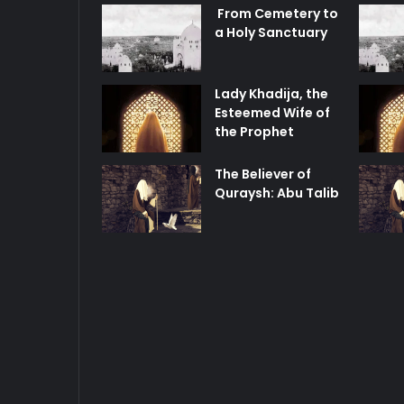
From Cemetery to
a Holy Sanctuary
Lady Khadija, the
Esteemed Wife of
the Prophet
The Believer of
Quraysh: Abu Talib