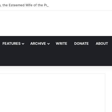
a, the Esteemed Wife of the Prophet
FEATURES
ARCHIVE
WRITE
DONATE
ABOUT