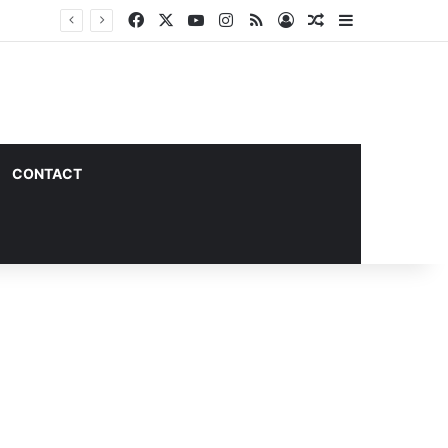
Facebook
X
YouTube
Instagram
RSS
Log In
Random Article
Sidebar
CONTACT