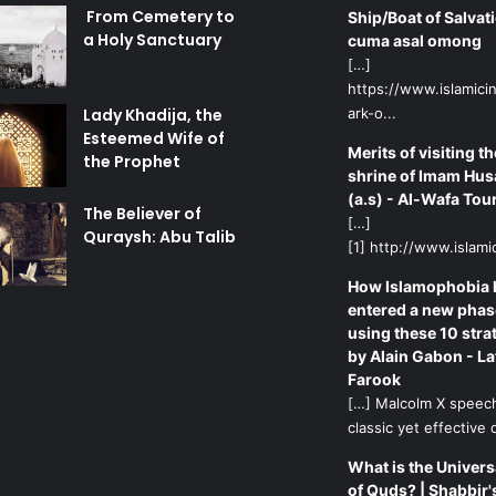
From Cemetery to
Ship/Boat of Salvati
a Holy Sanctuary
cuma asal omong
[…]
https://www.islamicin
Lady Khadija, the
ark-o...
Esteemed Wife of
Merits of visiting th
the Prophet
shrine of Imam Hus
(a.s) - Al-Wafa Tou
The Believer of
[…]
Quraysh: Abu Talib
[1] http://www.islamic
How Islamophobia 
entered a new phas
using these 10 stra
by Alain Gabon - La
Farook
[…] Malcolm X speech
classic yet effective d
What is the Univers
of Quds? | Shabbir'