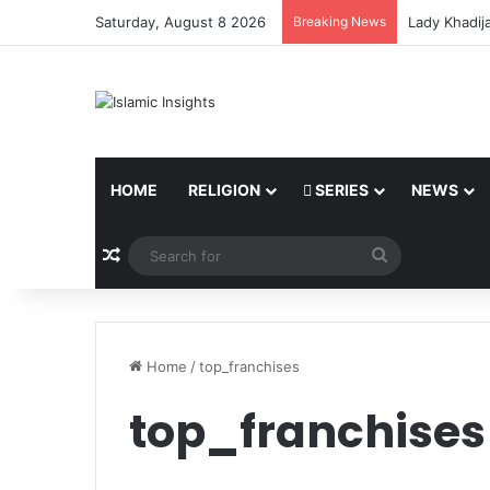
Saturday, August 8 2026
Breaking News
Lady Khadij
HOME
RELIGION
SERIES
NEWS
Random Article
Search
for
Home
/
top_franchises
top_franchises