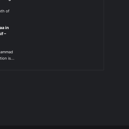
uth of
aa in
if –
l
uhammad
ion is...