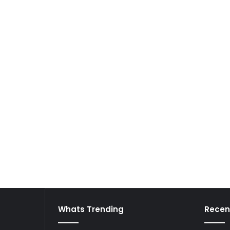
Whats Trending
Recen