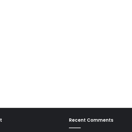
t
Recent Comments