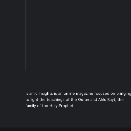
Islamic Insights is an online magazine focused on bringin
to light the teachings of the Quran and AhlulBayt, the
family of the Holy Prophet.