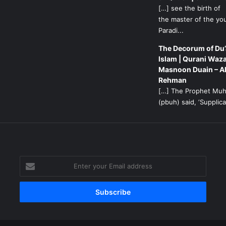
[…] see the birth of
the master of the yo
Paradi...
The Decorum of Du’
Islam | Qurani Waza
Masnoon Duain – A
Rehman
[…] The Prophet M
(pbuh) said, ‘Supplicat
g
Enter
your
Email
address