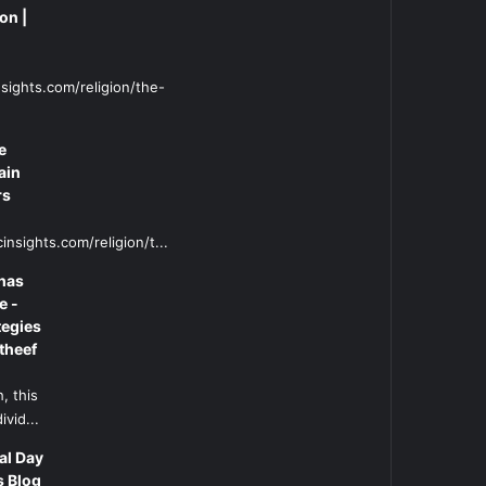
on |
sights.com/religion/the-
e
ain
rs
insights.com/religion/t...
has
e -
tegies
theef
, this
ivid...
al Day
s Blog