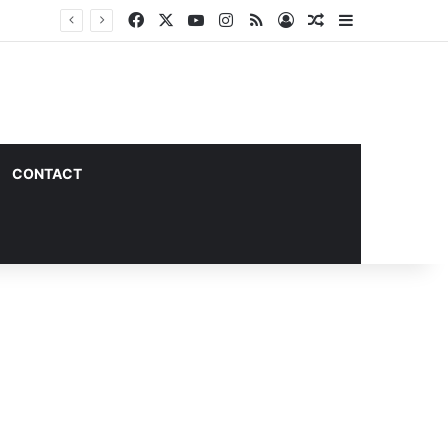
Facebook
X
YouTube
Instagram
RSS
Log In
Random Article
Sidebar
CONTACT