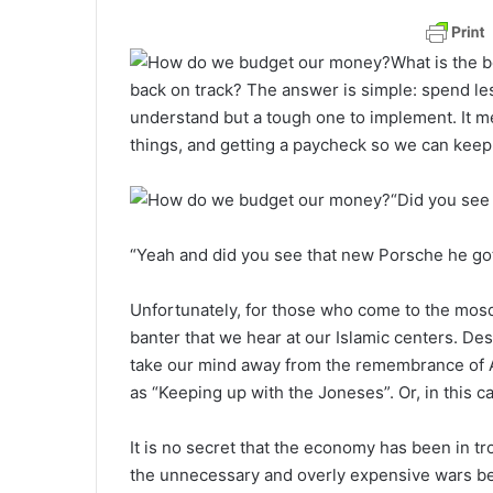
a
n
What is the b
e
back on track? The answer is simple: spend les
m
understand but a tough one to implement. It mea
a
things, and getting a paycheck so we can keep
i
l
“Did you see
“Yeah and did you see that new Porsche he got
Unfortunately, for those who come to the mosque
banter that we hear at our Islamic centers. Desp
take our mind away from the remembrance of Al
as “Keeping up with the Joneses”. Or, in this c
It is no secret that the economy has been in tr
the unnecessary and overly expensive wars be