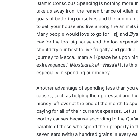
Islamic Conscious Spending is nothing more tha
take us away from the remembrance of Allah, 
goals of bettering ourselves and the communit
to sell your house and live among the animals in 
Many people would love to go for Hajj and
Ziya
pay for the too-big house and the too-expensiv
should try our best to live frugally and gradu
journey to Mecca. Imam Ali (peace be upon hi
extravagance.” (
Mustadrak al –Wasa’il)
It is thi
especially in spending our money.
Another advantage of spending less than you e
causes, such as helping the oppressed and hun
money left over at the end of the month to spe
paying for all of their current expenses. Let u
worthy causes because according to the Qur’an
parable of those who spend their property in th
seven ears (with) a hundred grains in every ea