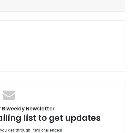
r Biweekly Newsletter
iling list to get updates
 you get through life's challenges!