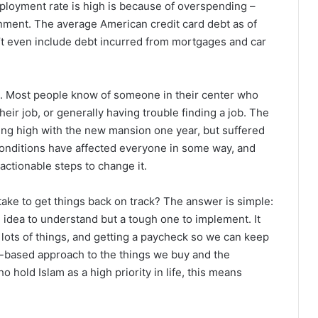
ployment rate is high is because of overspending –
ernment. The average American credit card debt as of
’t even include debt incurred from mortgages and car
l. Most people know of someone in their center who
their job, or generally having trouble finding a job. The
ng high with the new mansion one year, but suffered
conditions have affected everyone in some way, and
actionable steps to change it.
ake to get things back on track? The answer is simple:
e idea to understand but a tough one to implement. It
r lots of things, and getting a paycheck so we can keep
ue-based approach to the things we buy and the
 hold Islam as a high priority in life, this means