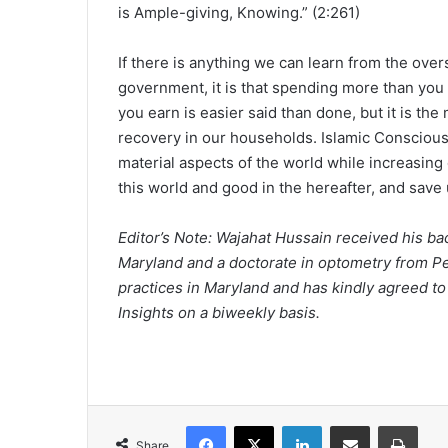
is Ample-giving, Knowing.” (2:261)
If there is anything we can learn from the ove
government, it is that spending more than yo
you earn is easier said than done, but it is th
recovery in our households. Islamic Conscious
material aspects of the world while increasing
this world and good in the hereafter, and save 
Editor’s Note: Wajahat Hussain received his bac
Maryland and a doctorate in optometry from Pe
practices in Maryland and has kindly agreed to w
Insights on a biweekly basis.
Facebook
X
LinkedIn
Share via Email
Print
Share