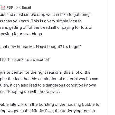
est and most simple step we can take to get things
s than you earn. This is a very simple idea to
ns getting off of the treadmill of paying for lots of
 paying for more things.
 that new house Mr. Naqvi bought? It’s huge!”
 for his son? It’s awesome!”
 or center for the right reasons, this a lot of the
ite the fact that this admiration of material wealth can
lah, it can also lead to a dangerous condition known
ase: “Keeping up with the Naqvis”.
ouble lately. From the bursting of the housing bubble to
ing waged in the Middle East, the underlying reason