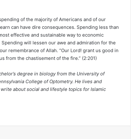
rspending of the majority of Americans and of our
u earn can have dire consequences. Spending less than
e most effective and sustainable way to economic
 Spending will lessen our awe and admiration for the
 our remembrance of Allah. “Our Lord! grant us good in
us from the chastisement of the fire.” (2:201)
helor’s degree in biology from the University of
nnsylvania College of Optometry. He lives and
rite about social and lifestyle topics for Islamic