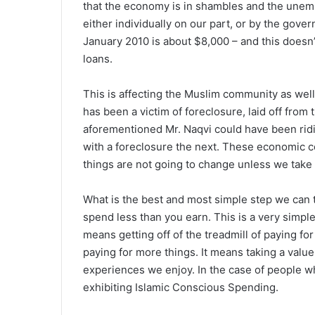
that the economy is in shambles and the unem
either individually on our part, or by the gov
January 2010 is about $8,000 – and this doesn
loans.
This is affecting the Muslim community as wel
has been a victim of foreclosure, laid off from 
aforementioned Mr. Naqvi could have been ridi
with a foreclosure the next. These economic 
things are not going to change unless we take 
What is the best and most simple step we can t
spend less than you earn. This is a very simpl
means getting off of the treadmill of paying fo
paying for more things. It means taking a val
experiences we enjoy. In the case of people who
exhibiting Islamic Conscious Spending.