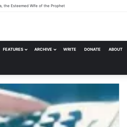
a, the Esteemed Wife of the Prophet
FEATURES
ARCHIVE
WRITE
DONATE
ABOUT