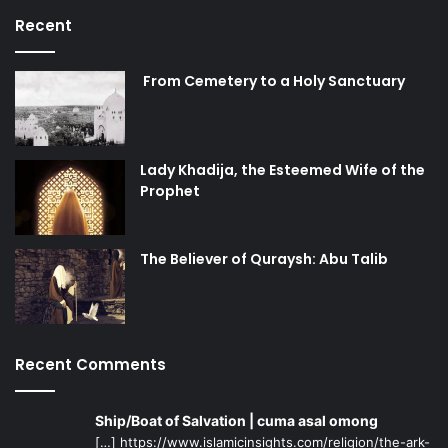
Recent
From Cemetery to a Holy Sanctuary
Lady Khadija, the Esteemed Wife of the
Prophet
The Believer of Quraysh: Abu Talib
Recent Comments
Ship/Boat of Salvation | cuma asal omong
[…] https://www.islamicinsights.com/religion/the-ark-