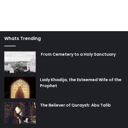
Whats Trending
From Cemetery to a Holy Sanctuary
Lady Khadija, the Esteemed Wife of the
Prophet
The Believer of Quraysh: Abu Talib