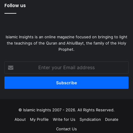
Follow us
Islamic Insights is an online magazine focused on bringing to light
the teachings of the Quran and AhlulBayt, the family of the Holy
Prophet.
Enter
your
Email
address
© Islamic Insights 2007 - 2026. All Rights Reserved.
About
My Profile
Write for Us
Syndication
Donate
Contact Us