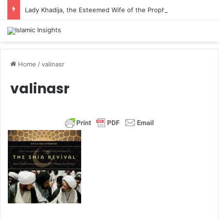
Lady Khadija, the Esteemed Wife of the Prophet
Home
/
valinasr
valinasr