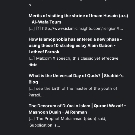
o...
Merits of visiting the shrine of Imam Husain (a.s)
- Al-Wafa Tours
[…] [1] http://www.islamicinsights.com/religion/t...
How Islamophobia has entered a new phase -
using these 10 strategies by Alain Gabon -
Latheef Farook
[…] Malcolm X speech, this classic yet effective
divid...
What is the Universal Day of Quds? | Shabbir's
Blog
[…] see the birth of the master of the youth of
Paradi...
The Decorum of Du’aa in Islam | Qurani Wazaif –
Masnoon Duain – Al Rehman
[…] The Prophet Muhammad (pbuh) said,
‘Supplication is...