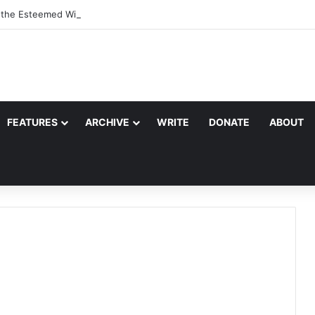
, the Esteemed Wife of the Prophet
FEATURES
ARCHIVE
WRITE
DONATE
ABOUT