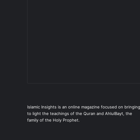
Islamic Insights is an online magazine focused on bringin
to light the teachings of the Quran and AhlulBayt, the
family of the Holy Prophet.