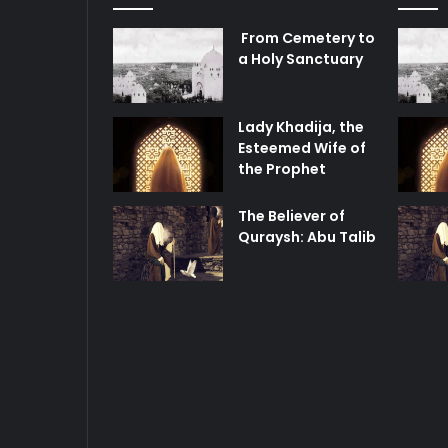
From Cemetery to
a Holy Sanctuary
Lady Khadija, the
Esteemed Wife of
the Prophet
The Believer of
Quraysh: Abu Talib