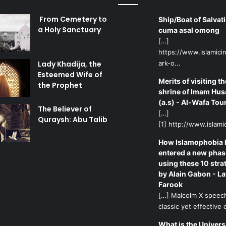
From Cemetery to
Ship/Boat of Salvati
a Holy Sanctuary
cuma asal omong
[…]
https://www.islamicin
Lady Khadija, the
ark-o...
Esteemed Wife of
Merits of visiting th
the Prophet
shrine of Imam Hus
(a.s) - Al-Wafa Tou
The Believer of
[…]
Quraysh: Abu Talib
[1] http://www.islamic
How Islamophobia 
entered a new phas
using these 10 stra
by Alain Gabon - La
Farook
[…] Malcolm X speech
classic yet effective d
What is the Univers