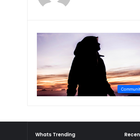
Communi
Whats Trending
Recen