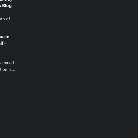
s Blog
uth of
aa in
if –
l
uhammad
ion is...