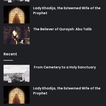
Lady Khadija, the Esteemed Wife of the
Prophet
The Believer of Quraysh: Abu Talib
Recent
From Cemetery to a Holy Sanctuary
Lady Khadija, the Esteemed Wife of the
Prophet