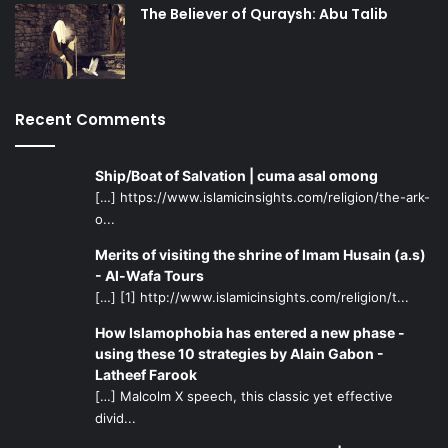
The Believer of Quraysh: Abu Talib
Recent Comments
Ship/Boat of Salvation | cuma asal omong
[…] https://www.islamicinsights.com/religion/the-ark-
o...
Merits of visiting the shrine of Imam Husain (a.s)
- Al-Wafa Tours
[…] [1] http://www.islamicinsights.com/religion/t...
How Islamophobia has entered a new phase -
using these 10 strategies by Alain Gabon -
Latheef Farook
[…] Malcolm X speech, this classic yet effective
divid...