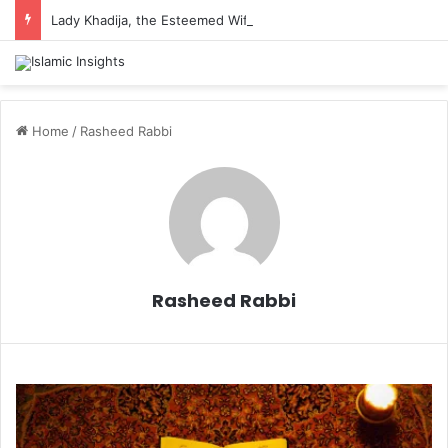
Lady Khadija, the Esteemed Wife of the Prophet
Home
/
Rasheed Rabbi
Rasheed Rabbi