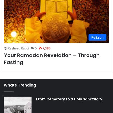
Religion
Rasheed Rabbi
0
7,386
Your Ramadan Revelation – Through
Fasting
Whats Trending
From Cemetery to a Holy Sanctuary