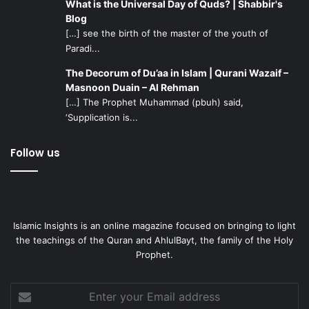
What is the Universal Day of Quds? | Shabbir's
Blog
[…] see the birth of the master of the youth of
Paradi...
The Decorum of Du’aa in Islam | Qurani Wazaif –
Masnoon Duain – Al Rehman
[…] The Prophet Muhammad (pbuh) said,
‘Supplication is...
Follow us
Islamic Insights is an online magazine focused on bringing to light
the teachings of the Quran and AhlulBayt, the family of the Holy
Prophet.
Enter
your