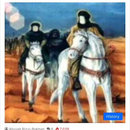
History
Aliyyah Rizvi-Bokhari
6
7,029