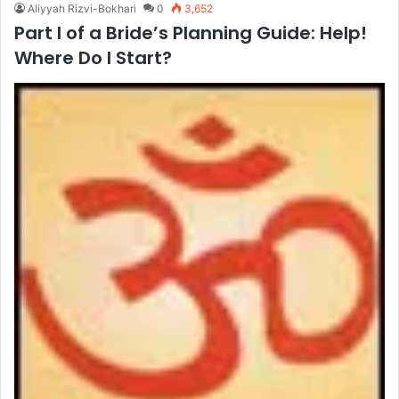
Aliyyah Rizvi-Bokhari
0
3,652
Part I of a Bride’s Planning Guide: Help!
Where Do I Start?