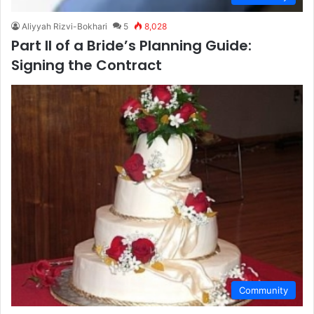
Aliyyah Rizvi-Bokhari
5
8,028
Part II of a Bride’s Planning Guide:
Signing the Contract
Community