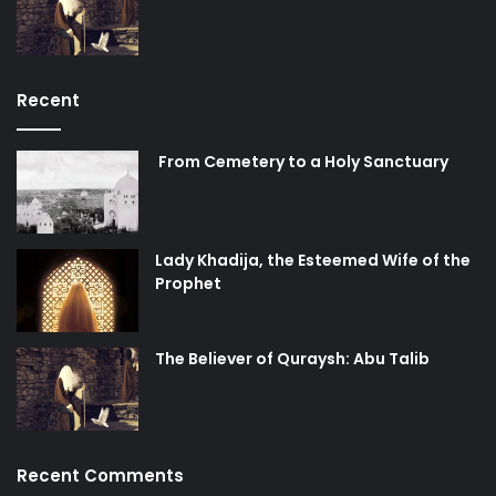
Recent
From Cemetery to a Holy Sanctuary
Lady Khadija, the Esteemed Wife of the
Prophet
The Believer of Quraysh: Abu Talib
Recent Comments