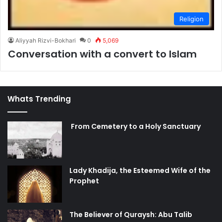
Religion
Aliyyah Rizvi-Bokhari
0
5,069
Conversation with a convert to Islam
Whats Trending
From Cemetery to a Holy Sanctuary
Lady Khadija, the Esteemed Wife of the
Prophet
The Believer of Quraysh: Abu Talib