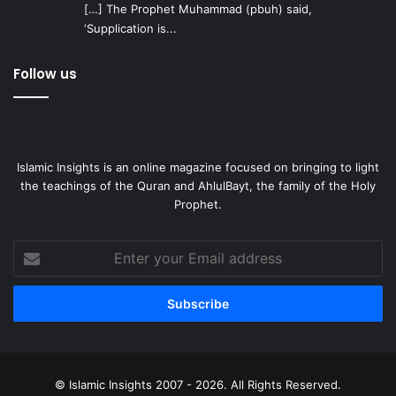
[…] The Prophet Muhammad (pbuh) said,
‘Supplication is...
Follow us
Islamic Insights is an online magazine focused on bringing to light
the teachings of the Quran and AhlulBayt, the family of the Holy
Prophet.
Enter
your
Email
address
© Islamic Insights 2007 - 2026. All Rights Reserved.