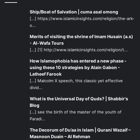
Ship/Boat of Salvation | cuma asal omong
[…] https://www.islamicinsights.com/religion/the-ark-
o...
Merits of visiting the shrine of Imam Husain (a.s)
- Al-Wafa Tours
[…] [1] http://www.islamicinsights.com/religion/t...
How Islamophobia has entered a new phase -
using these 10 strategies by Alain Gabon -
Latheef Farook
[…] Malcolm X speech, this classic yet effective
divid...
What is the Universal Day of Quds? | Shabbir's
Blog
[…] see the birth of the master of the youth of
Paradi...
The Decorum of Du’aa in Islam | Qurani Wazaif –
Masnoon Duain – Al Rehman