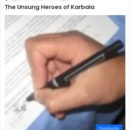
The Unsung Heroes of Karbala
Community