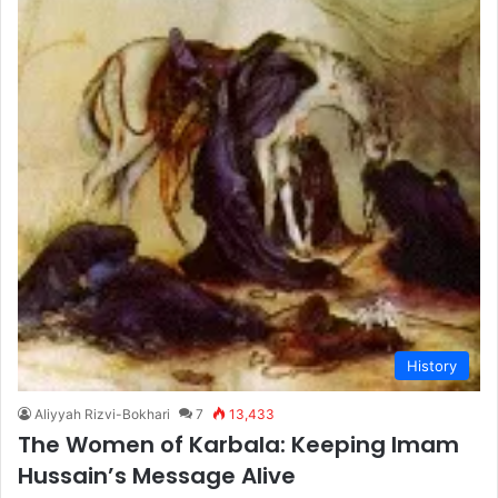
History
Aliyyah Rizvi-Bokhari
7
13,433
The Women of Karbala: Keeping Imam
Hussain’s Message Alive