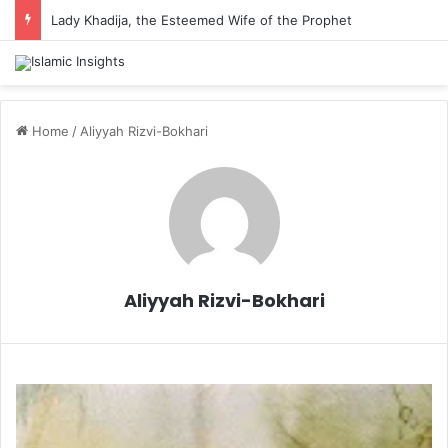
Lady Khadija, the Esteemed Wife of the Prophet
Home
/
Aliyyah Rizvi-Bokhari
Aliyyah Rizvi-Bokhari