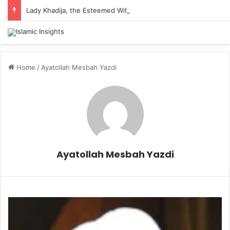
Lady Khadija, the Esteemed Wife of the Prophet
Home
/
Ayatollah Mesbah Yazdi
Ayatollah Mesbah Yazdi