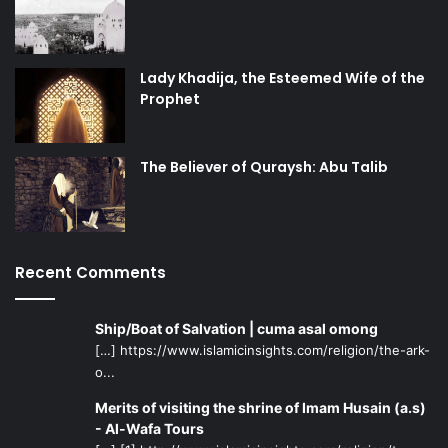
Lady Khadija, the Esteemed Wife of the
Prophet
The Believer of Quraysh: Abu Talib
Recent Comments
Ship/Boat of Salvation | cuma asal omong
[…] https://www.islamicinsights.com/religion/the-ark-
o...
Merits of visiting the shrine of Imam Husain (a.s)
- Al-Wafa Tours