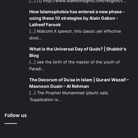
[…] [1] http://www.islamicinsights.com/religion/t...
How Islamophobia has entered a new phase -
using these 10 strategies by Alain Gabon -
Latheef Farook
[…] Malcolm X speech, this classic yet effective
divid...
What is the Universal Day of Quds? | Shabbir's
Blog
[…] see the birth of the master of the youth of
Paradi...
The Decorum of Du’aa in Islam | Qurani Wazaif –
Masnoon Duain – Al Rehman
[…] The Prophet Muhammad (pbuh) said,
‘Supplication is...
Follow us