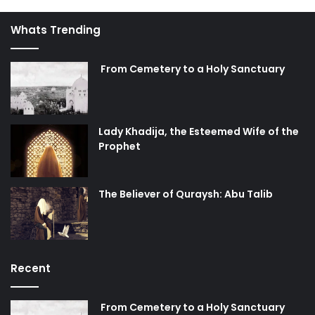
Whats Trending
From Cemetery to a Holy Sanctuary
Lady Khadija, the Esteemed Wife of the
Prophet
The Believer of Quraysh: Abu Talib
Recent
From Cemetery to a Holy Sanctuary