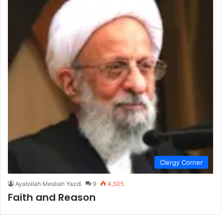
Clergy Corner
Ayatollah Mesbah Yazdi
9
4,505
Faith and Reason