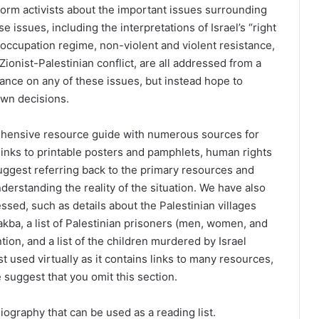
inform activists about the important issues surrounding
 issues, including the interpretations of Israel’s “right
i occupation regime, non-violent and violent resistance,
Zionist-Palestinian conflict, are all addressed from a
tance on any of these issues, but instead hope to
own decisions.
ehensive resource guide with numerous sources for
 links to printable posters and pamphlets, human rights
uggest referring back to the primary resources and
nderstanding the reality of the situation. We have also
essed, such as details about the Palestinian villages
ba, a list of Palestinian prisoners (men, women, and
ention, and a list of the children murdered by Israel
t used virtually as it contains links to many resources,
 suggest that you omit this section.
graphy that can be used as a reading list.