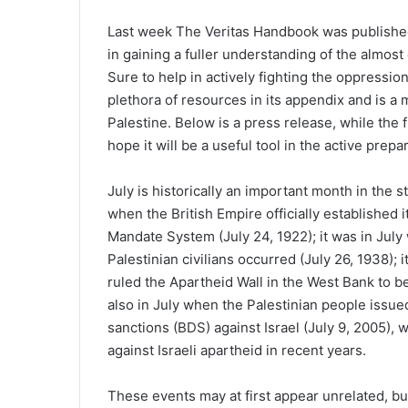
Last week The Veritas Handbook was published
in gaining a fuller understanding of the almost
Sure to help in actively fighting the oppressio
plethora of resources in its appendix and is a m
Palestine. Below is a press release, while the
hope it will be a useful tool in the active prepa
July is historically an important month in the s
when the British Empire officially established 
Mandate System (July 24, 1922); it was in July w
Palestinian civilians occurred (July 26, 1938); 
ruled the Apartheid Wall in the West Bank to be 
also in July when the Palestinian people issued
sanctions (BDS) against Israel (July 9, 2005), 
against Israeli apartheid in recent years.
These events may at first appear unrelated, but