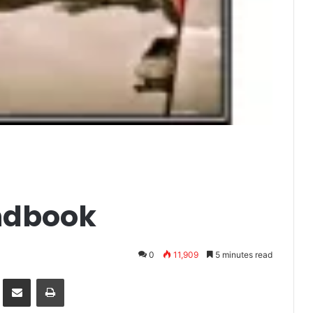
ndbook
0
11,909
5 minutes read
it
Share via Email
Print