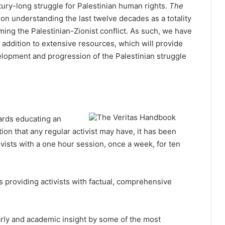
tury-long struggle for Palestinian human rights.
The
n understanding the last twelve decades as a totality
ming the Palestinian-Zionist conflict. As such, we have
 addition to extensive resources, which will provide
elopment and progression of the Palestinian struggle
ards educating an
on that any regular activist may have, it has been
ivists with a one hour session, once a week, for ten
 providing activists with factual, comprehensive
rly and academic insight by some of the most