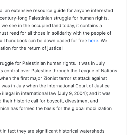
, an extensive resource guide for anyone interested
 century-long Palestinian struggle for human rights.
n we see in the occupied land today, it contains a
ust read for all those in solidarity with the people of
 full handbook can be downloaded for free
here
. We
ration for the return of justice!
truggle for Palestinian human rights. It was in July
its control over Palestine through the League of Nations
hen the first major Zionist terrorist attack against
it was in July when the International Court of Justice
illegal in international law (July 9, 2004); and it was
 their historic call for boycott, divestment and
which has formed the basis for the global mobilization
 in fact they are significant historical watersheds