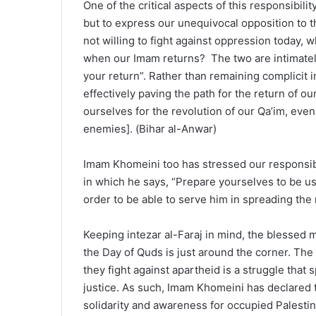
One of the critical aspects of this responsibili
but to express our unequivocal opposition to th
not willing to fight against oppression today, 
when our Imam returns? The two are intimately 
your return”. Rather than remaining complicit i
effectively paving the path for the return of 
ourselves for the revolution of our Qa’im, even 
enemies]. (Bihar al-Anwar)
Imam Khomeini too has stressed our responsibi
in which he says, “Prepare yourselves to be use
order to be able to serve him in spreading the r
Keeping intezar al-Faraj in mind, the blesse
the Day of Quds is just around the corner. The 
they fight against apartheid is a struggle tha
justice. As such, Imam Khomeini has declared t
solidarity and awareness for occupied Palestin