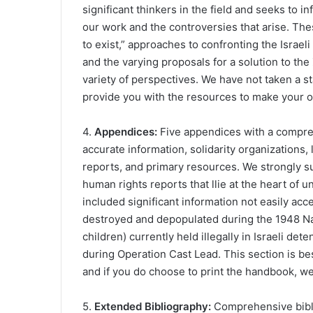
significant thinkers in the field and seeks to 
our work and the controversies that arise. These
to exist,” approaches to confronting the Israel
and the varying proposals for a solution to the 
variety of perspectives. We have not taken a s
provide you with the resources to make your 
4.
Appendices:
Five appendices with a compr
accurate information, solidarity organizations,
reports, and primary resources. We strongly s
human rights reports that llie at the heart of u
included significant information not easily acc
destroyed and depopulated during the 1948 Nak
children) currently held illegally in Israeli det
during Operation Cast Lead. This section is bes
and if you do choose to print the handbook, we
5.
Extended Bibliography:
Comprehensive biblio