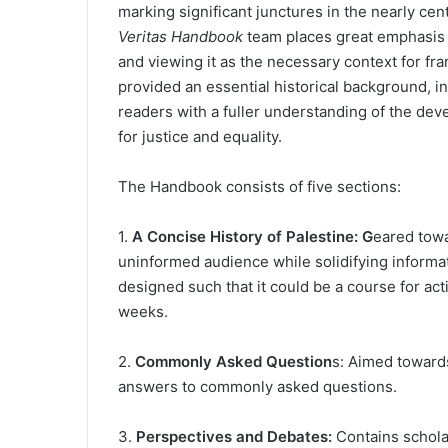
marking significant junctures in the nearly cen
Veritas Handbook
team places great emphasis o
and viewing it as the necessary context for fra
provided an essential historical background, in
readers with a fuller understanding of the dev
for justice and equality.
The Handbook consists of five sections:
1.
A Concise History of Palestine: G
eared tow
uninformed audience while solidifying informati
designed such that it could be a course for act
weeks.
2.
Commonly Asked Question
s: Aimed towards
answers to commonly asked questions.
3.
Perspectives and Debates:
Contains schola