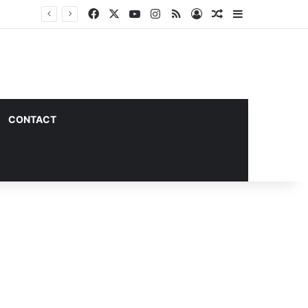
Facebook
X
YouTube
Instagram
RSS
Log In
Random Article
Sidebar
CONTACT