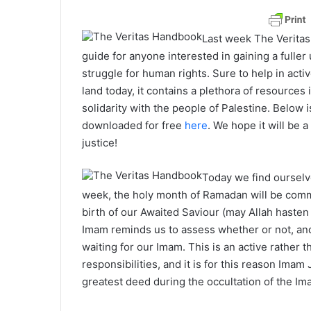
Last week The Verita
guide for anyone interested in gaining a fulle
struggle for human rights. Sure to help in acti
land today, it contains a plethora of resources 
solidarity with the people of Palestine. Below 
downloaded for free
here
. We hope it will be a
justice!
Today we find ourselv
week, the holy month of Ramadan will be com
birth of our Awaited Saviour (may Allah hasten 
Imam reminds us to assess whether or not, and 
waiting for our Imam. This is an active rather
responsibilities, and it is for this reason Imam
greatest deed during the occultation of the Im