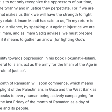
ty is to not only recognize the oppressors of our time,
e tyranny and injustice they perpetrate. For if we are
what makes us think we will have the strength to fight
related. Imam Mahdi has said to us, “In my return is
n our silence, by speaking out against injustice we are
our Imam, and as Imam Sadiq advises, we must prepare
if it means to gather an arrow [for fighting God’s
lity towards oppression in his book Hokumat-i-Islami,
ful to Islam; act as the army for the Imam of the Age in
ule of justice”.
d month of Ramadan will soon commence, which means
plight of the Palestinians in Gaza and the West Bank as
t speaks to every human being actively campaigning for
he last Friday of the month of Ramadan as a day of
e and its people.