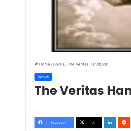
Home
/
Books
/
The Veritas Handbook
Books
The Veritas Ha
LinkedIn
Redd
Facebook
X