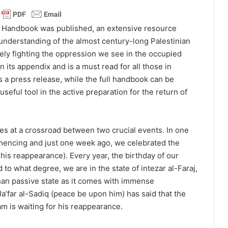
s Handbook was published, an extensive resource
r understanding of the almost century-long Palestinian
vely fighting the oppression we see in the occupied
in its appendix and is a must read for all those in
is a press release, while the full handbook can be
 useful tool in the active preparation for the return of
es at a crossroad between two crucial events. In one
mencing and just one week ago, we celebrated the
his reappearance). Every year, the birthday of our
to what degree, we are in the state of intezar al-Faraj,
 than passive state as it comes with immense
 Ja’far al-Sadiq (peace be upon him) has said that the
am is waiting for his reappearance.