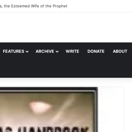
a, the Esteemed Wife of the Prophet
FEATURES
ARCHIVE
WRITE
DONATE
ABOUT