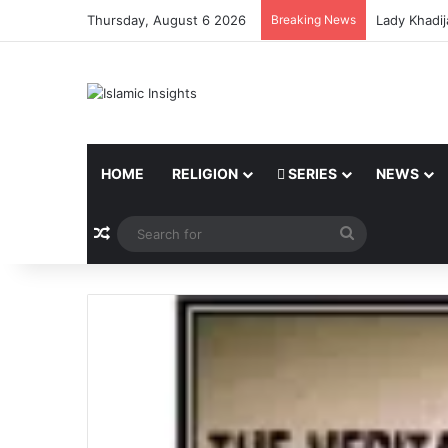
Thursday, August 6 2026
Breaking News
Lady Khadij
HOME
RELIGION
SERIES
NEWS
Random Article
Search
for